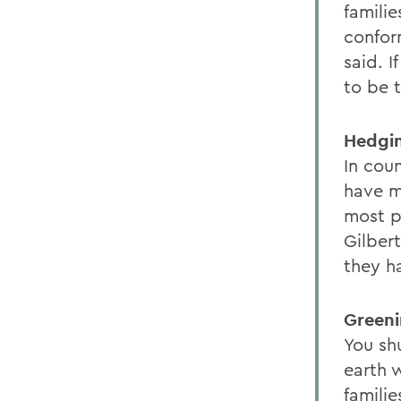
familie
confor
said. I
to be 
Hedgin
In coun
have m
most p
Gilber
they h
Greeni
You sh
earth 
familie