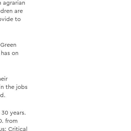
n agrarian
ldren are
ovide to
d Green
 has on
eir
in the jobs
ed.
 30 years.
D. from
s: Critical