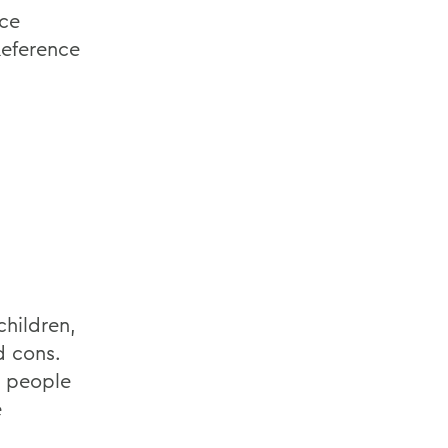
nce
eference
children,
d cons.
 people
e