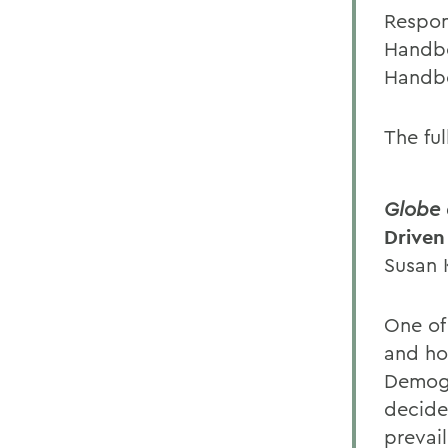
Respon
Handbo
Handbo
The ful
Globe 
Driven
Susan 
One of
and ho
Demogr
decide 
prevail