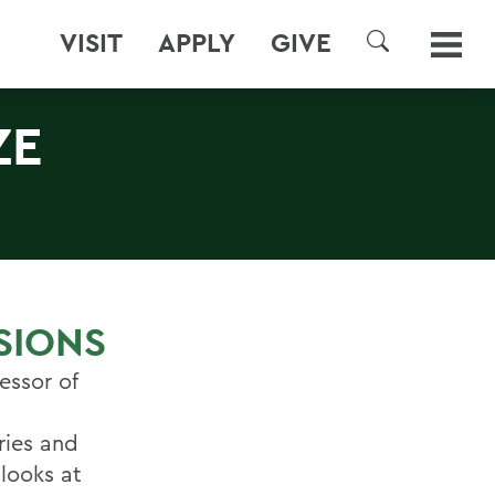
VISIT
APPLY
GIVE
SEARCH
ZE
ISIONS
essor of
ries and
 looks at