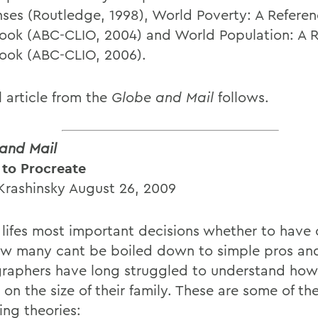
ses (Routledge, 1998), World Poverty: A Refere
ok (ABC-CLIO, 2004) and World Population: A R
ok (ABC-CLIO, 2006).
l article from the
Globe and Mail
follows.
and Mail
 to Procreate
Krashinsky August 26, 2009
 lifes most important decisions whether to have 
w many cant be boiled down to simple pros an
aphers have long struggled to understand how
on the size of their family. These are some of th
ing theories: