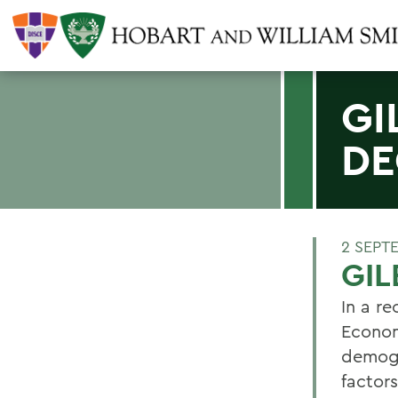
GI
DE
2 SEPT
GIL
In a re
Econom
demogr
factor