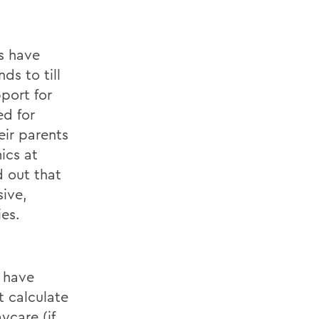
s have
ds to till
pport for
ed for
eir parents
ics at
d out that
sive,
ies.
y have
t calculate
ycare (if