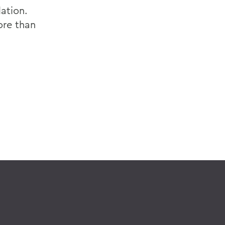
ation.
ore than