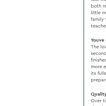
both r
little
family
teache
Youve 
The lo
second
finish
more e
its fu
prepare
Qualit
Over t