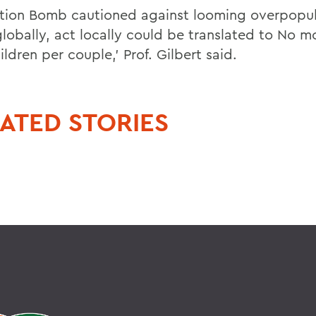
tion Bomb cautioned against looming overpopul
globally, act locally could be translated to No m
ldren per couple,' Prof. Gilbert said.
ATED STORIES