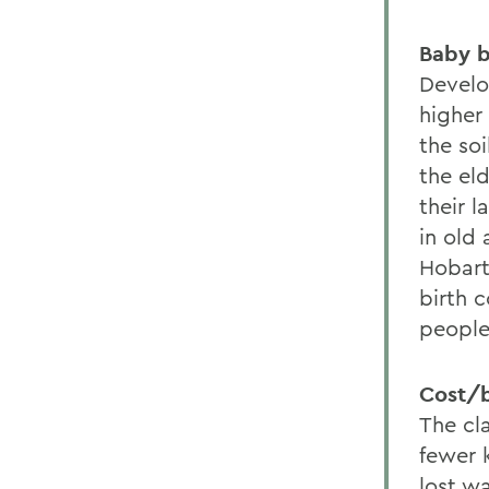
Baby b
Develo
higher 
the soi
the eld
their l
in old 
Hobart
birth c
people
Cost/b
The cl
fewer 
lost wa