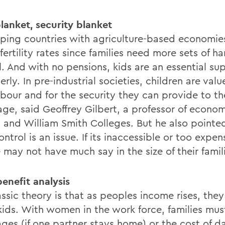
lanket, security blanket
ping countries with agriculture-based economie
fertility rates since families need more sets of han
l. And with no pensions, kids are an essential su
erly. In pre-industrial societies, children are valu
abour and for the security they can provide to th
age, said Geoffrey Gilbert, a professor of econom
 and William Smith Colleges. But he also pointe
ontrol is an issue. If its inaccessible or too expen
 may not have much say in the size of their famil
enefit analysis
assic theory is that as peoples income rises, the
kids. With women in the work force, families mus
ges (if one partner stays home) or the cost of da