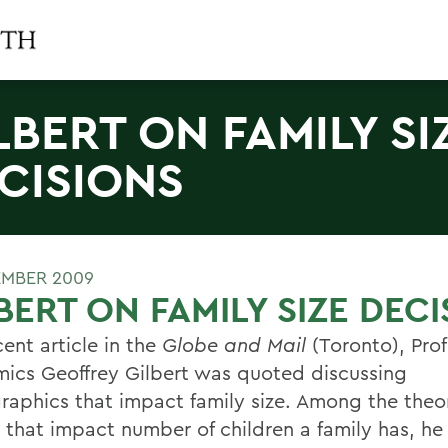
LBERT ON FAMILY SI
CISIONS
EMBER 2009
BERT ON FAMILY SIZE DEC
cent article in the
Globe and Mail
(Toronto), Prof
ics Geoffrey Gilbert was quoted discussing
aphics that impact family size. Among the theo
s that impact number of children a family has, he