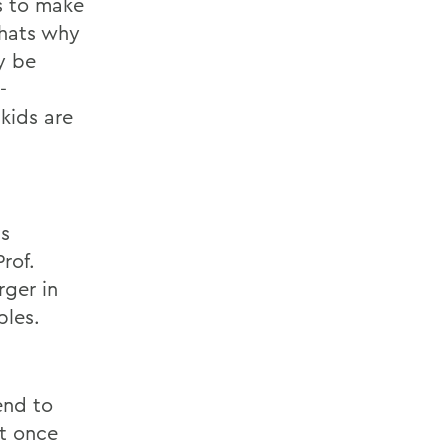
s to make
thats why
y be
-
kids are
ss
rof.
rger in
ples.
end to
ut once