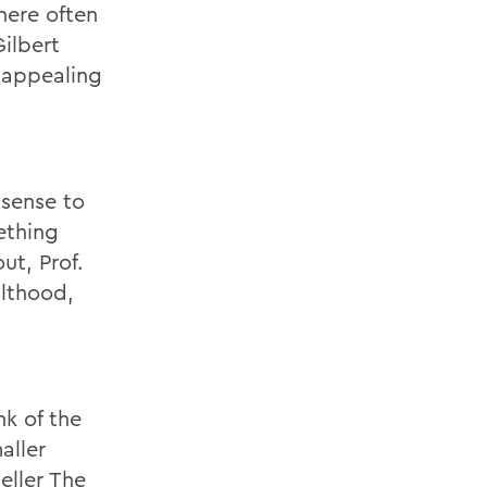
there often
ilbert
s appealing
 sense to
ething
t, Prof.
ulthood,
nk of the
aller
eller The