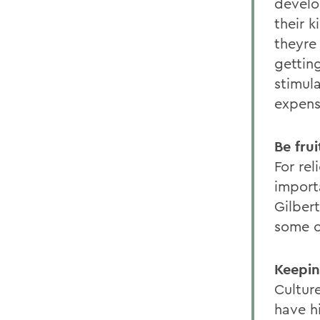
develo
their k
theyre 
getting
stimul
expens
Be frui
For rel
importa
Gilber
some c
Keepin
Culture
have hi