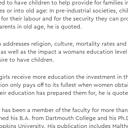
d to have children to help provide for families i
es or into old age: In pre-industrial societies, chi
for their labour and for the security they can pr
arents in old age, he is quoted.
o addresses religion, culture, mortality rates an
, as well as the impact a womans education level
ire to have children.
irls receive more education the investment in th
ion only pays off to its fullest when women obta
heir education has prepared them for, he is quot
t has been a member of the faculty for more than
ned his B.A. from Dartmouth College and his Ph.
pkins University. His publication includes Malthu