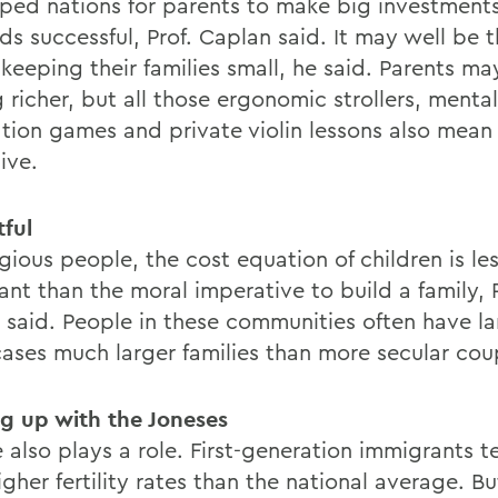
ped nations for parents to make big investment
ids successful, Prof. Caplan said. It may well be 
keeping their families small, he said. Parents ma
 richer, but all those ergonomic strollers, mental
ation games and private violin lessons also mean 
ive.
tful
igious people, the cost equation of children is le
nt than the moral imperative to build a family, P
t said. People in these communities often have la
ases much larger families than more secular cou
g up with the Joneses
 also plays a role. First-generation immigrants t
gher fertility rates than the national average. B