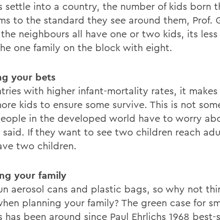
s settle into a country, the number of kids born 
ms to the standard they see around them, Prof. G
f the neighbours all have one or two kids, its les
the one family on the block with eight.
g your bets
tries with higher infant-mortality rates, it makes
ore kids to ensure some survive. This is not som
eople in the developed world have to worry abou
t said. If they want to see two children reach ad
ave two children.
ng your family
un aerosol cans and plastic bags, so why not thi
when planning your family? The green case for sm
s has been around since Paul Ehrlichs 1968 best-s