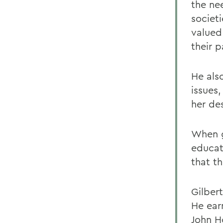
the nee
societi
valued 
their p
He als
issues
her des
When g
educat
that t
Gilber
He ear
John Ho