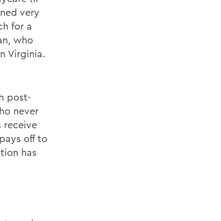
rned very
ch for a
lan, who
 Virginia.
h post-
who never
s receive
pays off to
tion has