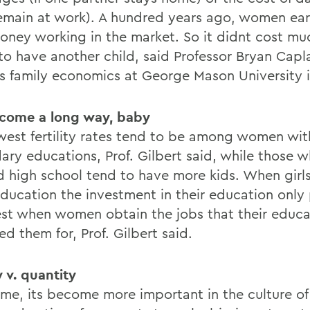
emain at work). A hundred years ago, women ea
 money working in the market. So it didnt cost mu
 to have another child, said Professor Bryan Cap
s family economics at George Mason University in
come a long way, baby
west fertility rates tend to be among women wit
ary educations, Prof. Gilbert said, while those 
ed high school tend to have more kids. When girl
ducation the investment in their education only 
llest when women obtain the jobs that their educa
d them for, Prof. Gilbert said.
y v. quantity
ime, its become more important in the culture of