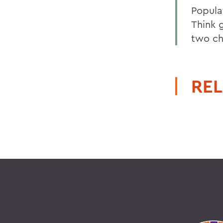
Popula
Think 
two chi
REL