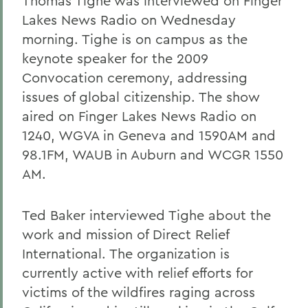
Thomas Tighe was interviewed on Finger
Lakes News Radio on Wednesday
morning. Tighe is on campus as the
keynote speaker for the 2009
Convocation ceremony, addressing
issues of global citizenship. The show
aired on Finger Lakes News Radio on
1240, WGVA in Geneva and 1590AM and
98.1FM, WAUB in Auburn and WCGR 1550
AM.
Ted Baker interviewed Tighe about the
work and mission of Direct Relief
International. The organization is
currently active with relief efforts for
victims of the wildfires raging across