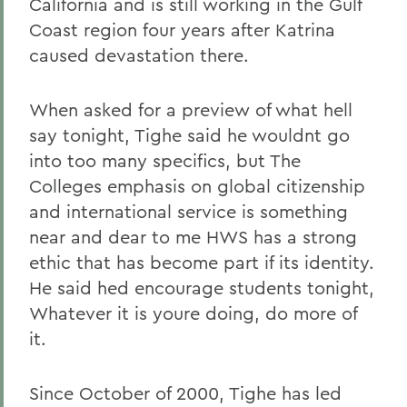
California and is still working in the Gulf
Coast region four years after Katrina
caused devastation there.
When asked for a preview of what hell
say tonight, Tighe said he wouldnt go
into too many specifics, but The
Colleges emphasis on global citizenship
and international service is something
near and dear to me HWS has a strong
ethic that has become part if its identity.
He said hed encourage students tonight,
Whatever it is youre doing, do more of
it.
Since October of 2000, Tighe has led