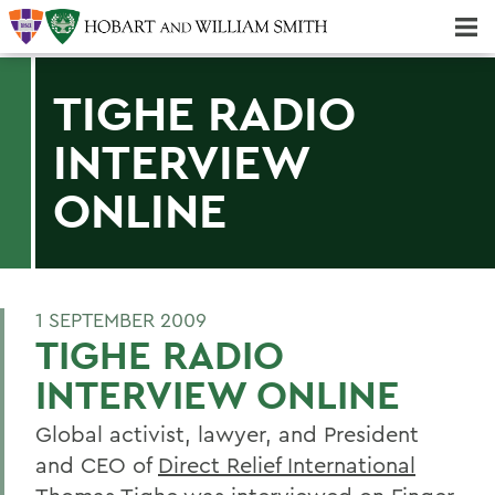
Majors & Minors; Pre-Professional & Graduate Programs
Three-peat! Hobart Hockey Wins 2025 National Championship!
TIGHE RADIO
INTERVIEW
ONLINE
1 SEPTEMBER 2009
TIGHE RADIO
INTERVIEW ONLINE
Global activist, lawyer, and President
and CEO of
Direct Relief International