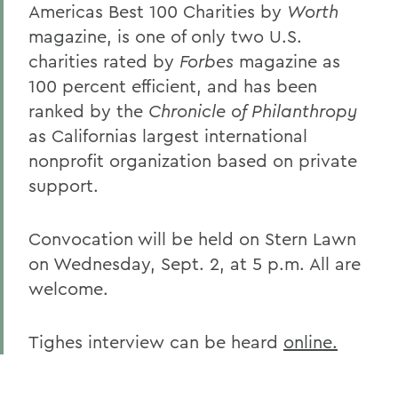
Americas Best 100 Charities by
Worth
magazine, is one of only two U.S.
charities rated by
Forbes
magazine as
100 percent efficient, and has been
ranked by the
Chronicle of Philanthropy
as Californias largest international
nonprofit organization based on private
support.
Convocation will be held on Stern Lawn
on Wednesday, Sept. 2, at 5 p.m. All are
welcome.
Tighes interview can be heard
online.