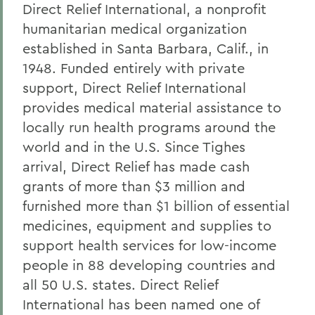
Direct Relief International, a nonprofit
humanitarian medical organization
established in Santa Barbara, Calif., in
1948. Funded entirely with private
support, Direct Relief International
provides medical material assistance to
locally run health programs around the
world and in the U.S. Since Tighes
arrival, Direct Relief has made cash
grants of more than $3 million and
furnished more than $1 billion of essential
medicines, equipment and supplies to
support health services for low-income
people in 88 developing countries and
all 50 U.S. states. Direct Relief
International has been named one of