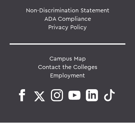
Non-Discrimination Statement
ADA Compliance
Privacy Policy
Campus Map
Contact the Colleges
Employment