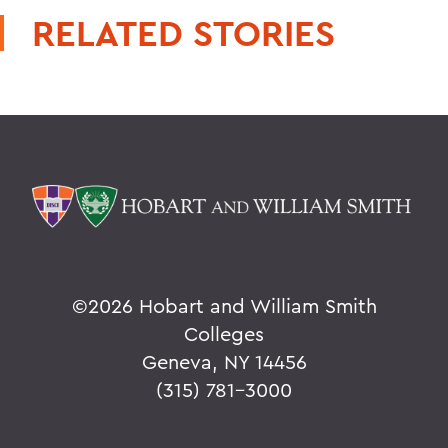
RELATED STORIES
©
2026 Hobart and William Smith
Colleges
Geneva, NY 14456
(315) 781-3000