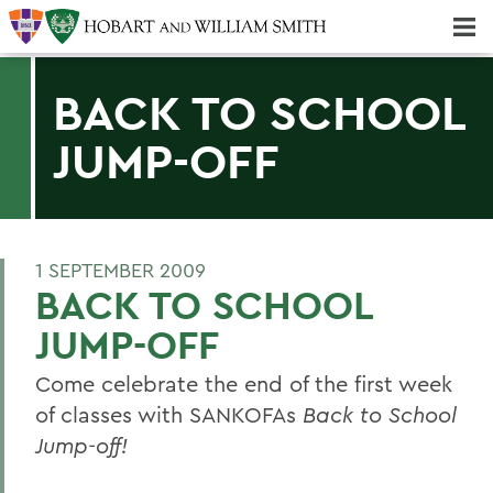
Majors & Minors; Pre-Professional & Graduate Programs
Three-peat! Hobart Hockey Wins 2025 National Championship!
BACK TO SCHOOL
JUMP-OFF
1 SEPTEMBER 2009
BACK TO SCHOOL
JUMP-OFF
Come celebrate the end of the first week
of classes with SANKOFAs
Back to School
Jump-off!