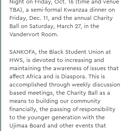
Night on Friday, Oct. 16 (time and venue
TBA), a semi-formal Kwanzaa dinner on
Friday, Dec. 11, and the annual Charity
Ball on Saturday, March 27, in the
Vandervort Room.
SANKOFA, the Black Student Union at
HWS, is devoted to increasing and
maintaining the awareness of issues that
affect Africa and is Diaspora. This is
accomplished through weekly discussion
based meetings, the Charity Ball as a
means to building our community
financially, the passing of responsibility
to the younger generation with the
Ujimaa Board and other events that