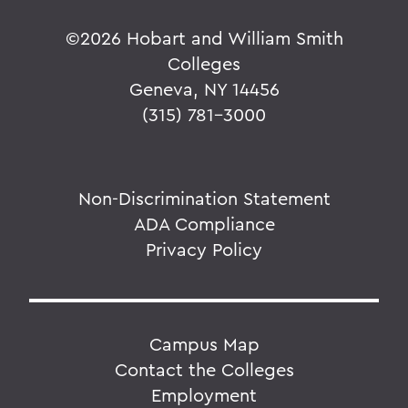
©
2026 Hobart and William Smith
Colleges
Geneva, NY 14456
(315) 781-3000
Non-Discrimination Statement
ADA Compliance
Privacy Policy
Campus Map
Contact the Colleges
Employment