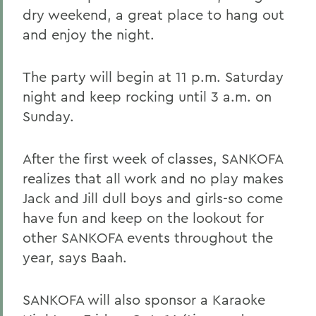
dry weekend, a great place to hang out
and enjoy the night.
The party will begin at 11 p.m. Saturday
night and keep rocking until 3 a.m. on
Sunday.
After the first week of classes, SANKOFA
realizes that all work and no play makes
Jack and Jill dull boys and girls-so come
have fun and keep on the lookout for
other SANKOFA events throughout the
year, says Baah.
SANKOFA will also sponsor a Karaoke