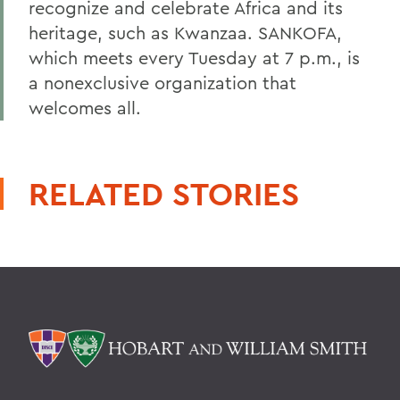
recognize and celebrate Africa and its
heritage, such as Kwanzaa. SANKOFA,
which meets every Tuesday at 7 p.m., is
a nonexclusive organization that
welcomes all.
RELATED STORIES