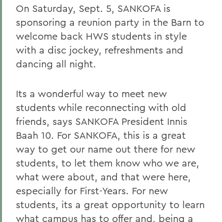
On Saturday, Sept. 5, SANKOFA is
sponsoring a reunion party in the Barn to
welcome back HWS students in style
with a disc jockey, refreshments and
dancing all night.
Its a wonderful way to meet new
students while reconnecting with old
friends, says SANKOFA President Innis
Baah 10. For SANKOFA, this is a great
way to get our name out there for new
students, to let them know who we are,
what were about, and that were here,
especially for First-Years. For new
students, its a great opportunity to learn
what campus has to offer and, being a