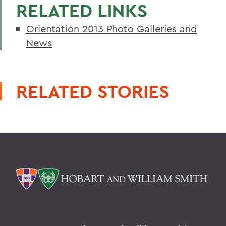
RELATED LINKS
Orientation 2013 Photo Galleries and
News
RELATED STORIES