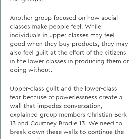
Another group focused on how social
classes make people feel. While
individuals in upper classes may feel
good when they buy products, they may
also feel guilt at the effort of the citizens
in the lower classes in producing them or
doing without.
Upper-class guilt and the lower-class
fear because of powerlessness create a
wall that impedes conversation,
explained group members Christian Berk
13 and Courtney Brodie 13. We need to
break down these walls to continue the