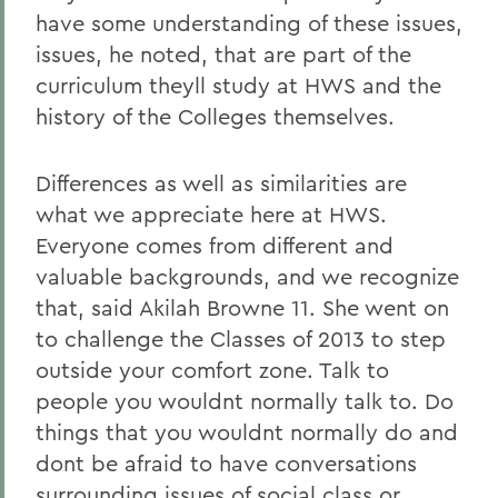
have some understanding of these issues,
issues, he noted, that are part of the
curriculum theyll study at HWS and the
history of the Colleges themselves.
Differences as well as similarities are
what we appreciate here at HWS.
Everyone comes from different and
valuable backgrounds, and we recognize
that, said Akilah Browne 11. She went on
to challenge the Classes of 2013 to step
outside your comfort zone. Talk to
people you wouldnt normally talk to. Do
things that you wouldnt normally do and
dont be afraid to have conversations
surrounding issues of social class or