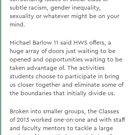
subtle racism, gender inequality,
sexuality or whatever might be on your
mind.
Michael Barlow 11 said HWS offers, a
huge array of doors just waiting to be
opened and opportunities waiting to be
taken advantage of. The activities
students choose to participate in bring
us closer together and eliminate some of
the boundaries that initially divide us.
Broken into smaller groups, the Classes
of 2013 worked one-on-one and with staff
and faculty mentors to tackle a large