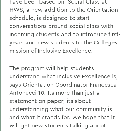
have been based on. Social Class at
HWS, a new addition to the Orientation
schedule, is designed to start
conversations around social class with
incoming students and to introduce first-
years and new students to the Colleges
mission of Inclusive Excellence.
The program will help students
understand what Inclusive Excellence is,
says Orientation Coordinator Francesca
Antonucci 10. Its more than just a
statement on paper; its about
understanding what our community is
and what it stands for. We hope that it
will get new students talking about