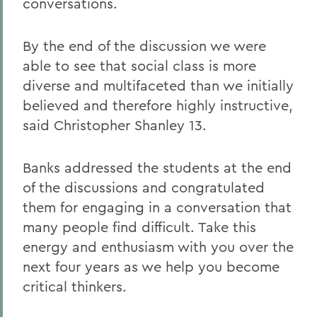
conversations.
By the end of the discussion we were
able to see that social class is more
diverse and multifaceted than we initially
believed and therefore highly instructive,
said Christopher Shanley 13.
Banks addressed the students at the end
of the discussions and congratulated
them for engaging in a conversation that
many people find difficult. Take this
energy and enthusiasm with you over the
next four years as we help you become
critical thinkers.