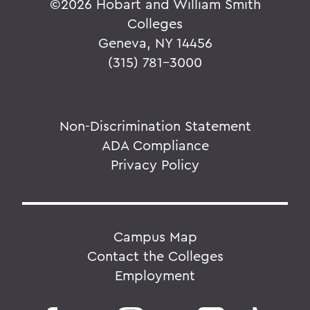
©
2026 Hobart and William Smith
Colleges
Geneva, NY 14456
(315) 781-3000
Non-Discrimination Statement
ADA Compliance
Privacy Policy
Campus Map
Contact the Colleges
Employment