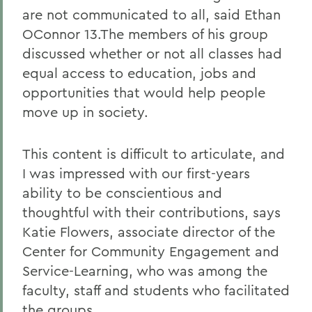
are not communicated to all, said Ethan
OConnor 13.The members of his group
discussed whether or not all classes had
equal access to education, jobs and
opportunities that would help people
move up in society.
This content is difficult to articulate, and
I was impressed with our first-years
ability to be conscientious and
thoughtful with their contributions, says
Katie Flowers, associate director of the
Center for Community Engagement and
Service-Learning, who was among the
faculty, staff and students who facilitated
the groups.