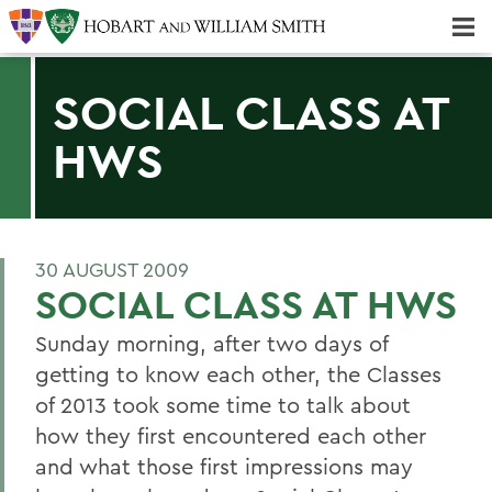
Majors & Minors; Pre-Professional & Graduate Programs
Three-peat! Hobart Hockey Wins 2025 National Championship!
SOCIAL CLASS AT
HWS
30 AUGUST 2009
SOCIAL CLASS AT HWS
Sunday morning, after two days of
getting to know each other, the Classes
of 2013 took some time to talk about
how they first encountered each other
and what those first impressions may