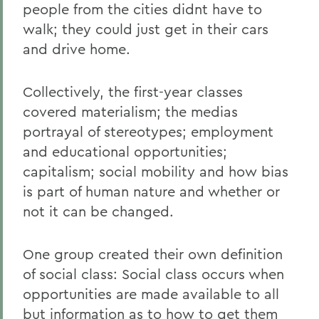
people from the cities didnt have to
walk; they could just get in their cars
and drive home.
Collectively, the first-year classes
covered materialism; the medias
portrayal of stereotypes; employment
and educational opportunities;
capitalism; social mobility and how bias
is part of human nature and whether or
not it can be changed.
One group created their own definition
of social class: Social class occurs when
opportunities are made available to all
but information as to how to get them