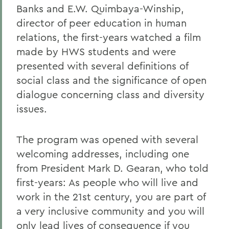
Banks and E.W. Quimbaya-Winship,
director of peer education in human
relations, the first-years watched a film
made by HWS students and were
presented with several definitions of
social class and the significance of open
dialogue concerning class and diversity
issues.
The program was opened with several
welcoming addresses, including one
from President Mark D. Gearan, who told
first-years: As people who will live and
work in the 21st century, you are part of
a very inclusive community and you will
only lead lives of consequence if you