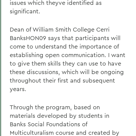
issues which theyve identified as
significant.
Dean of William Smith College Cerri
BanksHON09 says that participants will
come to understand the importance of
establishing open communication. I want
to give them skills they can use to have
these discussions, which will be ongoing
throughout their first and subsequent
years.
Through the program, based on
materials developed by students in
Banks Social Foundations of
Multiculturalism course and created by