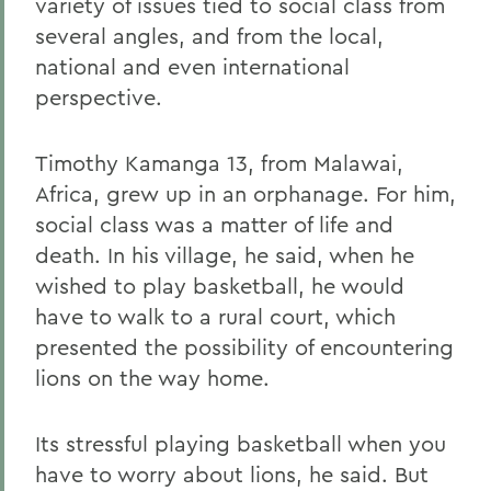
variety of issues tied to social class from
several angles, and from the local,
national and even international
perspective.
Timothy Kamanga 13, from Malawai,
Africa, grew up in an orphanage. For him,
social class was a matter of life and
death. In his village, he said, when he
wished to play basketball, he would
have to walk to a rural court, which
presented the possibility of encountering
lions on the way home.
Its stressful playing basketball when you
have to worry about lions, he said. But