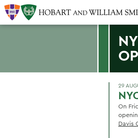
NY
OP
29 AUG
NYC
On Fri
openin
Davis 