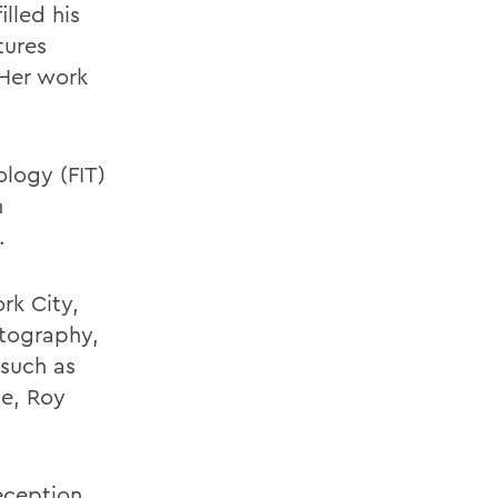
illed his
tures
 Her work
ology (FIT)
n
.
rk City,
otography,
 such as
e, Roy
reception