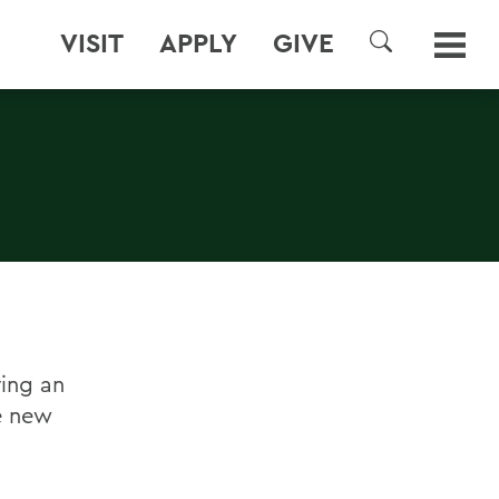
VISIT
APPLY
GIVE
SEARCH
ring an
e new