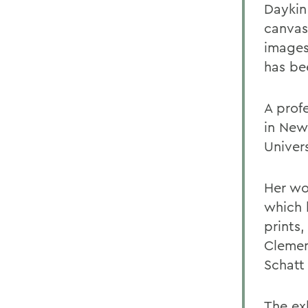
Daykin 
canvas
images
has bee
A profe
in New
Univers
Her wor
which 
prints
Clemen
Schatt
The exh