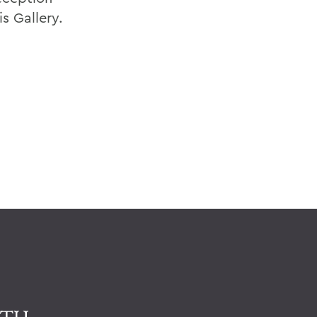
is Gallery.