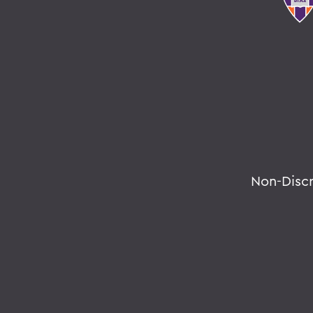
Non-Disc