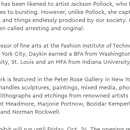
has been likened to artist Jackson Pollock, who f
es to bursting. However, unlike Pollock, she cap
 and things endlessly produced by our society.
n called arresting and original.
ssor of fine arts at the Fashion Institute of Techn
 York City, Daykin earned a BFA from Washingto
ity, St. Louis and an MFA from Indiana University
k is featured in the Peter Rose Gallery in New Yo
handles sculptures, paintings, mixed media, ph
, lithographs and etchings from renowned artists
t Meadmore, Marjorie Portnow, Bozidar Kemperl
 and Norman Rockwell.
ibit will run until Friday, Oct. 24. The opening 