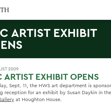
C ARTIST EXHIBIT
ENS
UST 2009
 ARTIST EXHIBIT OPENS
day, Sept. 11, the HWS art department is sponso
g reception for an exhibit by Susan Daykin in th
Gallery
at Houghton House.