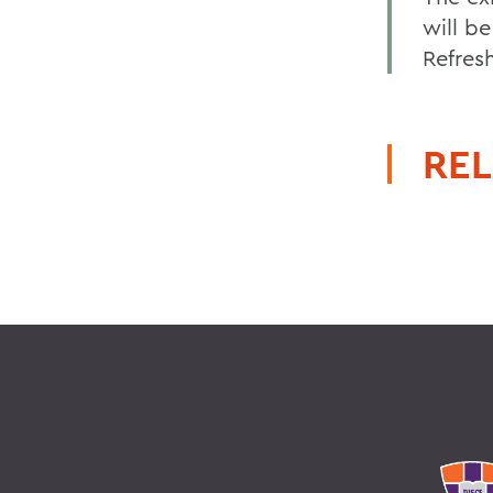
will be
Refresh
REL