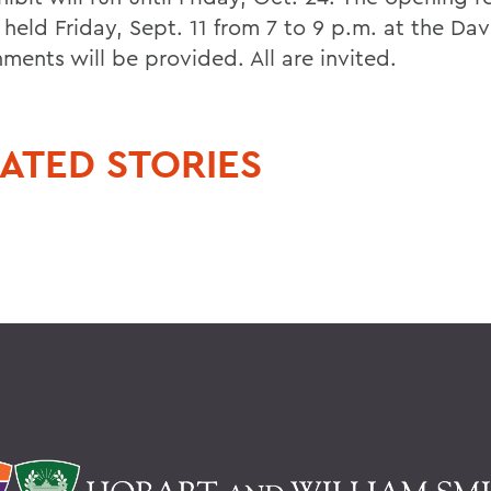
 held Friday, Sept. 11 from 7 to 9 p.m. at the Dav
ments will be provided. All are invited.
ATED STORIES