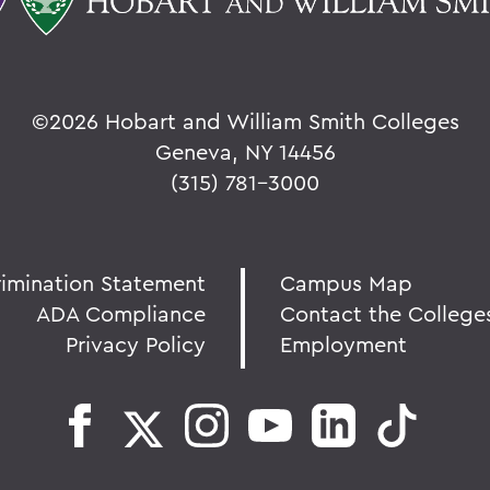
©
2026 Hobart and William Smith Colleges
Geneva, NY 14456
(315) 781-3000
rimination Statement
Campus Map
ADA Compliance
Contact the College
Privacy Policy
Employment