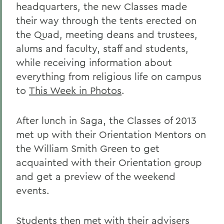
headquarters, the new Classes made
their way through the tents erected on
the Quad, meeting deans and trustees,
alums and faculty, staff and students,
while receiving information about
everything from religious life on campus
to
This Week in Photos
.
After lunch in Saga, the Classes of 2013
met up with their Orientation Mentors on
the William Smith Green to get
acquainted with their Orientation group
and get a preview of the weekend
events.
Students then met with their advisers