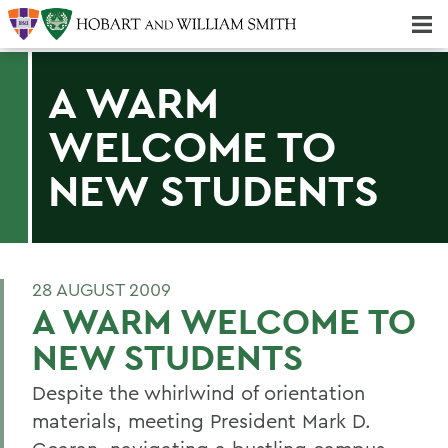
Majors & Minors; Pre-Professional & Graduate Programs
Three-peat! Hobart Hockey Wins 2025 National Championship!
A WARM
WELCOME TO
NEW STUDENTS
28 AUGUST 2009
A WARM WELCOME TO
NEW STUDENTS
Despite the whirlwind of orientation
materials, meeting President Mark D.