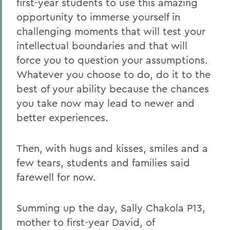
first-year students to use this amazing
opportunity to immerse yourself in
challenging moments that will test your
intellectual boundaries and that will
force you to question your assumptions.
Whatever you choose to do, do it to the
best of your ability because the chances
you take now may lead to newer and
better experiences.
Then, with hugs and kisses, smiles and a
few tears, students and families said
farewell for now.
Summing up the day, Sally Chakola P13,
mother to first-year David, of