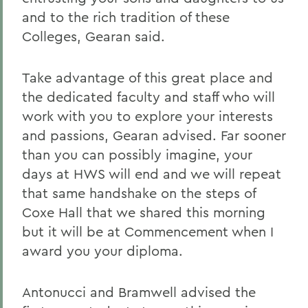
and to the rich tradition of these
Colleges, Gearan said.
Take advantage of this great place and
the dedicated faculty and staff who will
work with you to explore your interests
and passions, Gearan advised. Far sooner
than you can possibly imagine, your
days at HWS will end and we will repeat
that same handshake on the steps of
Coxe Hall that we shared this morning
but it will be at Commencement when I
award you your diploma.
Antonucci and Bramwell advised the