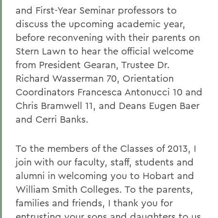
and First-Year Seminar professors to
discuss the upcoming academic year,
before reconvening with their parents on
Stern Lawn to hear the official welcome
from President Gearan, Trustee Dr.
Richard Wasserman 70, Orientation
Coordinators Francesca Antonucci 10 and
Chris Bramwell 11, and Deans Eugen Baer
and Cerri Banks.
To the members of the Classes of 2013, I
join with our faculty, staff, students and
alumni in welcoming you to Hobart and
William Smith Colleges. To the parents,
families and friends, I thank you for
entrusting your sons and daughters to us