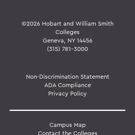
©
2026 Hobart and William Smith
Colleges
Geneva, NY 14456
(315) 781-3000
Non-Discrimination Statement
ADA Compliance
Privacy Policy
Campus Map
Contact the Colleges