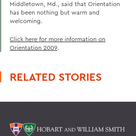
Middletown, Md., said that Orientation
has been nothing but warm and
welcoming.
Click here for more information on
Orientation 2009
.
RELATED STORIES