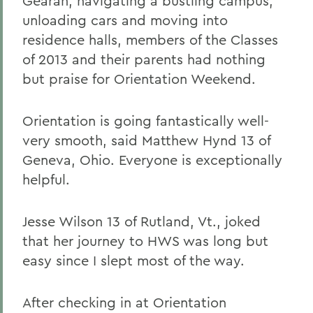
Gearan, navigating a bustling campus,
unloading cars and moving into
residence halls, members of the Classes
of 2013 and their parents had nothing
but praise for Orientation Weekend.
Orientation is going fantastically well-
very smooth, said Matthew Hynd 13 of
Geneva, Ohio. Everyone is exceptionally
helpful.
Jesse Wilson 13 of Rutland, Vt., joked
that her journey to HWS was long but
easy since I slept most of the way.
After checking in at Orientation