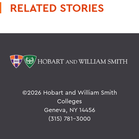
RELATED STORIES
©
2026 Hobart and William Smith
Colleges
Geneva, NY 14456
(315) 781-3000