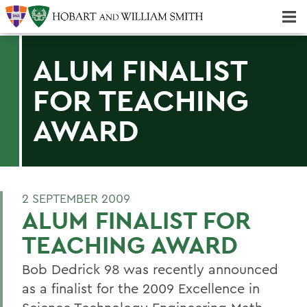
Majors & Minors; Pre-Professional & Graduate Programs
Three-peat! Hobart Hockey Wins 2025 National Championship!
ALUM FINALIST
FOR TEACHING
AWARD
2 SEPTEMBER 2009
ALUM FINALIST FOR
TEACHING AWARD
Bob Dedrick 98 was recently announced
as a finalist for the 2009 Excellence in