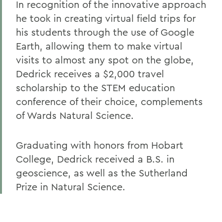
In recognition of the innovative approach
he took in creating virtual field trips for
his students through the use of Google
Earth, allowing them to make virtual
visits to almost any spot on the globe,
Dedrick receives a $2,000 travel
scholarship to the STEM education
conference of their choice, complements
of Wards Natural Science.
Graduating with honors from Hobart
College, Dedrick received a B.S. in
geoscience, as well as the Sutherland
Prize in Natural Science.