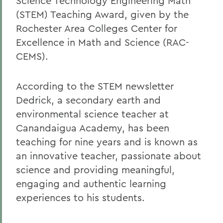
Science Technology Engineering Math
(STEM) Teaching Award, given by the
Rochester Area Colleges Center for
Excellence in Math and Science (RAC-
CEMS).
According to the STEM newsletter
Dedrick, a secondary earth and
environmental science teacher at
Canandaigua Academy, has been
teaching for nine years and is known as
an innovative teacher, passionate about
science and providing meaningful,
engaging and authentic learning
experiences to his students.