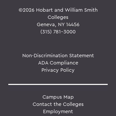
©
2026 Hobart and William Smith
Colleges
Geneva, NY 14456
(315) 781-3000
Non-Discrimination Statement
ADA Compliance
Privacy Policy
Campus Map
Contact the Colleges
Employment