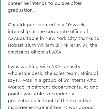
career he intends to pursue after
graduation.
Ghiraldi participated in a 10-week
internship at the corporate office of
AXAEquitable in New York City thanks to
Hobart alum William Bill Miller Jr. 91, the
chiefsales officer at AXA.
I was working with AXAs annuity
wholesale desk, the sales team, Ghiraldi
says, I was in a group of 39 interns who
worked in different departments. At one
point I was able to conduct a
presentation in front of the executive
managementcommittee. It was agood