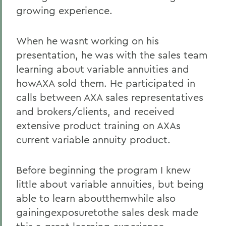
growing experience.
When he wasnt working on his
presentation, he was with the sales team
learning about variable annuities and
howAXA sold them. He participated in
calls between AXA sales representatives
and brokers/clients, and received
extensive product training on AXAs
current variable annuity product.
Before beginning the program I knew
little about variable annuities, but being
able to learn aboutthemwhile also
gainingexposuretothe sales desk made