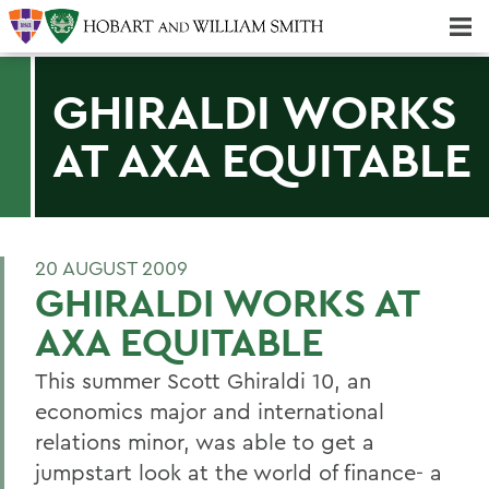
Majors & Minors; Pre-Professional & Graduate Programs
Three-peat! Hobart Hockey Wins 2025 National Championship!
GHIRALDI WORKS
AT AXA EQUITABLE
20 AUGUST 2009
GHIRALDI WORKS AT
AXA EQUITABLE
This summer Scott Ghiraldi 10, an
economics major and international
relations minor, was able to get a
jumpstart look at the world of finance- a