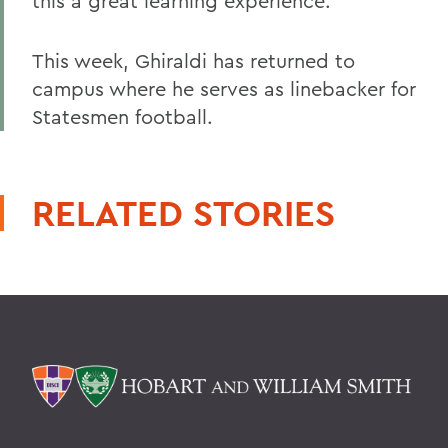
this a great learning experience.
This week, Ghiraldi has returned to
campus where he serves as linebacker for
Statesmen football.
RELATED STORIES