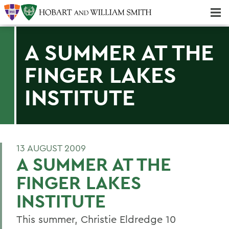
Majors & Minors; Pre-Professional & Graduate Programs
Three-peat! Hobart Hockey Wins 2025 National Championship!
A SUMMER AT THE
FINGER LAKES
INSTITUTE
13 AUGUST 2009
A SUMMER AT THE
FINGER LAKES
INSTITUTE
This summer, Christie Eldredge 10