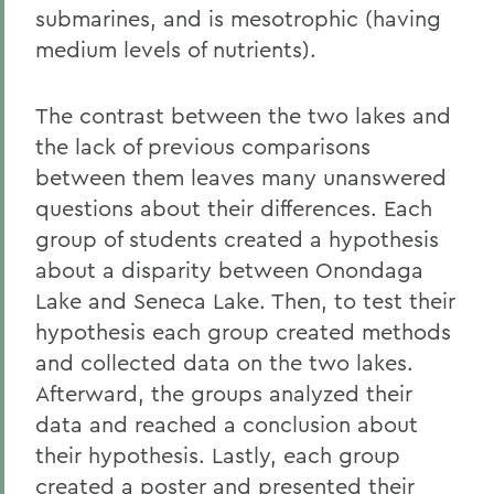
submarines, and is mesotrophic (having
medium levels of nutrients).
The contrast between the two lakes and
the lack of previous comparisons
between them leaves many unanswered
questions about their differences. Each
group of students created a hypothesis
about a disparity between Onondaga
Lake and Seneca Lake. Then, to test their
hypothesis each group created methods
and collected data on the two lakes.
Afterward, the groups analyzed their
data and reached a conclusion about
their hypothesis. Lastly, each group
created a poster and presented their