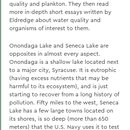
quality and plankton. They then read
more in-depth short essays written by
Eldredge about water quality and
organisms of interest to them.
Onondaga Lake and Seneca Lake are
opposites in almost every aspect.
Onondaga is a shallow lake located next
to a major city, Syracuse. It is eutrophic
(having excess nutrients that may be
harmful to its ecosystem), and is just
starting to recover from a long history of
pollution. Fifty miles to the west, Seneca
Lake has a few large towns located on
its shores, is so deep (more than 650
meters) that the U.S. Navy uses it to test