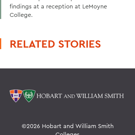
findings at a reception at LeMoyne
College.
RELATED STORIES
©
2026 Hobart and William Smith
Colleges