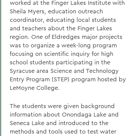
worked at the Finger Lakes Institute with
Sheila Myers, education outreach
coordinator, educating local students
and teachers about the Finger Lakes
region. One of Eldredges major projects
was to organize a week-long program
focusing on scientific inquiry for high
school students participating in the
Syracuse area Science and Technology
Entry Program (STEP) program hosted by
LeMoyne College.
The students were given background
information about Onondaga Lake and
Seneca Lake and introduced to the
methods and tools used to test water