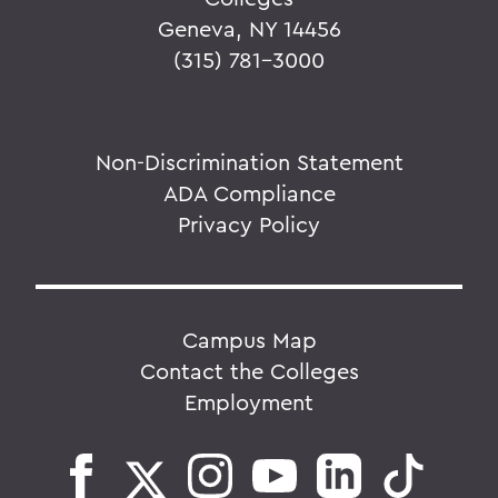
Geneva, NY 14456
(315) 781-3000
Non-Discrimination Statement
ADA Compliance
Privacy Policy
Campus Map
Contact the Colleges
Employment