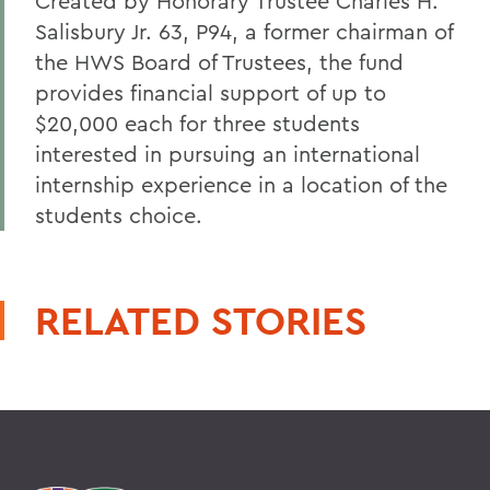
Created by Honorary Trustee Charles H.
Salisbury Jr. 63, P94, a former chairman of
the HWS Board of Trustees, the fund
provides financial support of up to
$20,000 each for three students
interested in pursuing an international
internship experience in a location of the
students choice.
RELATED STORIES