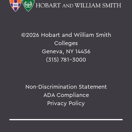
©
2026 Hobart and William Smith
Colleges
Geneva, NY 14456
(315) 781-3000
Non-Discrimination Statement
ADA Compliance
Privacy Policy