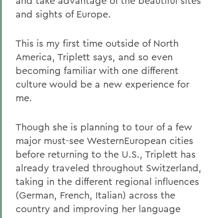
and take advantage of the beautiful sites
and sights of Europe.
This is my first time outside of North
America, Triplett says, and so even
becoming familiar with one different
culture would be a new experience for
me.
Though she is planning to tour of a few
major must-see WesternEuropean cities
before returning to the U.S., Triplett has
already traveled throughout Switzerland,
taking in the different regional influences
(German, French, Italian) across the
country and improving her language