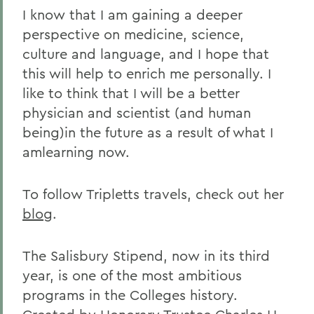
I know that I am gaining a deeper
perspective on medicine, science,
culture and language, and I hope that
this will help to enrich me personally. I
like to think that I will be a better
physician and scientist (and human
being)in the future as a result of what I
amlearning now.
To follow Tripletts travels, check out her
blog
.
The Salisbury Stipend, now in its third
year, is one of the most ambitious
programs in the Colleges history.