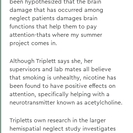
been hypothesized that the brain
damage that has occurred among
neglect patients damages brain
functions that help them to pay
attention-thats where my summer
project comes in.
Although Triplett says she, her
supervisors and lab mates all believe
that smoking is unhealthy, nicotine has
been found to have positive effects on
attention, specifically helping with a
neurotransmitter known as acetylcholine.
Tripletts own research in the larger
hemispatial neglect study investigates