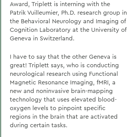
Award, Triplett is interning with the
Patrik Vuilleumier, Ph.D. research group in
the Behavioral Neurology and Imaging of
Cognition Laboratory at the University of
Geneva in Switzerland.
I have to say that the other Geneva is
great! Triplett says, who is conducting
neurological research using Functional
Magnetic Resonance Imaging, fMRI, a
new and noninvasive brain-mapping
technology that uses elevated blood-
oxygen levels to pinpoint specific
regions in the brain that are activated
during certain tasks.