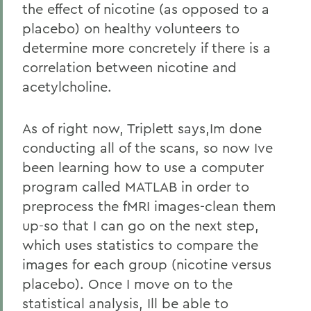
the effect of nicotine (as opposed to a
placebo) on healthy volunteers to
determine more concretely if there is a
correlation between nicotine and
acetylcholine.
As of right now, Triplett says,Im done
conducting all of the scans, so now Ive
been learning how to use a computer
program called MATLAB in order to
preprocess the fMRI images-clean them
up-so that I can go on the next step,
which uses statistics to compare the
images for each group (nicotine versus
placebo). Once I move on to the
statistical analysis, Ill be able to