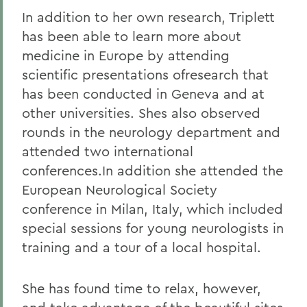
In addition to her own research, Triplett
has been able to learn more about
medicine in Europe by attending
scientific presentations ofresearch that
has been conducted in Geneva and at
other universities. Shes also observed
rounds in the neurology department and
attended two international
conferences.In addition she attended the
European Neurological Society
conference in Milan, Italy, which included
special sessions for young neurologists in
training and a tour of a local hospital.
She has found time to relax, however,