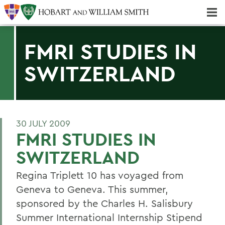
Majors & Minors; Pre-Professional & Graduate Programs
Three-peat! Hobart Hockey Wins 2025 National Championship!
FMRI STUDIES IN
SWITZERLAND
30 JULY 2009
FMRI STUDIES IN
SWITZERLAND
Regina Triplett 10 has voyaged from
Geneva to Geneva. This summer,
sponsored by the Charles H. Salisbury
Summer International Internship Stipend