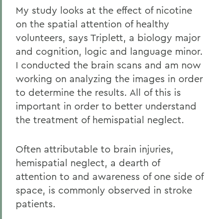
My study looks at the effect of nicotine
on the spatial attention of healthy
volunteers, says Triplett, a biology major
and cognition, logic and language minor.
I conducted the brain scans and am now
working on analyzing the images in order
to determine the results. All of this is
important in order to better understand
the treatment of hemispatial neglect.
Often attributable to brain injuries,
hemispatial neglect, a dearth of
attention to and awareness of one side of
space, is commonly observed in stroke
patients.