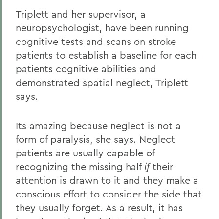
Triplett and her supervisor, a
neuropsychologist, have been running
cognitive tests and scans on stroke
patients to establish a baseline for each
patients cognitive abilities and
demonstrated spatial neglect, Triplett
says.
Its amazing because neglect is not a
form of paralysis, she says. Neglect
patients are usually capable of
recognizing the missing half
if
their
attention is drawn to it and they make a
conscious effort to consider the side that
they usually forget. As a result, it has