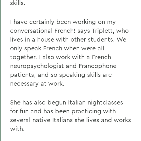
skills.
I have certainly been working on my
conversational French! says Triplett, who
lives in a house with other students. We
only speak French when were all
together. I also work with a French
neuropsychologist and Francophone
patients, and so speaking skills are
necessary at work.
She has also begun Italian nightclasses
for fun and has been practicing with
several native Italians she lives and works
with.