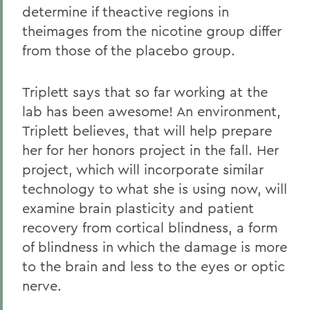
determine if theactive regions in
theimages from the nicotine group differ
from those of the placebo group.
Triplett says that so far working at the
lab has been awesome! An environment,
Triplett believes, that will help prepare
her for her honors project in the fall. Her
project, which will incorporate similar
technology to what she is using now, will
examine brain plasticity and patient
recovery from cortical blindness, a form
of blindness in which the damage is more
to the brain and less to the eyes or optic
nerve.