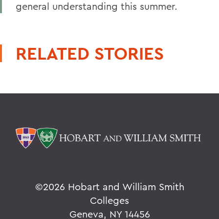
general understanding this summer.
RELATED STORIES
©
2026 Hobart and William Smith
Colleges
Geneva, NY 14456