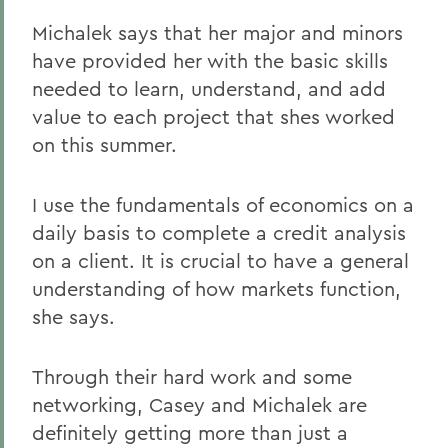
Michalek says that her major and minors
have provided her with the basic skills
needed to learn, understand, and add
value to each project that shes worked
on this summer.
I use the fundamentals of economics on a
daily basis to complete a credit analysis
on a client. It is crucial to have a general
understanding of how markets function,
she says.
Through their hard work and some
networking, Casey and Michalek are
definitely getting more than just a