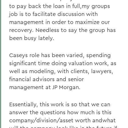
to pay back the loan in full,my groups
job is to facilitate discussion with
management in order to maximize our
recovery. Needless to say the group has
been busy lately.
Caseys role has been varied, spending
significant time doing valuation work, as
well as modeling, with clients, lawyers,
financial advisors and senior
management at JP Morgan.
Essentially, this work is so that we can
answer the questions how much is this
company/division/asset worth andwhat