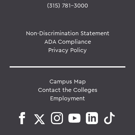
(315) 781-3000
Non-Discrimination Statement
ADA Compliance
Privacy Policy
Campus Map
Contact the Colleges
Employment