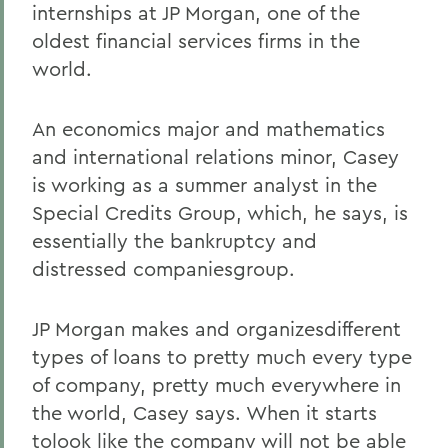
internships at JP Morgan, one of the
oldest financial services firms in the
world.
An economics major and mathematics
and international relations minor, Casey
is working as a summer analyst in the
Special Credits Group, which, he says, is
essentially the bankruptcy and
distressed companiesgroup.
JP Morgan makes and organizesdifferent
types of loans to pretty much every type
of company, pretty much everywhere in
the world, Casey says. When it starts
tolook like the company will not be able