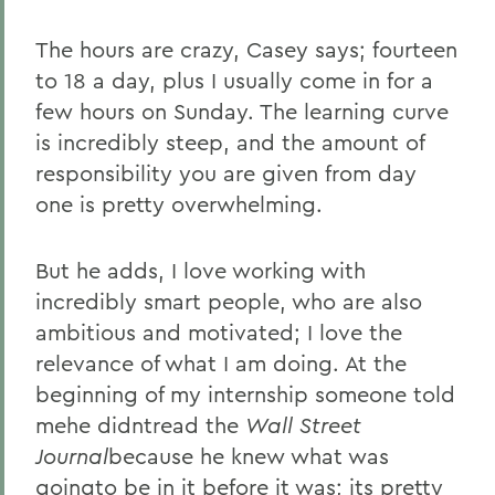
The hours are crazy, Casey says; fourteen
to 18 a day, plus I usually come in for a
few hours on Sunday. The learning curve
is incredibly steep, and the amount of
responsibility you are given from day
one is pretty overwhelming.
But he adds, I love working with
incredibly smart people, who are also
ambitious and motivated; I love the
relevance of what I am doing. At the
beginning of my internship someone told
mehe didntread the
Wall Street
Journal
because he knew what was
goingto be in it before it was; its pretty