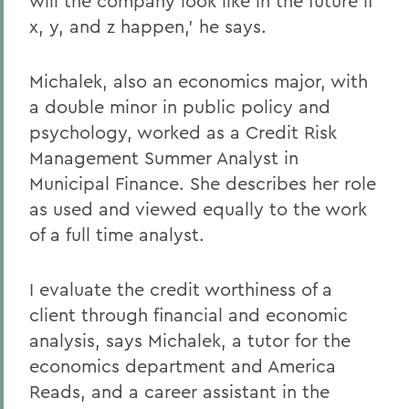
will the company look like in the future if
x, y, and z happen,' he says.
Michalek, also an economics major, with
a double minor in public policy and
psychology, worked as a Credit Risk
Management Summer Analyst in
Municipal Finance. She describes her role
as used and viewed equally to the work
of a full time analyst.
I evaluate the credit worthiness of a
client through financial and economic
analysis, says Michalek, a tutor for the
economics department and America
Reads, and a career assistant in the