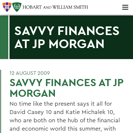
Majors & Minors; Pre-Professional & Graduate Programs
Three-peat! Hobart Hockey Wins 2025 National Championship!
SAVVY FINANCES
AT JP MORGAN
12 AUGUST 2009
SAVVY FINANCES AT JP
MORGAN
No time like the present says it all for
David Casey 10 and Katie Michalek 10,
who are both on the hub of the financial
and economic world this summer, with