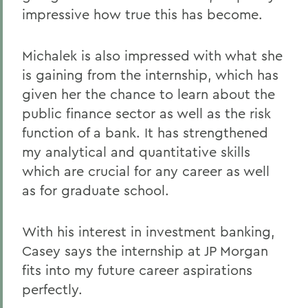
impressive how true this has become.
Michalek is also impressed with what she
is gaining from the internship, which has
given her the chance to learn about the
public finance sector as well as the risk
function of a bank. It has strengthened
my analytical and quantitative skills
which are crucial for any career as well
as for graduate school.
With his interest in investment banking,
Casey says the internship at JP Morgan
fits into my future career aspirations
perfectly.