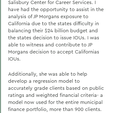
Salisbury Center for Career Services. I
have had the opportunity to assist in the
analysis of JP Morgans exposure to
California due to the states difficulty in
balancing their $24 billion budget and
the states decision to issue IOUs. I was
able to witness and contribute to JP
Morgans decision to accept Californias
IOUs.
Additionally, she was able to help
develop a regression model to
accurately grade clients based on public
ratings and weighted financial criteria- a
model now used for the entire municipal
finance portfolio, more than 900 clients.