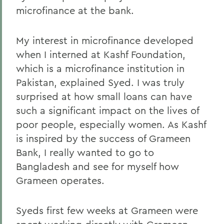
microfinance at the bank.
My interest in microfinance developed
when I interned at Kashf Foundation,
which is a microfinance institution in
Pakistan, explained Syed. I was truly
surprised at how small loans can have
such a significant impact on the lives of
poor people, especially women. As Kashf
is inspired by the success of Grameen
Bank, I really wanted to go to
Bangladesh and see for myself how
Grameen operates.
Syeds first few weeks at Grameen were