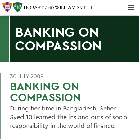
Majors & Minors; Pre-Professional & Graduate Programs
Three-peat! Hobart Hockey Wins 2025 National Championship!
BANKING ON
COMPASSION
30 JULY 2009
BANKING ON
COMPASSION
During her time in Bangladesh, Seher
Syed 10 learned the ins and outs of social
responsibility in the world of finance.