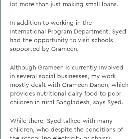
lot more than just making small loans.
In addition to working in the
International Program Department, Syed
had the opportunity to visit schools
supported by Grameen.
Although Grameen is currently involved
in several social businesses, my work
mostly dealt with Grameen Danon, which
provides nutritional dairy food to poor
children in rural Bangladesh, says Syed.
While there, Syed talked with many
children, who despite the conditions of
the school (no electricity or chairs)