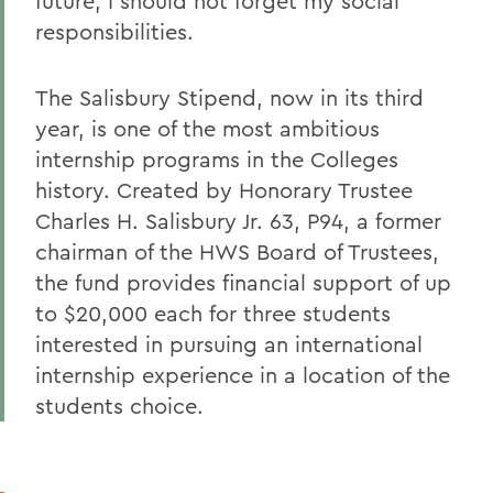
future, I should not forget my social
responsibilities.
The Salisbury Stipend, now in its third
year, is one of the most ambitious
internship programs in the Colleges
history. Created by Honorary Trustee
Charles H. Salisbury Jr. 63, P94, a former
chairman of the HWS Board of Trustees,
the fund provides financial support of up
to $20,000 each for three students
interested in pursuing an international
internship experience in a location of the
students choice.