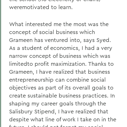
weremotivated to learn.
What interested me the most was the
concept of social business which
Grameen has ventured into, says Syed.
As a student of economics, I had a very
narrow concept of business which was
limitedto profit maximization. Thanks to
Grameen, I have realized that business
entrepreneurship can combine social
objectives as part of its overall goals to
create sustainable business practices. In
shaping my career goals through the
Salisbury Stipend, I have realized that
despite what line of work I take on in the