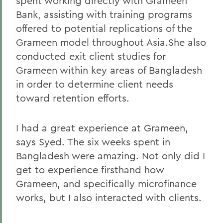
spent working directly with Grameen
Bank, assisting with training programs
offered to potential replications of the
Grameen model throughout Asia.She also
conducted exit client studies for
Grameen within key areas of Bangladesh
in order to determine client needs
toward retention efforts.
I had a great experience at Grameen,
says Syed. The six weeks spent in
Bangladesh were amazing. Not only did I
get to experience firsthand how
Grameen, and specifically microfinance
works, but I also interacted with clients.