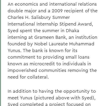
An economics and international relations
double major and a 2009 recipient of the
Charles H. Salisbury Summer
International Internship Stipend Award,
Syed spent the summer in Dhaka
interning at Grameen Bank, an institution
founded by Nobel Laureate Muhammad
Yunus. The bank is known for its
commitment to providing small loans
known as microcredit to individuals in
impoverished communities removing the
need for collateral.
In addition to having the opportunity to
meet Yunus (pictured above with Syed),
Syed completed a project focused on