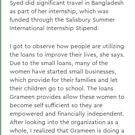
Syed did significant travel in Bangladesh
as part of her internship, which was
funded through the Salisbury Summer
International Internship Stipend.
I got to observe how people are utilizing
the loans to improve their lives, she says.
Due to the small loans, many of the
women have started small businesses,
which provide for their families and let
their children go to school. The loans
Grameen provides allow these women to
become self sufficient so they are
empowered and financially independent.
After looking into the organization as a
whole, I realized that Grameen is doing a