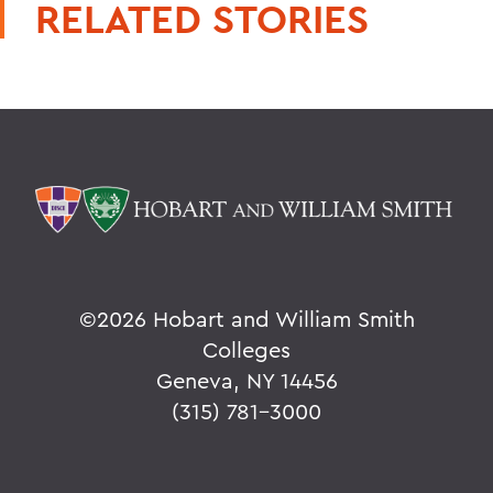
RELATED STORIES
©
2026 Hobart and William Smith
Colleges
Geneva, NY 14456
(315) 781-3000