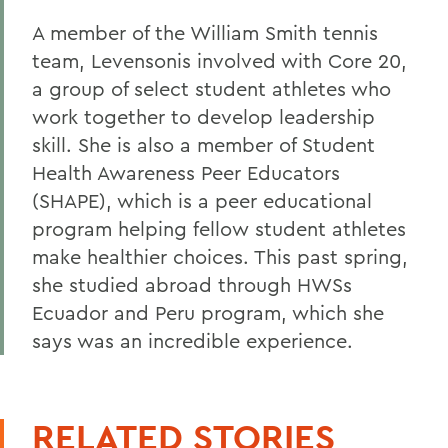
A member of the William Smith tennis
team, Levensonis involved with Core 20,
a group of select student athletes who
work together to develop leadership
skill. She is also a member of Student
Health Awareness Peer Educators
(SHAPE), which is a peer educational
program helping fellow student athletes
make healthier choices. This past spring,
she studied abroad through HWSs
Ecuador and Peru program, which she
says was an incredible experience.
RELATED STORIES