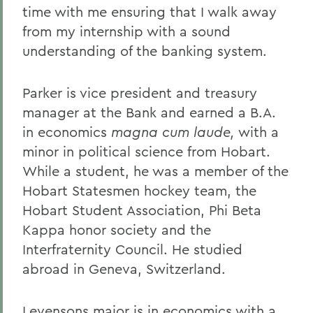
time with me ensuring that I walk away
from my internship with a sound
understanding of the banking system.
Parker is vice president and treasury
manager at the Bank and earned a B.A.
in economics
magna cum laude,
with a
minor in political science from Hobart.
While a student, he was a member of the
Hobart Statesmen hockey team, the
Hobart Student Association, Phi Beta
Kappa honor society and the
Interfraternity Council. He studied
abroad in Geneva, Switzerland.
Levensons major is in economics with a