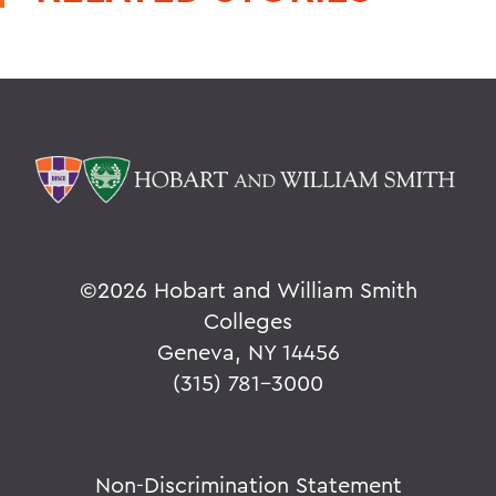
©
2026 Hobart and William Smith
Colleges
Geneva, NY 14456
(315) 781-3000
Non-Discrimination Statement