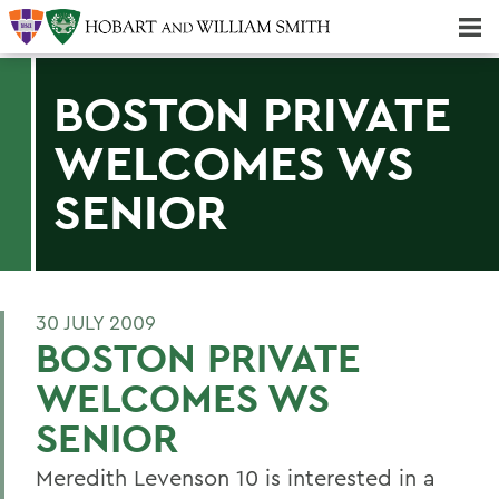
Majors & Minors; Pre-Professional & Graduate Programs
Three-peat! Hobart Hockey Wins 2025 National Championship!
BOSTON PRIVATE
WELCOMES WS
SENIOR
30 JULY 2009
BOSTON PRIVATE
WELCOMES WS
SENIOR
Meredith Levenson 10 is interested in a