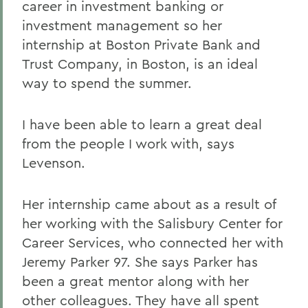
career in investment banking or
investment management so her
internship at Boston Private Bank and
Trust Company, in Boston, is an ideal
way to spend the summer.
I have been able to learn a great deal
from the people I work with, says
Levenson.
Her internship came about as a result of
her working with the Salisbury Center for
Career Services, who connected her with
Jeremy Parker 97. She says Parker has
been a great mentor along with her
other colleagues. They have all spent