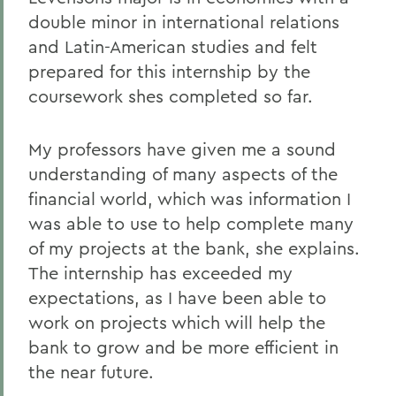
double minor in international relations
and Latin-American studies and felt
prepared for this internship by the
coursework shes completed so far.
My professors have given me a sound
understanding of many aspects of the
financial world, which was information I
was able to use to help complete many
of my projects at the bank, she explains.
The internship has exceeded my
expectations, as I have been able to
work on projects which will help the
bank to grow and be more efficient in
the near future.