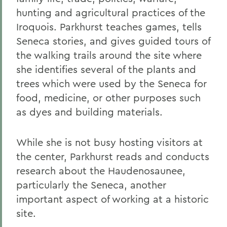
hunting and agricultural practices of the
Iroquois. Parkhurst teaches games, tells
Seneca stories, and gives guided tours of
the walking trails around the site where
she identifies several of the plants and
trees which were used by the Seneca for
food, medicine, or other purposes such
as dyes and building materials.
While she is not busy hosting visitors at
the center, Parkhurst reads and conducts
research about the Haudenosaunee,
particularly the Seneca, another
important aspect of working at a historic
site.