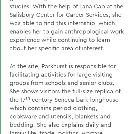
studies. With the help of Lana Cao at the
Salisbury Center for Career Services, she
was able to find this internship, which
enables her to gain anthropological work
experience while continuing to learn
about her specific area of interest.
At the site, Parkhurst is responsible for
facilitating activities for large visiting
groups from schools and senior clubs.
She shows visitors the full-size replica of
th
the 17
century Seneca bark longhouse
which contains period clothing,
cookware and utensils, blankets and
bedding. She also explains daily and
family life, trade, politics, warfare,