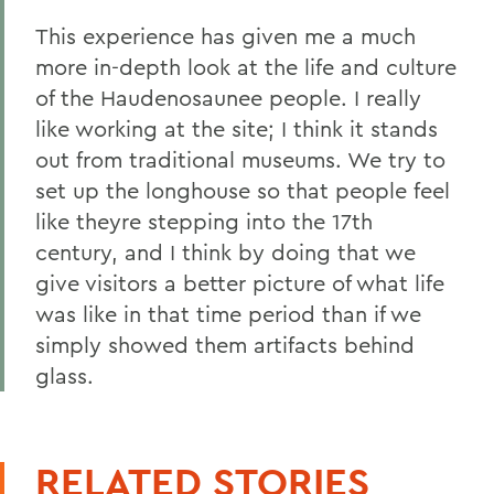
This experience has given me a much
more in-depth look at the life and culture
of the Haudenosaunee people. I really
like working at the site; I think it stands
out from traditional museums. We try to
set up the longhouse so that people feel
like theyre stepping into the 17th
century, and I think by doing that we
give visitors a better picture of what life
was like in that time period than if we
simply showed them artifacts behind
glass.
RELATED STORIES