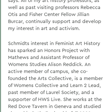
says. All of my art history professors, as
well as past visiting professors Rebecca
Otis and Fisher Center Fellow Jillian
Burcar, continually support and develop
my interest in art and activism.
Schmidts interest in Feminist Art History
has sparked an Honors Project with
Mathews and Assistant Professor of
Womens Studies Alison Reddick. An
active member of campus, she co-
founded the Arts Collective, is a member
of Womens Collective and Learn 2 Lead,
past member of Laurel Society, and a
supporter of HWS Live. She works at the
Red Dove Tavern in Geneva and studied