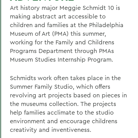
Art history major Meggie Schmidt 10 is
making abstract art accessible to
children and families at the Philadelphia
Museum of Art (PMA) this summer,
working for the Family and Childrens
Programs Department through PMAs
Museum Studies Internship Program.
Schmidts work often takes place in the
Summer Family Studio, which offers
revolving art projects based on pieces in
the museums collection. The projects
help families acclimate to the studio
environment and encourage childrens
creativity and inventiveness.