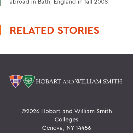
abroad in Bath, England in fall 2008.
RELATED STORIES
©
2026 Hobart and William Smith
Colleges
Geneva, NY 14456