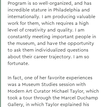
Program is so well-organized, and has
incredible stature in Philadelphia and
internationally. I am producing valuable
work for them, which requires a high
level of creativity and quality. I am
constantly meeting important people in
the museum, and have the opportunity
to ask them individualized questions
about their career trajectory. I am so
fortunate.
In fact, one of her favorite experiences
was a Museum Studies session with
Modern Art Curator Michael Taylor, which
took a tour through the Marcel Duchamp
Gallery, in which Taylor explained his