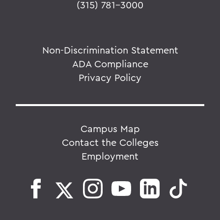
(315) 781-3000
Non-Discrimination Statement
ADA Compliance
Privacy Policy
Campus Map
Contact the Colleges
Employment