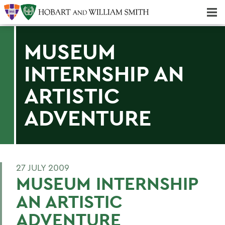
Majors & Minors; Pre-Professional & Graduate Programs
Three-peat! Hobart Hockey Wins 2025 National Championship!
MUSEUM
INTERNSHIP AN
ARTISTIC
ADVENTURE
27 JULY 2009
MUSEUM INTERNSHIP
AN ARTISTIC
ADVENTURE