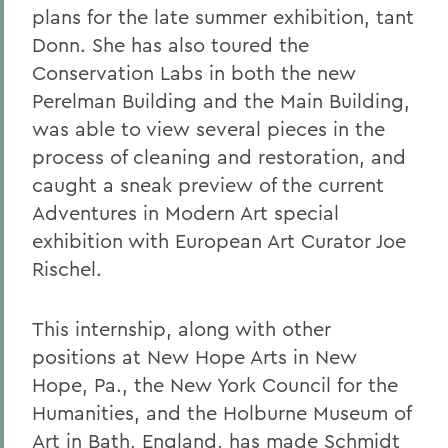
plans for the late summer exhibition, tant
Donn. She has also toured the
Conservation Labs in both the new
Perelman Building and the Main Building,
was able to view several pieces in the
process of cleaning and restoration, and
caught a sneak preview of the current
Adventures in Modern Art special
exhibition with European Art Curator Joe
Rischel.
This internship, along with other
positions at New Hope Arts in New
Hope, Pa., the New York Council for the
Humanities, and the Holburne Museum of
Art in Bath, England, has made Schmidt