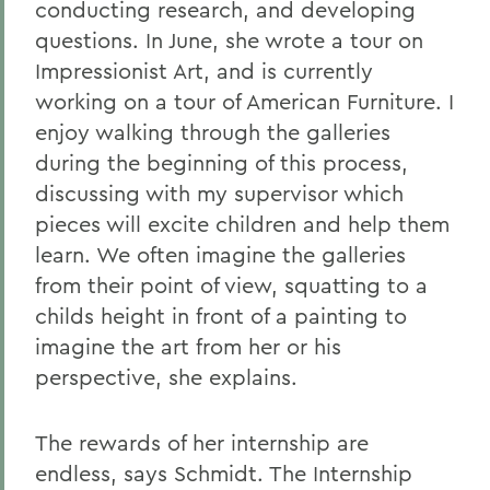
conducting research, and developing
questions. In June, she wrote a tour on
Impressionist Art, and is currently
working on a tour of American Furniture. I
enjoy walking through the galleries
during the beginning of this process,
discussing with my supervisor which
pieces will excite children and help them
learn. We often imagine the galleries
from their point of view, squatting to a
childs height in front of a painting to
imagine the art from her or his
perspective, she explains.
The rewards of her internship are
endless, says Schmidt. The Internship