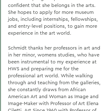
confident that she belongs in the arts.
She hopes to apply for more museum
jobs, including internships, fellowships,
and entry-level positions, to gain more
experience in the art world.
Schmidt thanks her professors in art and
in her minor, womens studies, who have
been instrumental to my experience at
HWS and preparing me for the
professional art world. While walking
through and teaching from the galleries,
she constantly draws from African
American Art and Woman as Image and
Image-Maker with Professor of Art Elena
Ciletti, Art Since 1960 with Professor of