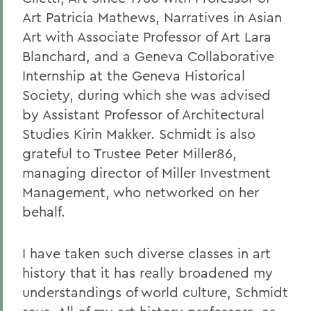
Art Patricia Mathews, Narratives in Asian
Art with Associate Professor of Art Lara
Blanchard, and a Geneva Collaborative
Internship at the Geneva Historical
Society, during which she was advised
by Assistant Professor of Architectural
Studies Kirin Makker. Schmidt is also
grateful to Trustee Peter Miller86,
managing director of Miller Investment
Management, who networked on her
behalf.
I have taken such diverse classes in art
history that it has really broadened my
understandings of world culture, Schmidt