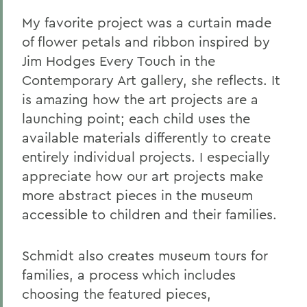
My favorite project was a curtain made
of flower petals and ribbon inspired by
Jim Hodges Every Touch in the
Contemporary Art gallery, she reflects. It
is amazing how the art projects are a
launching point; each child uses the
available materials differently to create
entirely individual projects. I especially
appreciate how our art projects make
more abstract pieces in the museum
accessible to children and their families.
Schmidt also creates museum tours for
families, a process which includes
choosing the featured pieces,