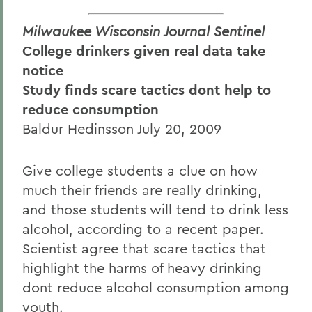
Milwaukee Wisconsin Journal Sentinel
College drinkers given real data take
notice
Study finds scare tactics dont help to
reduce consumption
Baldur Hedinsson July 20, 2009
Give college students a clue on how
much their friends are really drinking,
and those students will tend to drink less
alcohol, according to a recent paper.
Scientist agree that scare tactics that
highlight the harms of heavy drinking
dont reduce alcohol consumption among
youth.