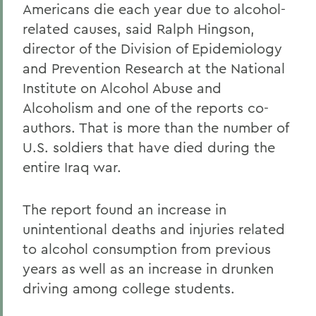
Americans die each year due to alcohol-
related causes, said Ralph Hingson,
director of the Division of Epidemiology
and Prevention Research at the National
Institute on Alcohol Abuse and
Alcoholism and one of the reports co-
authors. That is more than the number of
U.S. soldiers that have died during the
entire Iraq war.
The report found an increase in
unintentional deaths and injuries related
to alcohol consumption from previous
years as well as an increase in drunken
driving among college students.