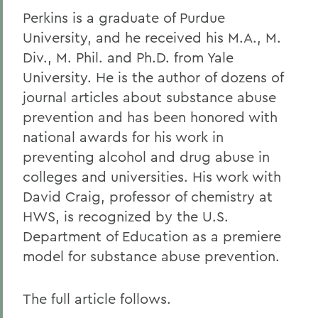
Perkins is a graduate of Purdue
University, and he received his M.A., M.
Div., M. Phil. and Ph.D. from Yale
University. He is the author of dozens of
journal articles about substance abuse
prevention and has been honored with
national awards for his work in
preventing alcohol and drug abuse in
colleges and universities. His work with
David Craig, professor of chemistry at
HWS, is recognized by the U.S.
Department of Education as a premiere
model for substance abuse prevention.
The full article follows.