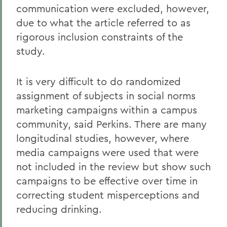
communication were excluded, however,
due to what the article referred to as
rigorous inclusion constraints of the
study.
It is very difficult to do randomized
assignment of subjects in social norms
marketing campaigns within a campus
community, said Perkins. There are many
longitudinal studies, however, where
media campaigns were used that were
not included in the review but show such
campaigns to be effective over time in
correcting student misperceptions and
reducing drinking.