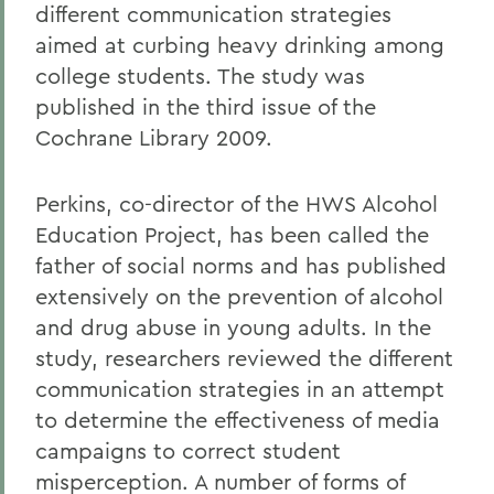
different communication strategies
aimed at curbing heavy drinking among
college students. The study was
published in the third issue of the
Cochrane Library 2009.
Perkins, co-director of the HWS Alcohol
Education Project, has been called the
father of social norms and has published
extensively on the prevention of alcohol
and drug abuse in young adults. In the
study, researchers reviewed the different
communication strategies in an attempt
to determine the effectiveness of media
campaigns to correct student
misperception. A number of forms of