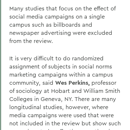
Many studies that focus on the effect of
social media campaigns on a single
campus such as billboards and
newspaper advertising were excluded
from the review.
It is very difficult to do randomized
assignment of subjects in social norms
marketing campaigns within a campus
community, said
Wes Perkins,
professor
of sociology at Hobart and William Smith
Colleges in Geneva, NY. There are many
longitudinal studies, however, where
media campaigns were used that were
not included in the review but show such