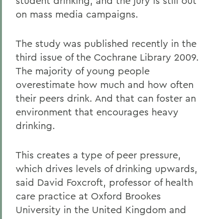
student drinking, and the jury is still out
on mass media campaigns.
The study was published recently in the
third issue of the Cochrane Library 2009.
The majority of young people
overestimate how much and how often
their peers drink. And that can foster an
environment that encourages heavy
drinking.
This creates a type of peer pressure,
which drives levels of drinking upwards,
said David Foxcroft, professor of health
care practice at Oxford Brookes
University in the United Kingdom and