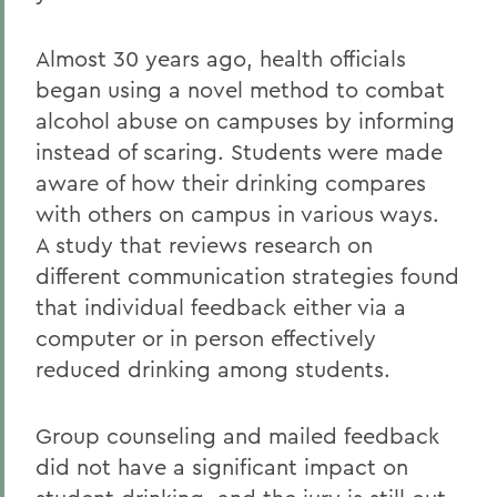
Almost 30 years ago, health officials
began using a novel method to combat
alcohol abuse on campuses by informing
instead of scaring. Students were made
aware of how their drinking compares
with others on campus in various ways.
A study that reviews research on
different communication strategies found
that individual feedback either via a
computer or in person effectively
reduced drinking among students.
Group counseling and mailed feedback
did not have a significant impact on