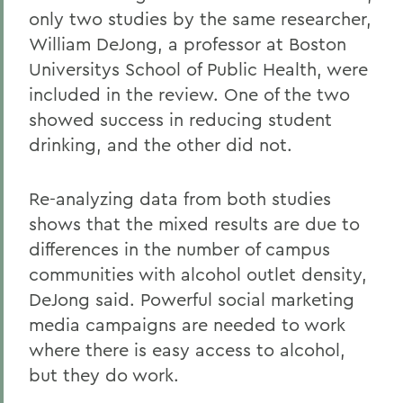
only two studies by the same researcher,
William DeJong, a professor at Boston
Universitys School of Public Health, were
included in the review. One of the two
showed success in reducing student
drinking, and the other did not.
Re-analyzing data from both studies
shows that the mixed results are due to
differences in the number of campus
communities with alcohol outlet density,
DeJong said. Powerful social marketing
media campaigns are needed to work
where there is easy access to alcohol,
but they do work.