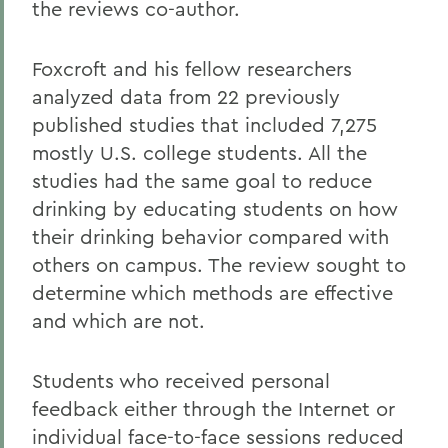
the reviews co-author.
Foxcroft and his fellow researchers
analyzed data from 22 previously
published studies that included 7,275
mostly U.S. college students. All the
studies had the same goal to reduce
drinking by educating students on how
their drinking behavior compared with
others on campus. The review sought to
determine which methods are effective
and which are not.
Students who received personal
feedback either through the Internet or
individual face-to-face sessions reduced