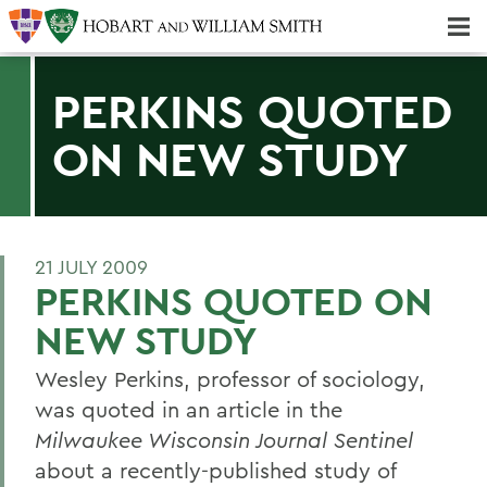
Majors & Minors; Pre-Professional & Graduate Programs
Three-peat! Hobart Hockey Wins 2025 National Championship!
PERKINS QUOTED
ON NEW STUDY
21 JULY 2009
PERKINS QUOTED ON
NEW STUDY
Wesley Perkins, professor of sociology,
was quoted in an article in the
Milwaukee Wisconsin Journal Sentinel
about a recently-published study of