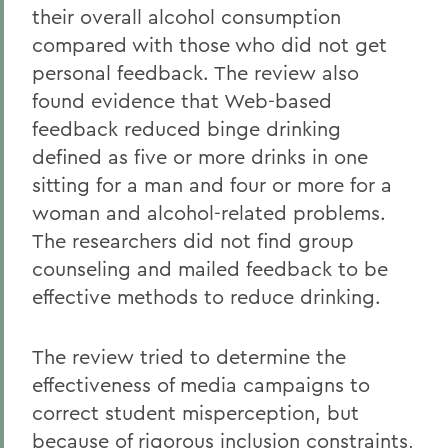
their overall alcohol consumption
compared with those who did not get
personal feedback. The review also
found evidence that Web-based
feedback reduced binge drinking
defined as five or more drinks in one
sitting for a man and four or more for a
woman and alcohol-related problems.
The researchers did not find group
counseling and mailed feedback to be
effective methods to reduce drinking.
The review tried to determine the
effectiveness of media campaigns to
correct student misperception, but
because of rigorous inclusion constraints,