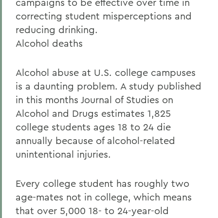
campaigns to be effective over time in
correcting student misperceptions and
reducing drinking.
Alcohol deaths
Alcohol abuse at U.S. college campuses
is a daunting problem. A study published
in this months Journal of Studies on
Alcohol and Drugs estimates 1,825
college students ages 18 to 24 die
annually because of alcohol-related
unintentional injuries.
Every college student has roughly two
age-mates not in college, which means
that over 5,000 18- to 24-year-old