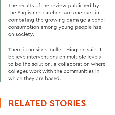
The results of the review published by
the English researchers are one part in
combating the growing damage alcohol
consumption among young people has
on society.
There is no silver bullet, Hingson said. I
believe interventions on multiple levels
to be the solution, a collaboration where
colleges work with the communities in
which they are based.
RELATED STORIES