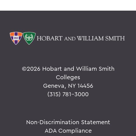
©
2026 Hobart and William Smith
Colleges
Geneva, NY 14456
(315) 781-3000
Non-Discrimination Statement
ADA Compliance