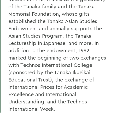
of the Tanaka family and the Tanaka
Memorial Foundation, whose gifts
established the Tanaka Asian Studies
Endowment and annually supports the
Asian Studies Program, the Tanaka
Lectureship in Japanese, and more. In
addition to the endowment, 1992
marked the beginning of two exchanges
with Technos International College
(sponsored by the Tanaka Ikueikai
Educational Trust), the exchange of
International Prices for Academic
Excellence and International
Understanding, and the Technos
International Week.