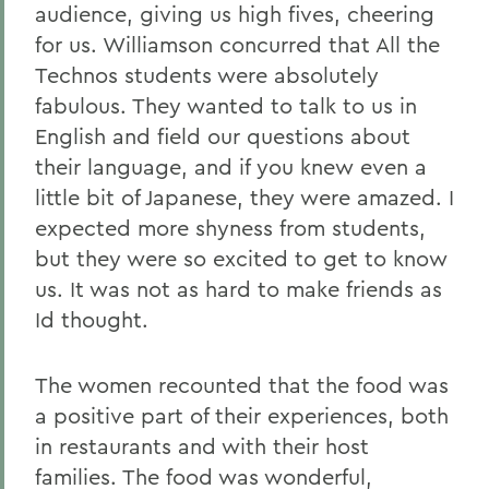
audience, giving us high fives, cheering
for us. Williamson concurred that All the
Technos students were absolutely
fabulous. They wanted to talk to us in
English and field our questions about
their language, and if you knew even a
little bit of Japanese, they were amazed. I
expected more shyness from students,
but they were so excited to get to know
us. It was not as hard to make friends as
Id thought.
The women recounted that the food was
a positive part of their experiences, both
in restaurants and with their host
families. The food was wonderful,