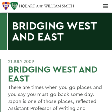
Majors & Minors; Pre-Professional & Graduate Programs
Three-peat! Hobart Hockey Wins 2025 National Championship!
BRIDGING WEST
AND EAST
21 JULY 2009
BRIDGING WEST AND
EAST
There are times when you go places and
you say you must go back some day.
Japan is one of those places, reflected
Assistant Professor of Writing and