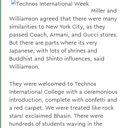
Miller and
Williamson agreed that there were many
similarities to New York City, as they
passed Coach, Armani, and Gucci stores.
But there are parts where its very
Japanese, with lots of shrines and
Buddhist and Shinto influences, said
Williamson.
They were welcomed to Technos
International College with a ceremonious
introduction, complete with confetti and
a red carpet. We were treated like rock
stars! exclaimed Bhasin. There were
hundreds of students waving in the