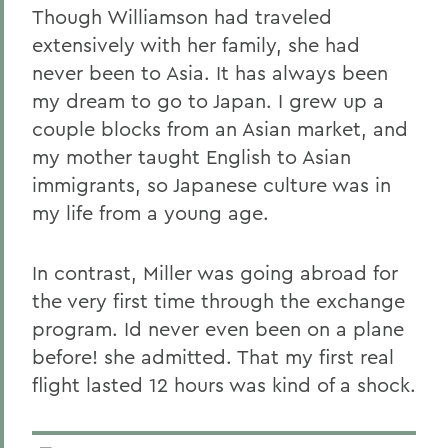
Though Williamson had traveled
extensively with her family, she had
never been to Asia. It has always been
my dream to go to Japan. I grew up a
couple blocks from an Asian market, and
my mother taught English to Asian
immigrants, so Japanese culture was in
my life from a young age.
In contrast, Miller was going abroad for
the very first time through the exchange
program. Id never even been on a plane
before! she admitted. That my first real
flight lasted 12 hours was kind of a shock.