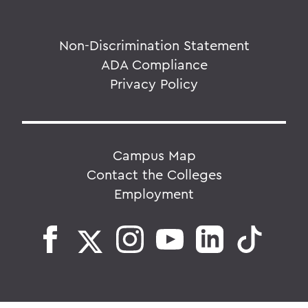
Non-Discrimination Statement
ADA Compliance
Privacy Policy
Campus Map
Contact the Colleges
Employment