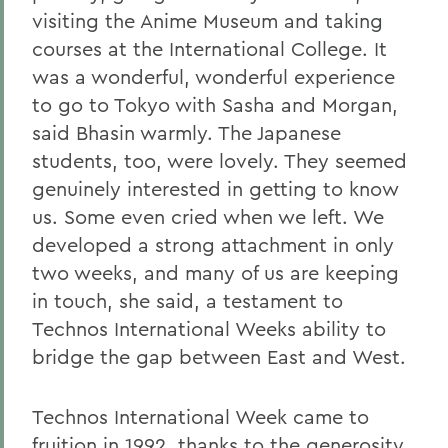
visiting the Anime Museum and taking
courses at the International College. It
was a wonderful, wonderful experience
to go to Tokyo with Sasha and Morgan,
said Bhasin warmly. The Japanese
students, too, were lovely. They seemed
genuinely interested in getting to know
us. Some even cried when we left. We
developed a strong attachment in only
two weeks, and many of us are keeping
in touch, she said, a testament to
Technos International Weeks ability to
bridge the gap between East and West.
Technos International Week came to
fruition in 1992, thanks to the generosity