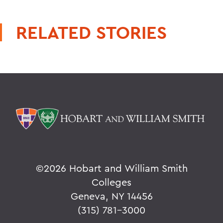
RELATED STORIES
©
2026 Hobart and William Smith
Colleges
Geneva, NY 14456
(315) 781-3000