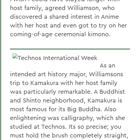
host family, agreed Williamson, who
discovered a shared interest in Anime
with her host and even got to try on her
coming-of-age ceremonial kimono.
As an
intended art history major, Williamsons
trip to Kamakura with her host family
was particularly remarkable. A Buddhist
and Shinto neighborhood, Kamakura is
most famous for its Big Buddha. Also
enlightening was calligraphy, which she
studied at Technos. Its so precise; you
must hold the brush completely straight,