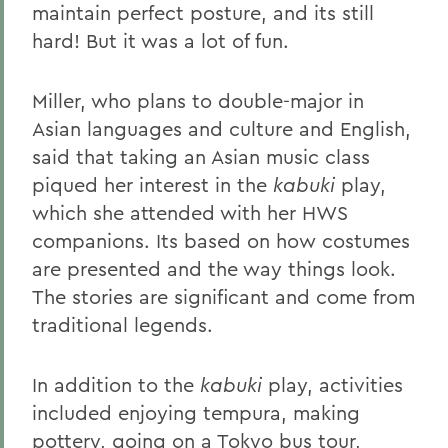
maintain perfect posture, and its still
hard! But it was a lot of fun.
Miller, who plans to double-major in
Asian languages and culture and English,
said that taking an Asian music class
piqued her interest in the
kabuki
play,
which she attended with her HWS
companions. Its based on how costumes
are presented and the way things look.
The stories are significant and come from
traditional legends.
In addition to the
kabuki
play, activities
included enjoying tempura, making
pottery, going on a Tokyo bus tour,