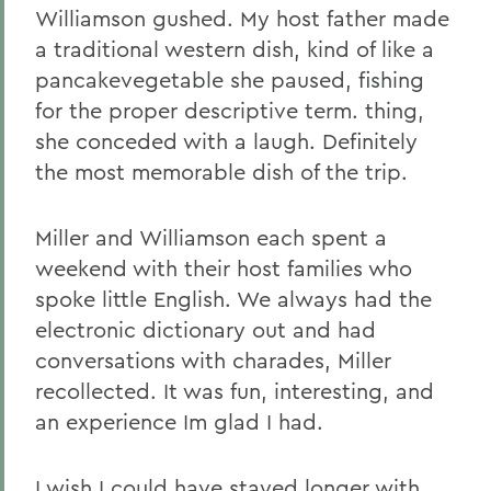
Williamson gushed. My host father made
a traditional western dish, kind of like a
pancakevegetable she paused, fishing
for the proper descriptive term. thing,
she conceded with a laugh. Definitely
the most memorable dish of the trip.
Miller and Williamson each spent a
weekend with their host families who
spoke little English. We always had the
electronic dictionary out and had
conversations with charades, Miller
recollected. It was fun, interesting, and
an experience Im glad I had.
I wish I could have stayed longer with