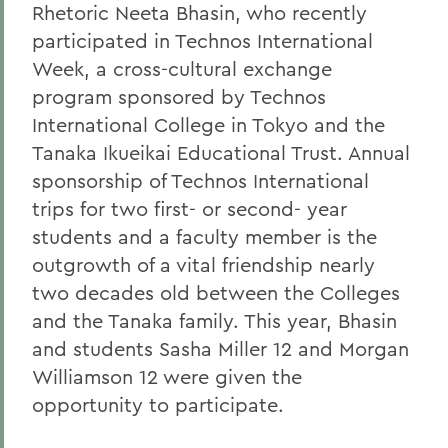
Rhetoric Neeta Bhasin, who recently
participated in Technos International
Week, a cross-cultural exchange
program sponsored by Technos
International College in Tokyo and the
Tanaka Ikueikai Educational Trust. Annual
sponsorship of Technos International
trips for two first- or second- year
students and a faculty member is the
outgrowth of a vital friendship nearly
two decades old between the Colleges
and the Tanaka family. This year, Bhasin
and students Sasha Miller 12 and Morgan
Williamson 12 were given the
opportunity to participate.