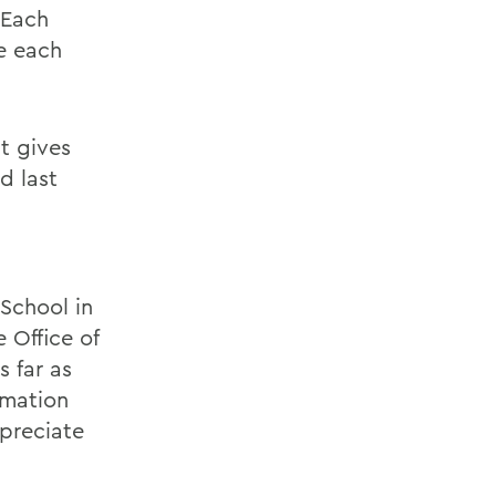
 Each
e each
It gives
d last
School in
 Office of
s far as
rmation
preciate