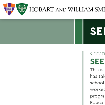
SE
9 DECE
SEE
This i
has ta
school
worked
progra
Educat