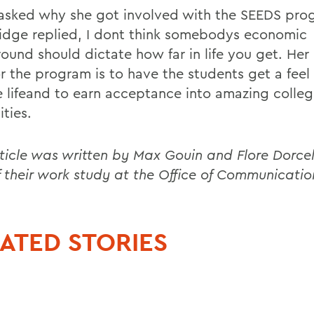
sked why she got involved with the SEEDS pro
idge replied, I dont think somebodys economic
ound should dictate how far in life you get. Her
r the program is to have the students get a feel 
e lifeand to earn acceptance into amazing colle
ities.
rticle was written by Max Gouin and Flore Dorce
f their work study at the Office of Communicatio
ATED STORIES