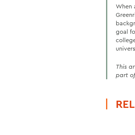
When a
Greenr
backgr
goal fo
colleg
univers
This a
part o
REL