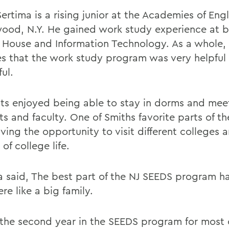
Sertima is a rising junior at the Academies of En
ood, N.Y. He gained work study experience at 
 House and Information Technology. As a whole,
es that the work study program was very helpful
ful.
ts enjoyed being able to stay in dorms and mee
ts and faculty. One of Smiths favorite parts of t
ving the opportunity to visit different colleges 
 of college life.
a said, The best part of the NJ SEEDS program h
re like a big family.
s the second year in the SEEDS program for most 