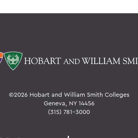
©
2026 Hobart and William Smith Colleges
Geneva, NY 14456
(315) 781-3000