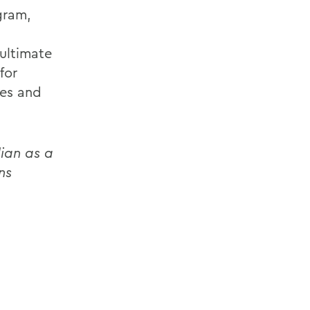
gram,
 ultimate
for
ges and
lian as a
ns