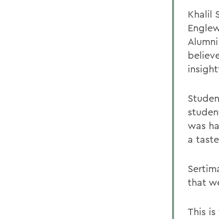
Khalil 
Englew
Alumni
believ
insight
Studen
studen
was ha
a taste
Sertim
that we
This i