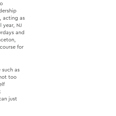
to
dership
 acting as
l year, NJ
urdays and
inceton,
course for
e such as
not too
lf
k
can just