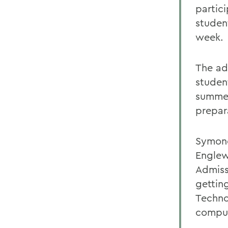
partic
studen
week.
The add
studen
summer
prepar
Symone
Englew
Admiss
gettin
Techno
comput