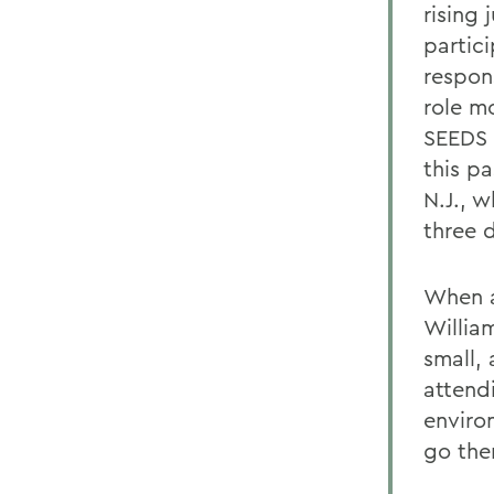
rising
partic
respon
role m
SEEDS 
this pa
N.J., w
three 
When a
William
small, 
attend
environ
go the