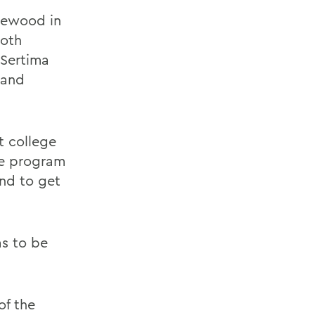
glewood in
both
 Sertima
 and
t college
he program
and to get
as to be
of the