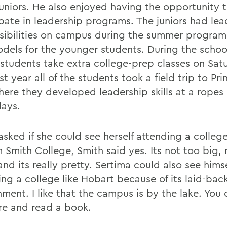
 juniors. He also enjoyed having the opportunity 
ipate in leadership programs. The juniors had lea
sibilities on campus during the summer program,
odels for the younger students. During the schoo
students take extra college-prep classes on Sat
st year all of the students took a field trip to Pr
here they developed leadership skills at a ropes 
days.
sked if she could see herself attending a colleg
 Smith College, Smith said yes. Its not too big, 
and its really pretty. Sertima could also see himse
ing a college like Hobart because of its laid-bac
ment. I like that the campus is by the lake. You 
re and read a book.