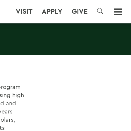
VISIT
APPLY
GIVE
SEARCH
 program
sing high
ned and
years
olars,
ts