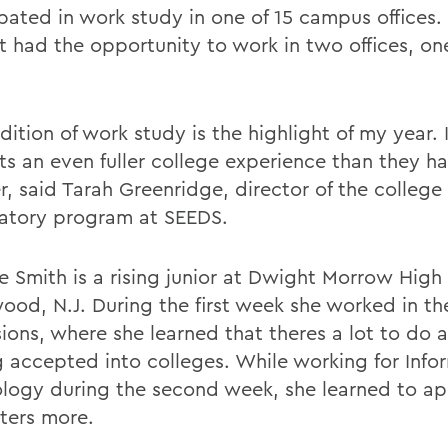
ipated in work study in one of 15 campus offices.
t had the opportunity to work in two offices, on
ition of work study is the highlight of my year. 
ts an even fuller college experience than they ha
, said Tarah Greenridge, director of the college
atory program at SEEDS.
 Smith is a rising junior at Dwight Morrow High 
ood, N.J. During the first week she worked in the
ions, where she learned that theres a lot to do a
g accepted into colleges. While working for Info
logy during the second week, she learned to ap
ers more.