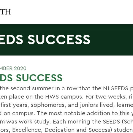
EDS SUCCESS
MBER 2020
DS SUCCESS
s the second summer in a row that the NJ SEEDS
ken place on the HWS campus. For two weeks, ri
 first years, sophomores, and juniors lived, lear
 on campus. The most notable addition to this 
m was work study. Each morning the SEEDS (Sch
ors, Excellence, Dedication and Success) studen