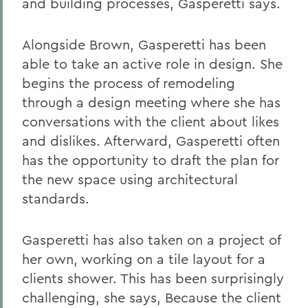
and building processes, Gasperetti says.
Alongside Brown, Gasperetti has been
able to take an active role in design. She
begins the process of remodeling
through a design meeting where she has
conversations with the client about likes
and dislikes. Afterward, Gasperetti often
has the opportunity to draft the plan for
the new space using architectural
standards.
Gasperetti has also taken on a project of
her own, working on a tile layout for a
clients shower. This has been surprisingly
challenging, she says, Because the client