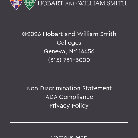
©
2026 Hobart and William Smith
Colleges
Geneva, NY 14456
(315) 781-3000
Non-Discrimination Statement
ADA Compliance
Privacy Policy
Campus Map