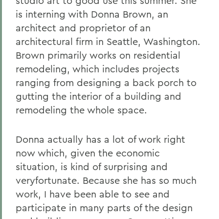
studio art to good use this summer. She
is interning with Donna Brown, an
architect and proprietor of an
architectural firm in Seattle, Washington.
Brown primarily works on residential
remodeling, which includes projects
ranging from designing a back porch to
gutting the interior of a building and
remodeling the whole space.
Donna actually has a lot of work right
now which, given the economic
situation, is kind of surprising and
veryfortunate. Because she has so much
work, I have been able to see and
participate in many parts of the design