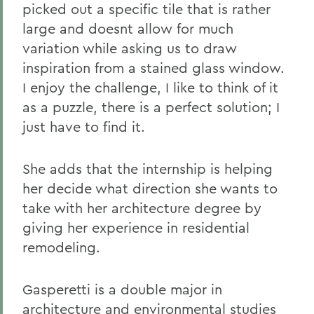
picked out a specific tile that is rather
large and doesnt allow for much
variation while asking us to draw
inspiration from a stained glass window.
I enjoy the challenge, I like to think of it
as a puzzle, there is a perfect solution; I
just have to find it.
She adds that the internship is helping
her decide what direction she wants to
take with her architecture degree by
giving her experience in residential
remodeling.
Gasperetti is a double major in
architecture and environmental studies