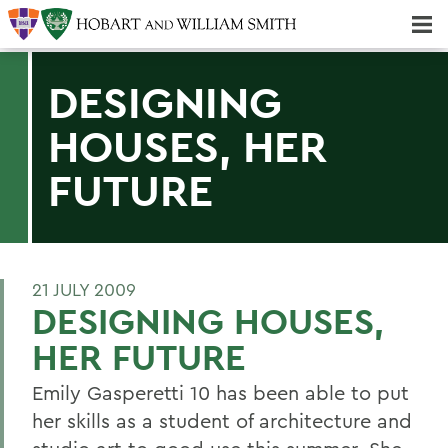
Majors & Minors; Pre-Professional & Graduate Programs
Three-peat! Hobart Hockey Wins 2025 National Championship!
DESIGNING
HOUSES, HER
FUTURE
21 JULY 2009
DESIGNING HOUSES,
HER FUTURE
Emily Gasperetti 10 has been able to put
her skills as a student of architecture and