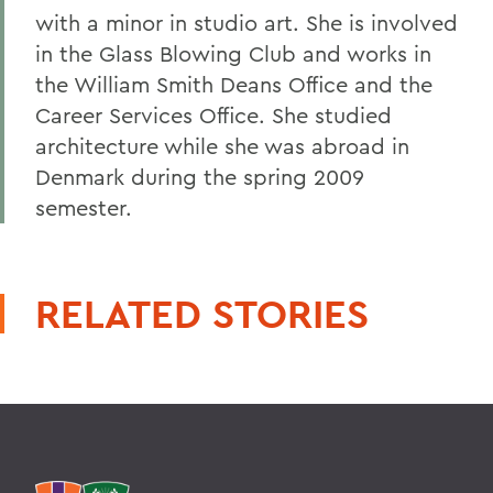
with a minor in studio art. She is involved
in the Glass Blowing Club and works in
the William Smith Deans Office and the
Career Services Office. She studied
architecture while she was abroad in
Denmark during the spring 2009
semester.
RELATED STORIES