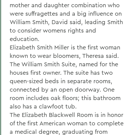
mother and daughter combination who
were suffragettes and a big influence on
William Smith, David said, leading Smith
to consider womens rights and
education.
Elizabeth Smith Miller is the first woman
known to wear bloomers, Theresa said.
The William Smith Suite, named for the
houses first owner. The suite has two
queen-sized beds in separate rooms,
connected by an open doorway. One
room includes oak floors; this bathroom
also has a clawfoot tub.
The Elizabeth Blackwell Room is in honor
of the first American woman to complete
a medical degree, graduating from