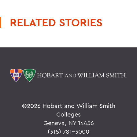
RELATED STORIES
©
2026 Hobart and William Smith
Colleges
Geneva, NY 14456
(315) 781-3000