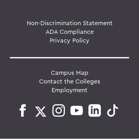
Non-Discrimination Statement
ADA Compliance
Privacy Policy
Campus Map
Contact the Colleges
Employment