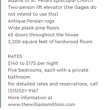
Adams of St. Peters Episcopal Church
Two-person lift elevator (the Gages do
not intend to use this)
Antique Persian rugs
Wide plank pine floors
65 doors throughout the house
3,200 square feet of hardwood floors
RATES
$140 to $175 per night
Five bedrooms, each with a private
bathroom
For detailed rates and reservations, call
(315)521-9167
More information at
www.thewilliamsmithinn.com