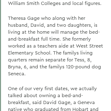
William Smith Colleges and local figures.
Theresa Gage who along with her
husband, David, and two daughters, is
living at the home will manage the bed-
and-breakfast full time. She formerly
worked as a teachers aide at West Street
Elementary School. The familys living
quarters remain separate for Tess, 8,
Bryna, 6, and the familys 120-pound dog
Seneca.
One of our very first dates, we actually
talked about owning a bed-and-
breakfast, said David Gage, a Geneva
native who graduated from Hobart and