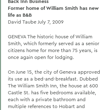
Back Inn Business
Former home of William Smith has new
life as B&B
David Taube July 7, 2009
GENEVA The historic house of William
Smith, which formerly served as a senior
citizens home for more than 75 years, is
once again open for lodging.
On June 15, the city of Geneva approved
its use as a bed-and-breakfast. Dubbed
The William Smith Inn, the house at 600
Castle St. has five bedrooms available,
each with a private bathroom and
multiple references to Hobart and