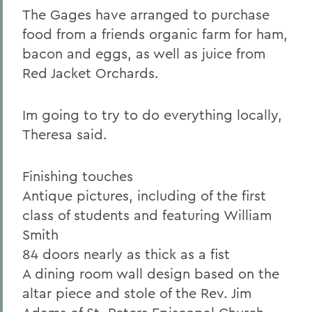
The Gages have arranged to purchase
food from a friends organic farm for ham,
bacon and eggs, as well as juice from
Red Jacket Orchards.
Im going to try to do everything locally,
Theresa said.
Finishing touches
Antique pictures, including of the first
class of students and featuring William
Smith
84 doors nearly as thick as a fist
A dining room wall design based on the
altar piece and stole of the Rev. Jim