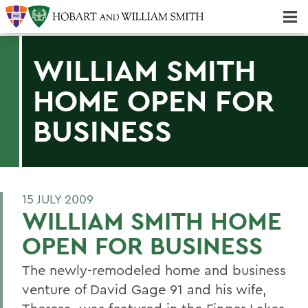
Majors & Minors; Pre-Professional & Graduate Programs
Three-peat! Hobart Hockey Wins 2025 National Championship!
WILLIAM SMITH
HOME OPEN FOR
BUSINESS
15 JULY 2009
WILLIAM SMITH HOME
OPEN FOR BUSINESS
The newly-remodeled home and business
venture of David Gage 91 and his wife,