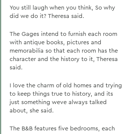
You still laugh when you think, So why
did we do it? Theresa said.
The Gages intend to furnish each room
with antique books, pictures and
memorabilia so that each room has the
character and the history to it, Theresa
said.
I love the charm of old homes and trying
to keep things true to history, and its
just something weve always talked
about, she said.
The B&B features five bedrooms, each