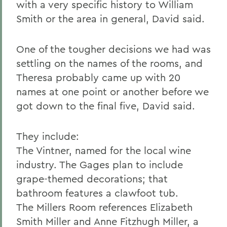
with a very specific history to William
Smith or the area in general, David said.
One of the tougher decisions we had was
settling on the names of the rooms, and
Theresa probably came up with 20
names at one point or another before we
got down to the final five, David said.
They include:
The Vintner, named for the local wine
industry. The Gages plan to include
grape-themed decorations; that
bathroom features a clawfoot tub.
The Millers Room references Elizabeth
Smith Miller and Anne Fitzhugh Miller, a