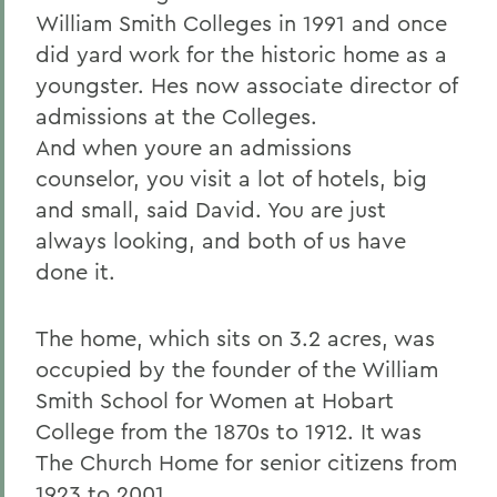
William Smith Colleges in 1991 and once
did yard work for the historic home as a
youngster. Hes now associate director of
admissions at the Colleges.
And when youre an admissions
counselor, you visit a lot of hotels, big
and small, said David. You are just
always looking, and both of us have
done it.
The home, which sits on 3.2 acres, was
occupied by the founder of the William
Smith School for Women at Hobart
College from the 1870s to 1912. It was
The Church Home for senior citizens from
1923 to 2001.