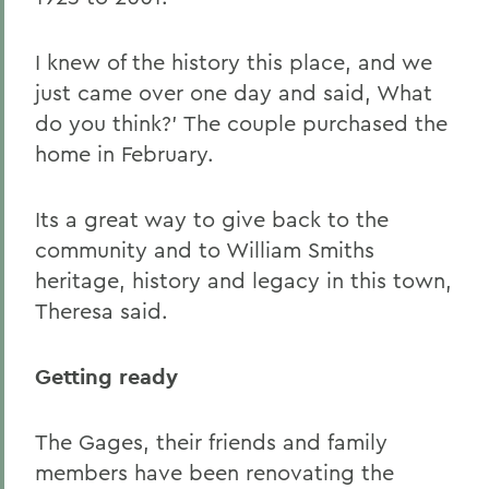
I knew of the history this place, and we
just came over one day and said, What
do you think?' The couple purchased the
home in February.
Its a great way to give back to the
community and to William Smiths
heritage, history and legacy in this town,
Theresa said.
Getting ready
The Gages, their friends and family
members have been renovating the