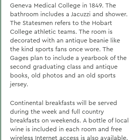
Geneva Medical College in 1849. The
bathroom includes a Jacuzzi and shower.
The Statesmen refers to the Hobart
College athletic teams. The room is
decorated with an antique beanie like
the kind sports fans once wore. The
Gages plan to include a yearbook of the
second graduating class and antique
books, old photos and an old sports
jersey.
Continental breakfasts will be served
during the week and full country
breakfasts on weekends. A bottle of local
wine is included in each room and free
wireless Internet access is also available.