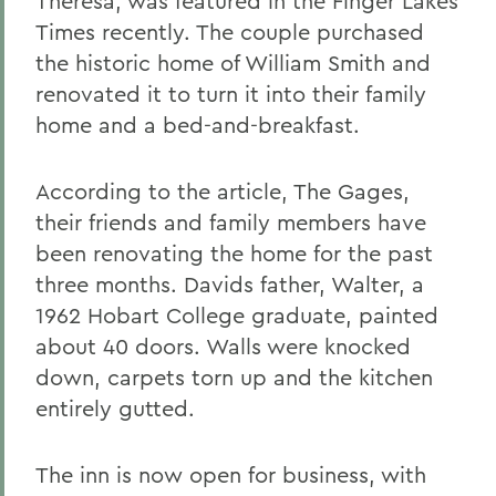
Theresa, was featured in the Finger Lakes
Times recently. The couple purchased
the historic home of William Smith and
renovated it to turn it into their family
home and a bed-and-breakfast.
According to the article, The Gages,
their friends and family members have
been renovating the home for the past
three months. Davids father, Walter, a
1962 Hobart College graduate, painted
about 40 doors. Walls were knocked
down, carpets torn up and the kitchen
entirely gutted.
The inn is now open for business, with