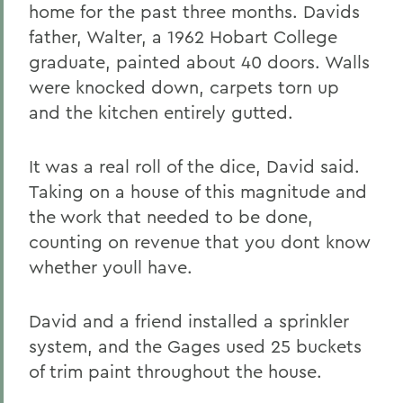
home for the past three months. Davids
father, Walter, a 1962 Hobart College
graduate, painted about 40 doors. Walls
were knocked down, carpets torn up
and the kitchen entirely gutted.
It was a real roll of the dice, David said.
Taking on a house of this magnitude and
the work that needed to be done,
counting on revenue that you dont know
whether youll have.
David and a friend installed a sprinkler
system, and the Gages used 25 buckets
of trim paint throughout the house.