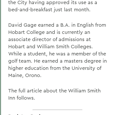
the City having approved its use as a
bed-and-breakfast just last month.
David Gage earned a B.A. in English from
Hobart College and is currently an
associate director of admissions at
Hobart and William Smith Colleges.
While a student, he was a member of the
golf team. He earned a masters degree in
higher education from the University of
Maine, Orono.
The full article about the William Smith
Inn follows.