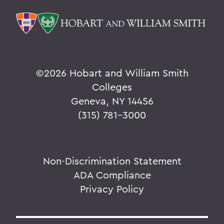
©
2026 Hobart and William Smith
Colleges
Geneva, NY 14456
(315) 781-3000
Non-Discrimination Statement
ADA Compliance
Privacy Policy