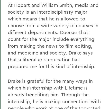
At Hobart and William Smith, media and
society is an interdisciplinary major
which means that he is allowed to
choose from a wide variety of courses in
different departments. Courses that
count for the major include everything
from making the news to film editing,
and medicine and society. Drake says
that a liberal arts education has
prepared me for this kind of internship.
Drake is grateful for the many ways in
which his internship with Lifetime is
already benefiting him. Through the
internship, he is making connections with
people who work at one of the top-rated