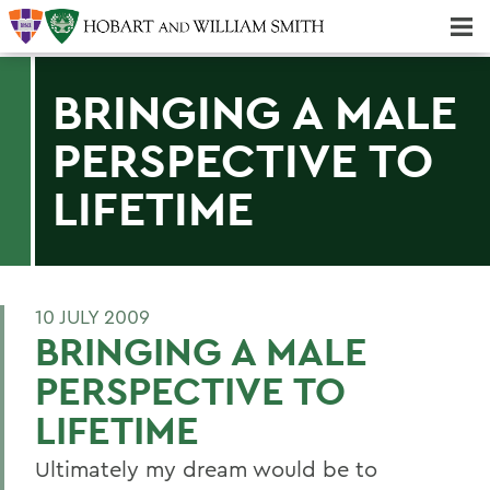
Majors & Minors; Pre-Professional & Graduate Programs
Three-peat! Hobart Hockey Wins 2025 National Championship!
BRINGING A MALE
PERSPECTIVE TO
LIFETIME
10 JULY 2009
BRINGING A MALE
PERSPECTIVE TO
LIFETIME
Ultimately my dream would be to