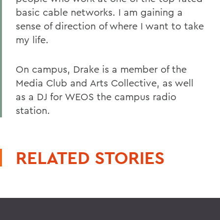
basic cable networks. I am gaining a
sense of direction of where I want to take
my life.
On campus, Drake is a member of the
Media Club and Arts Collective, as well
as a DJ for WEOS the campus radio
station.
RELATED STORIES