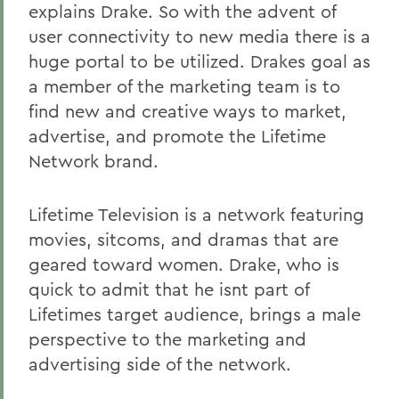
explains Drake. So with the advent of
user connectivity to new media there is a
huge portal to be utilized. Drakes goal as
a member of the marketing team is to
find new and creative ways to market,
advertise, and promote the Lifetime
Network brand.
Lifetime Television is a network featuring
movies, sitcoms, and dramas that are
geared toward women. Drake, who is
quick to admit that he isnt part of
Lifetimes target audience, brings a male
perspective to the marketing and
advertising side of the network.