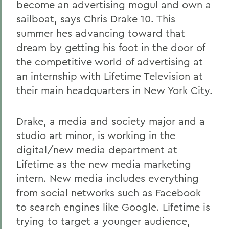
become an advertising mogul and own a
sailboat, says Chris Drake 10. This
summer hes advancing toward that
dream by getting his foot in the door of
the competitive world of advertising at
an internship with Lifetime Television at
their main headquarters in New York City.
Drake, a media and society major and a
studio art minor, is working in the
digital/new media department at
Lifetime as the new media marketing
intern. New media includes everything
from social networks such as Facebook
to search engines like Google. Lifetime is
trying to target a younger audience,