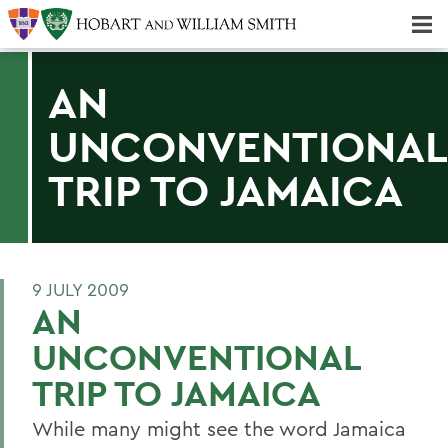
Majors & Minors; Pre-Professional & Graduate Programs
Three-peat! Hobart Hockey Wins 2025 National Championship!
AN
UNCONVENTIONAL
TRIP TO JAMAICA
9 JULY 2009
AN
UNCONVENTIONAL
TRIP TO JAMAICA
While many might see the word Jamaica