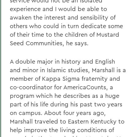
service would not be an isolated
experience and I would be able to
awaken the interest and sensibility of
others who could in turn dedicate some
of their time to the children of Mustard
Seed Communities, he says.
A double major in history and English
and minor in Islamic studies, Marshall is a
member of Kappa Sigma fraternity and
co-coordinator for AmericaCounts, a
program which he describes as a huge
part of his life during his past two years
on campus. About four years ago,
Marshall traveled to Eastern Kentucky to
help improve the living conditions of