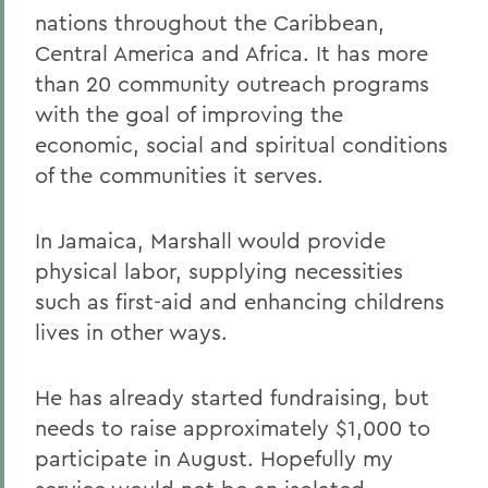
nations throughout the Caribbean,
Central America and Africa. It has more
than 20 community outreach programs
with the goal of improving the
economic, social and spiritual conditions
of the communities it serves.
In Jamaica, Marshall would provide
physical labor, supplying necessities
such as first-aid and enhancing childrens
lives in other ways.
He has already started fundraising, but
needs to raise approximately $1,000 to
participate in August. Hopefully my