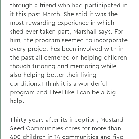
through a friend who had participated in
it this past March. She said it was the
most rewarding experience in which
shed ever taken part, Marshall says. For
him, the program seemed to incorporate
every project hes been involved with in
the past all centered on helping children
though tutoring and mentoring while
also helping better their living
conditions.I think it is a wonderful
program and I feel like I can be a big
help.
Thirty years after its inception, Mustard
Seed Communities cares for more than
600 children in 14 communities and five