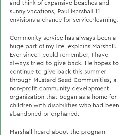
and think of expansive beaches and
sunny vacations, Paul Marshall 11
envisions a chance for service-learning.
Community service has always been a
huge part of my life, explains Marshall.
Ever since I could remember, I have
always tried to give back. He hopes to
continue to give back this summer
through Mustard Seed Communities, a
non-profit community development
organization that began as a home for
children with disabilities who had been
abandoned or orphaned.
Marshall heard about the program