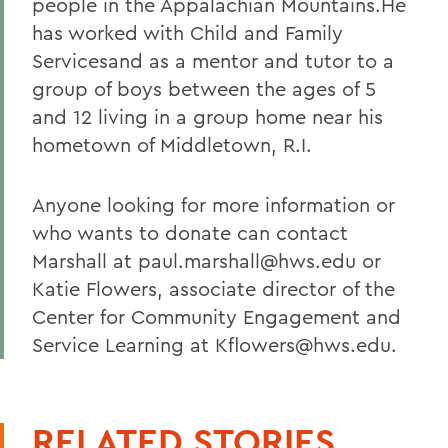
people in the Appalachian Mountains.He
has worked with Child and Family
Servicesand as a mentor and tutor to a
group of boys between the ages of 5
and 12 living in a group home near his
hometown of Middletown, R.I.
Anyone looking for more information or
who wants to donate can contact
Marshall at paul.marshall@hws.edu or
Katie Flowers, associate director of the
Center for Community Engagement and
Service Learning at Kflowers@hws.edu.
RELATED STORIES