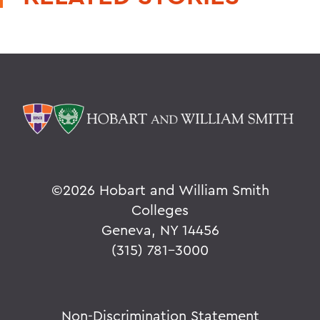
©
2026 Hobart and William Smith
Colleges
Geneva, NY 14456
(315) 781-3000
Non-Discrimination Statement