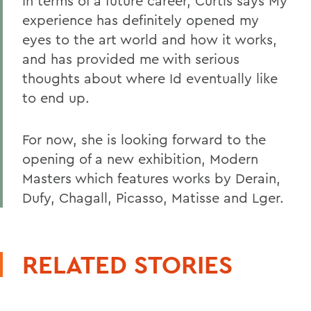
In terms of a future career, Curtis says My
experience has definitely opened my
eyes to the art world and how it works,
and has provided me with serious
thoughts about where Id eventually like
to end up.
For now, she is looking forward to the
opening of a new exhibition, Modern
Masters which features works by Derain,
Dufy, Chagall, Picasso, Matisse and Lger.
RELATED STORIES