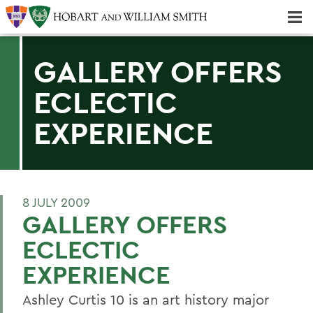
Majors & Minors; Pre-Professional & Graduate Programs
Three-peat! Hobart Hockey Wins 2025 National Championship!
GALLERY OFFERS
ECLECTIC
EXPERIENCE
8 JULY 2009
GALLERY OFFERS
ECLECTIC
EXPERIENCE
Ashley Curtis 10 is an art history major