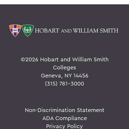
©
2026 Hobart and William Smith
Colleges
Geneva, NY 14456
(315) 781-3000
Non-Discrimination Statement
ADA Compliance
Privacy Policy