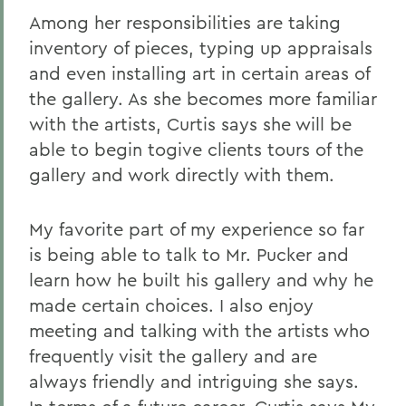
Among her responsibilities are taking
inventory of pieces, typing up appraisals
and even installing art in certain areas of
the gallery. As she becomes more familiar
with the artists, Curtis says she will be
able to begin togive clients tours of the
gallery and work directly with them.
My favorite part of my experience so far
is being able to talk to Mr. Pucker and
learn how he built his gallery and why he
made certain choices. I also enjoy
meeting and talking with the artists who
frequently visit the gallery and are
always friendly and intriguing she says.