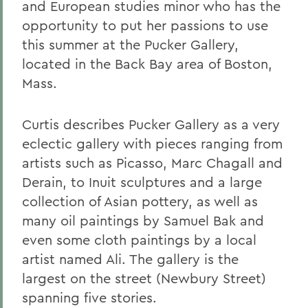
and European studies minor who has the
opportunity to put her passions to use
this summer at the Pucker Gallery,
located in the Back Bay area of Boston,
Mass.
Curtis describes Pucker Gallery as a very
eclectic gallery with pieces ranging from
artists such as Picasso, Marc Chagall and
Derain, to Inuit sculptures and a large
collection of Asian pottery, as well as
many oil paintings by Samuel Bak and
even some cloth paintings by a local
artist named Ali. The gallery is the
largest on the street (Newbury Street)
spanning five stories.