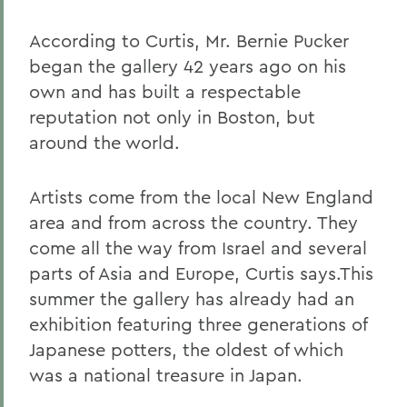
According to Curtis, Mr. Bernie Pucker
began the gallery 42 years ago on his
own and has built a respectable
reputation not only in Boston, but
around the world.
Artists come from the local New England
area and from across the country. They
come all the way from Israel and several
parts of Asia and Europe, Curtis says.This
summer the gallery has already had an
exhibition featuring three generations of
Japanese potters, the oldest of which
was a national treasure in Japan.