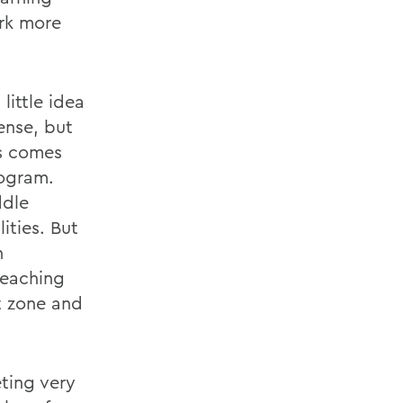
ork more
ittle idea
ense, but
ds comes
rogram.
ddle
ities. But
h
 teaching
t zone and
eting very