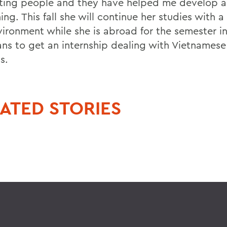
sting people and they have helped me develop a 
ng. This fall she will continue her studies with a
vironment while she is abroad for the semester i
ans to get an internship dealing with Vietnames
s.
ATED STORIES