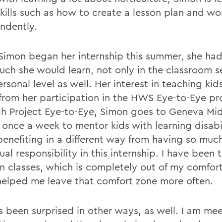
skills such as how to create a lesson plan and w
ndently.
imon began her internship this summer, she had l
ch she would learn, not only in the classroom s
rsonal level as well. Her interest in teaching ki
 from her participation in the HWS Eye-to-Eye p
h Project Eye-to-Eye, Simon goes to Geneva Mi
 once a week to mentor kids with learning disabil
 benefiting in a different way from having so muc
ual responsibility in this internship. I have been
 classes, which is completely out of my comfor
 helped me leave that comfort zone more often.
s been surprised in other ways, as well. I am me