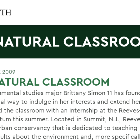
NATURAL CLASSRO
E 2009
NATURAL CLASSROOM
nmental studies major Brittany Simon 11 has foun
cal way to indulge in her interests and extend he
 the classroom with an internship at the Reeve
tum this summer. Located in Summit, N.J., Reeve
rban conservancy that is dedicated to teaching 
ults about the environment and, more specificall