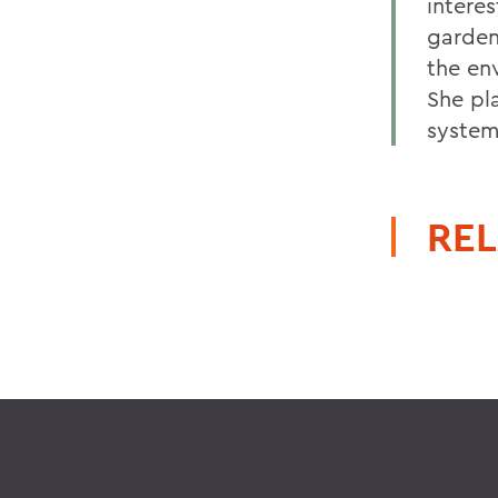
intere
gardeni
the en
She pl
system
REL