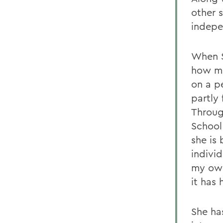
other 
indepe
When S
how mu
on a pe
partly
Throug
School
she is
individ
my own
it has
She ha