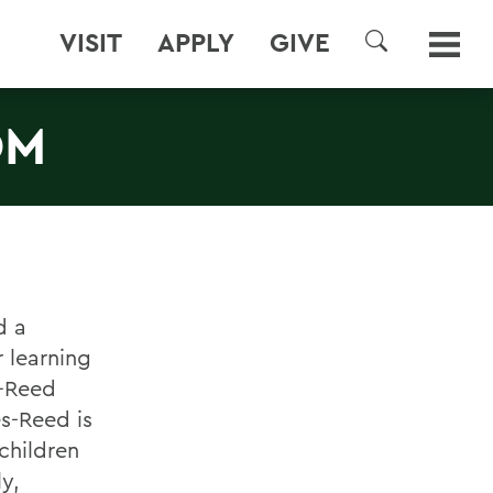
VISIT
APPLY
GIVE
SEARCH
OM
d a
r learning
s-Reed
s-Reed is
children
y,