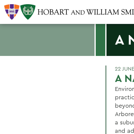
A 
22 JUN
A 
Enviro
practi
beyond
Arbore
a subu
and ad