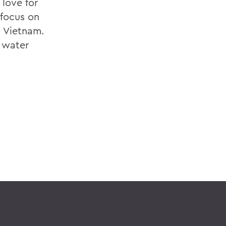
love for
 focus on
n Vietnam.
e water