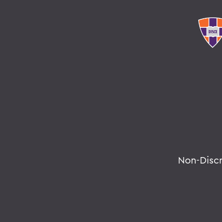
Non-Disc