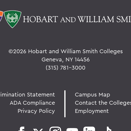
©
2026 Hobart and William Smith Colleges
Geneva, NY 14456
(315) 781-3000
rimination Statement
Campus Map
ADA Compliance
Contact the College
Privacy Policy
Employment