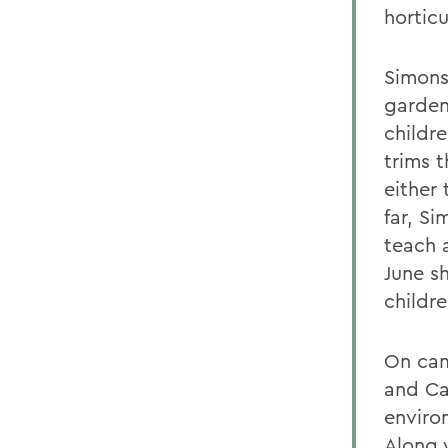
horticu
Simons 
garden
childr
trims 
either 
far, S
teach 
June s
childre
On cam
and Ca
environ
Along w