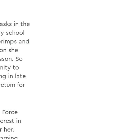
asks in the
ry school
primps and
oon she
sson. So
nity to
g in late
retum for
 Force
erest in
r her.
earning