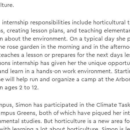
lture.
internship responsibilities include horticultural t
s, creating lesson plans, and teaching elementa
en about the environment. On a typical day she 
the rose garden in the morning and in the aftern
teaches a lesson or prepares for the next days le
imons internship has given her the unique opportu
and learn in a hands-on work environment. Startin
he will help run and organize a camp at the Arbo
n ages 2 to 12.
pus, Simon has participated in the Climate Task
mpus Greens, both of which have piqued her int
mental studies. But horticulture is a new area fo
ith learning a lot about horticulture, Simon is l