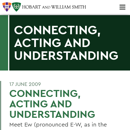
Majors & Minors; Pre-Professional & Graduate Programs
Three-peat! Hobart Hockey Wins 2025 National Championship!
CONNECTING,
ACTING AND
UNDERSTANDING
17 JUNE 2009
CONNECTING,
ACTING AND
UNDERSTANDING
Meet Ew (pronounced E-W, as in the