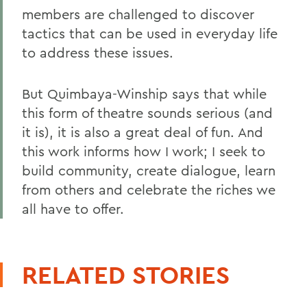
members are challenged to discover
tactics that can be used in everyday life
to address these issues.
But Quimbaya-Winship says that while
this form of theatre sounds serious (and
it is), it is also a great deal of fun. And
this work informs how I work; I seek to
build community, create dialogue, learn
from others and celebrate the riches we
all have to offer.
RELATED STORIES