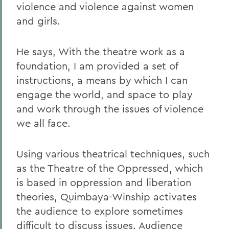
violence and violence against women
and girls.
He says, With the theatre work as a
foundation, I am provided a set of
instructions, a means by which I can
engage the world, and space to play
and work through the issues of violence
we all face.
Using various theatrical techniques, such
as the Theatre of the Oppressed, which
is based in oppression and liberation
theories, Quimbaya-Winship activates
the audience to explore sometimes
difficult to discuss issues. Audience