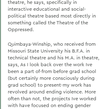
theatre, he says, specifically in
interactive educational and social-
political theatre based most directly in
something called the Theatre of the
Oppressed.
Quimbaya-Winship, who received from
Missouri State University his B.F.A. in
technical theatre and his M.A. in theatre,
says, As I look back over the work Ive
been a part of-from before grad school
(but certainly more consciously during
grad school) to present-my work has
revolved around ending violence. More
often than not, the projects Ive worked
with have focused on ending gender