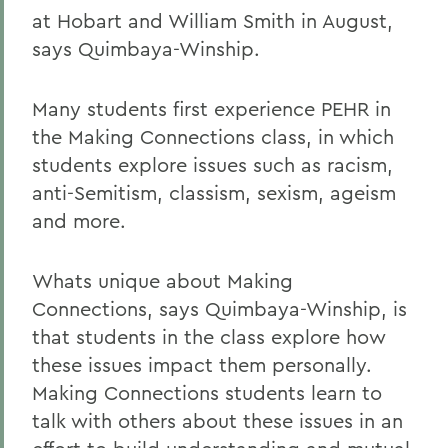
at Hobart and William Smith in August,
says Quimbaya-Winship.
Many students first experience PEHR in
the Making Connections class, in which
students explore issues such as racism,
anti-Semitism, classism, sexism, ageism
and more.
Whats unique about Making
Connections, says Quimbaya-Winship, is
that students in the class explore how
these issues impact them personally.
Making Connections students learn to
talk with others about these issues in an