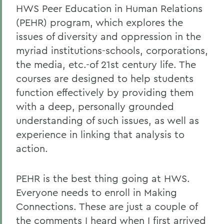
HWS Peer Education in Human Relations
(PEHR) program, which explores the
issues of diversity and oppression in the
myriad institutions-schools, corporations,
the media, etc.-of 21st century life. The
courses are designed to help students
function effectively by providing them
with a deep, personally grounded
understanding of such issues, as well as
experience in linking that analysis to
action.
PEHR is the best thing going at HWS.
Everyone needs to enroll in Making
Connections. These are just a couple of
the comments I heard when I first arrived