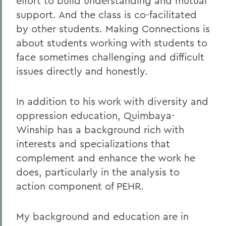
effort to build understanding and mutual
support. And the class is co-facilitated
by other students. Making Connections is
about students working with students to
face sometimes challenging and difficult
issues directly and honestly.
In addition to his work with diversity and
oppression education, Quimbaya-
Winship has a background rich with
interests and specializations that
complement and enhance the work he
does, particularly in the analysis to
action component of PEHR.
My background and education are in