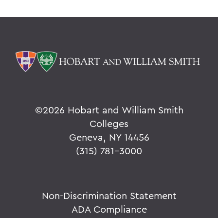
©
2026 Hobart and William Smith
Colleges
Geneva, NY 14456
(315) 781-3000
Non-Discrimination Statement
ADA Compliance