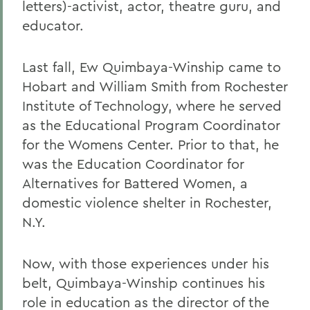
letters)-activist, actor, theatre guru, and
educator.
Last fall, Ew Quimbaya-Winship came to
Hobart and William Smith from Rochester
Institute of Technology, where he served
as the Educational Program Coordinator
for the Womens Center. Prior to that, he
was the Education Coordinator for
Alternatives for Battered Women, a
domestic violence shelter in Rochester,
N.Y.
Now, with those experiences under his
belt, Quimbaya-Winship continues his
role in education as the director of the