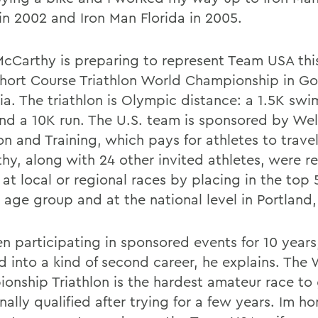
 in 2002 and Iron Man Florida in 2005.
cCarthy is preparing to represent Team USA this 
hort Course Triathlon World Championship in Go
ia. The triathlon is Olympic distance: a 1.5K swi
and a 10K run. The U.S. team is sponsored by Well
on and Training, which pays for athletes to trave
hy, along with 24 other invited athletes, were r
 at local or regional races by placing in the top
r age group and at the national level in Portland,
n participating in sponsored events for 10 years,
d into a kind of second career, he explains. The
onship Triathlon is the hardest amateur race to 
inally qualified after trying for a few years. Im h