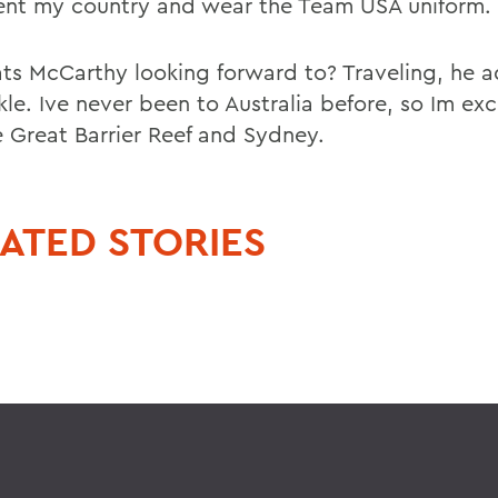
ent my country and wear the Team USA uniform.
ts McCarthy looking forward to? Traveling, he a
le. Ive never been to Australia before, so Im exc
e Great Barrier Reef and Sydney.
ATED STORIES