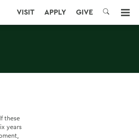
VISIT
APPLY
GIVE
SEARCH
N
f these
ix years
opment,