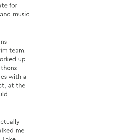
te for
 and music
ins
wim team.
worked up
athons
mes with a
ct, at the
uld
ctually
talked me
n Lake