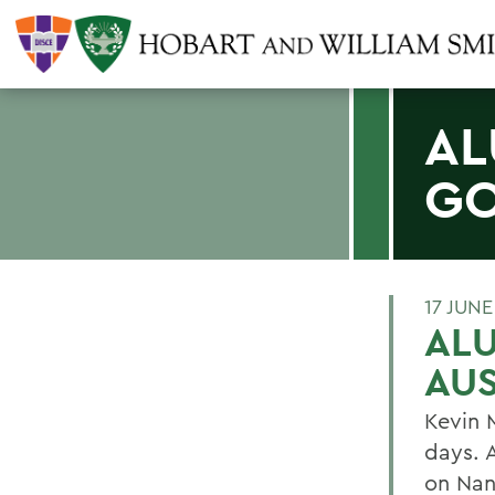
AL
GO
17 JUNE
ALU
AUS
Kevin 
days. 
on Nan