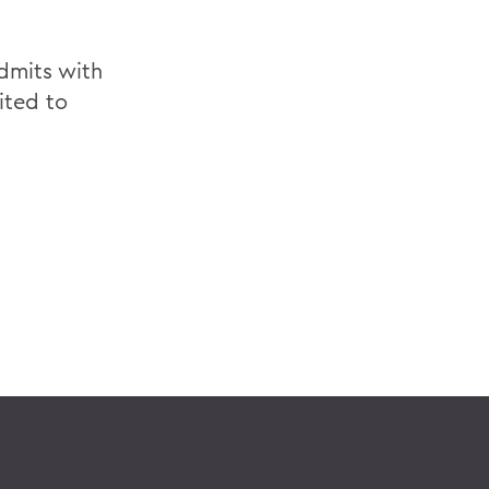
dmits with
ited to