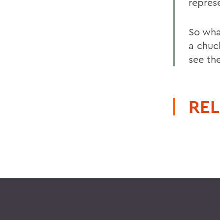
repres
So wha
a chuck
see th
REL