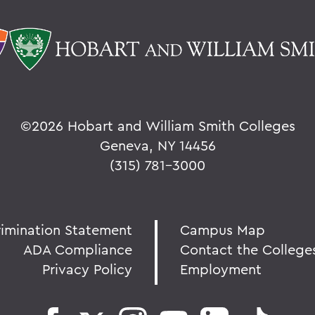
©
2026 Hobart and William Smith Colleges
Geneva, NY 14456
(315) 781-3000
rimination Statement
Campus Map
ADA Compliance
Contact the College
Privacy Policy
Employment