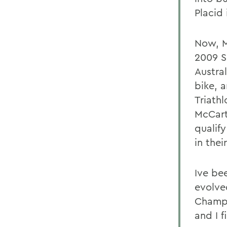
Placid
Now, M
2009 S
Austral
bike, 
Triathl
McCart
qualify
in thei
Ive bee
evolve
Champi
and I f