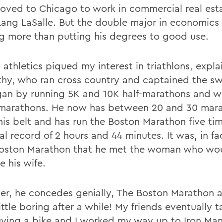
oved to Chicago to work in commercial real esta
Lang LaSalle. But the double major in economics
ng more than putting his degrees to good use.
athletics piqued my interest in triathlons, expla
hy, who ran cross country and captained the s
an by running 5K and 10K half-marathons and 
l marathons. He now has between 20 and 30 mar
his belt and has run the Boston Marathon five ti
l record of 2 hours and 44 minutes. It was, in fa
oston Marathon that he met the woman who wo
 his wife.
r, he concedes genially, The Boston Marathon a
ittle boring after a while! My friends eventually 
uying a bike and I worked my way up to Iron Ma