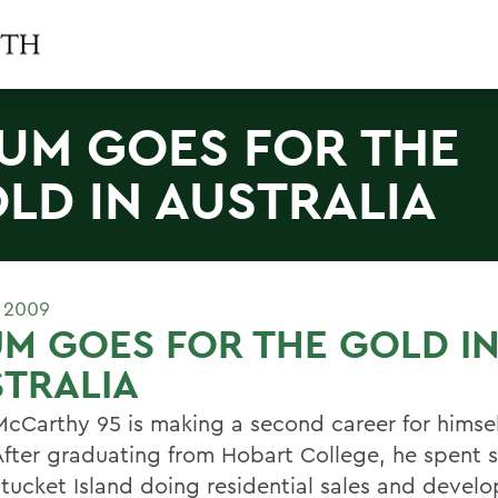
UM GOES FOR THE
LD IN AUSTRALIA
 2009
M GOES FOR THE GOLD I
TRALIA
McCarthy 95 is making a second career for himsel
After graduating from Hobart College, he spent s
tucket Island doing residential sales and devel