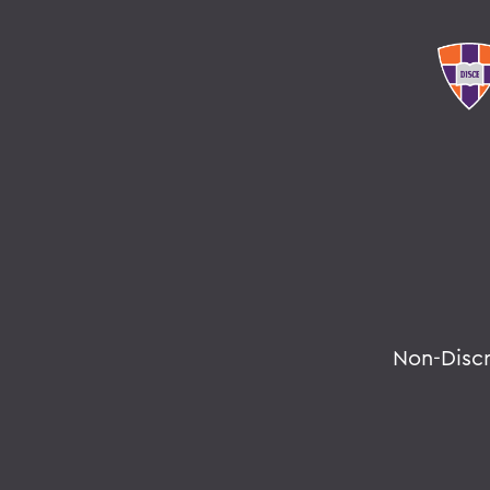
Non-Disc