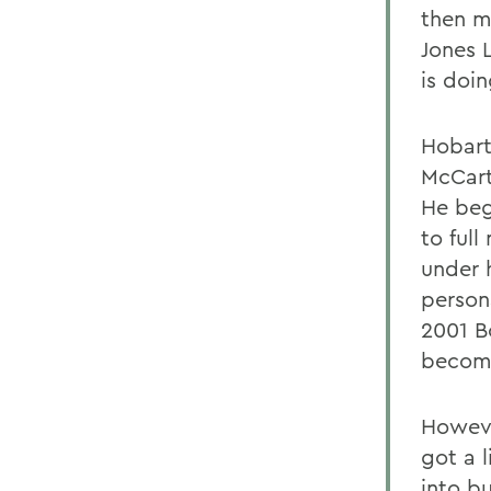
then m
Jones 
is doi
Hobart 
McCart
He beg
to ful
under 
persona
2001 B
become
Howeve
got a l
into b