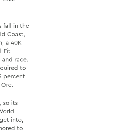
fall in the
ld Coast,
m, a 40K
-Fit
l and race.
equired to
 5 percent
 Ore.
 so its
 World
get into,
onored to