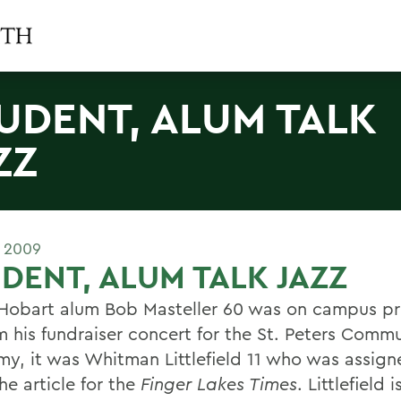
UDENT, ALUM TALK
ZZ
E 2009
DENT, ALUM TALK JAZZ
obart alum Bob Masteller 60 was on campus pr
m his fundraiser concert for the St. Peters Commu
y, it was Whitman Littlefield 11 who was assign
he article for the
Finger Lakes Times
. Littlefield 