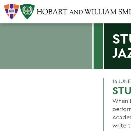
ST
JA
16 JUN
STU
When H
perfor
Academ
write t