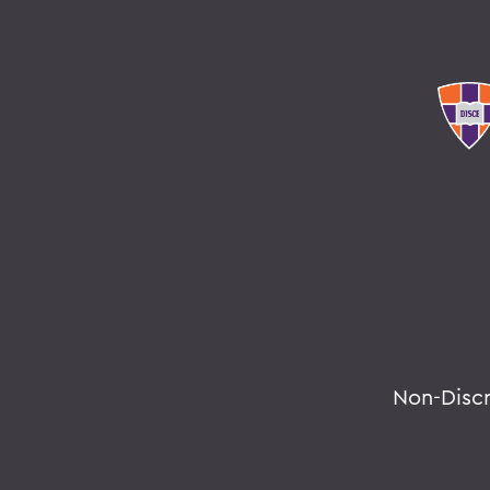
Non-Disc