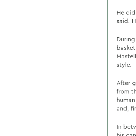
He did
said. 
During
basket
Mastell
style.
After 
from t
human 
and, fi
In bet
his car