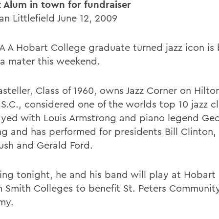
 Alum in town for fundraiser
n Littlefield June 12, 2009
 A Hobart College graduate turned jazz icon is 
ma mater this weekend.
steller, Class of 1960, owns Jazz Corner on Hilt
 S.C., considered one of the worlds top 10 jazz c
ayed with Louis Armstrong and piano legend Ge
ng and has performed for presidents Bill Clinton
ush and Gerald Ford.
ing tonight, he and his band will play at Hobart
m Smith Colleges to benefit St. Peters Community
my.