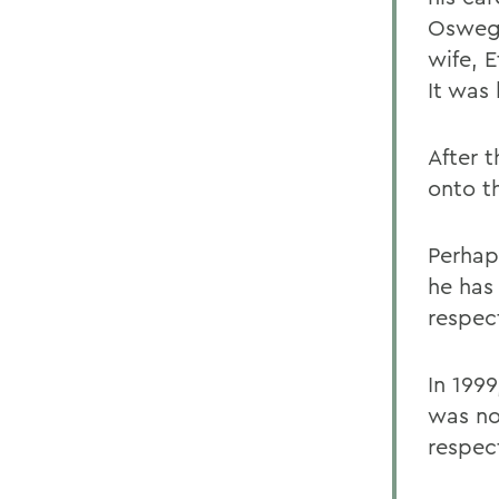
Oswego
wife, E
It was 
After 
onto th
Perhap
he has
respec
In 199
was no
respec