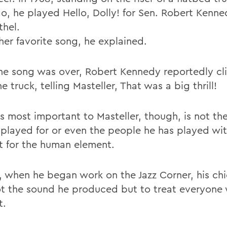
, he played Hello, Dolly! for Sen. Robert Kenne
thel.
her favorite song, he explained.
the song was over, Robert Kennedy reportedly c
e truck, telling Masteller, That was a big thrill!
s most important to Masteller, though, is not th
 played for or even the people he has played wit
t for the human element.
9, when he began work on the Jazz Corner, his ch
t the sound he produced but to treat everyone 
t.