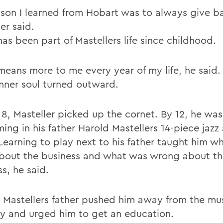
sson I learned from Hobart was to always give b
er said.
as been part of Mastellers life since childhood.
means more to me every year of my life, he said.
 inner soul turned outward.
 8, Masteller picked up the cornet. By 12, he was
ming in his father Harold Mastellers 14-piece jaz
Learning to play next to his father taught him w
about the business and what was wrong about t
s, he said.
t, Mastellers father pushed him away from the mu
ry and urged him to get an education.