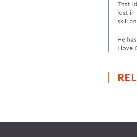
That i
lost i
skill 
He has
I love
REL