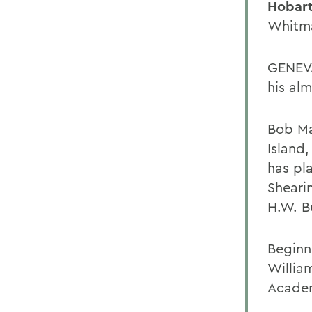
Hobart
Whitma
GENEVA
his al
Bob Ma
Island,
has pl
Sheari
H.W. B
Beginn
Willia
Acade