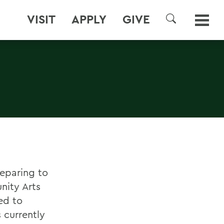
VISIT
APPLY
GIVE
SEARCH
eparing to
nity Arts
ed to
is currently