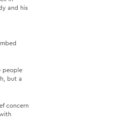
dy and his
limbed
e people
h, but a
ief concern
with