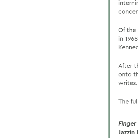
intern
concer
Of the 
in 1968
Kenned
After 
onto th
writes.
The ful
Finger
Jazzin 