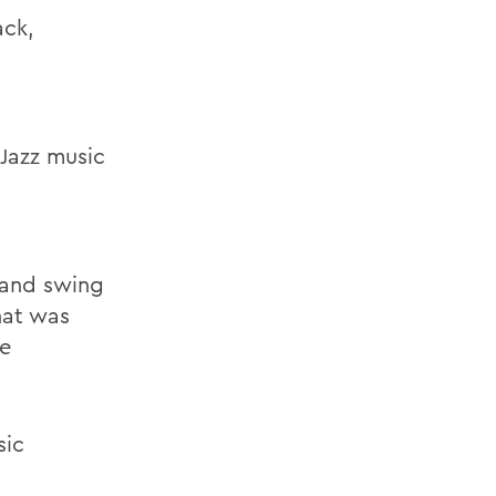
ack,
 Jazz music
z and swing
hat was
he
sic