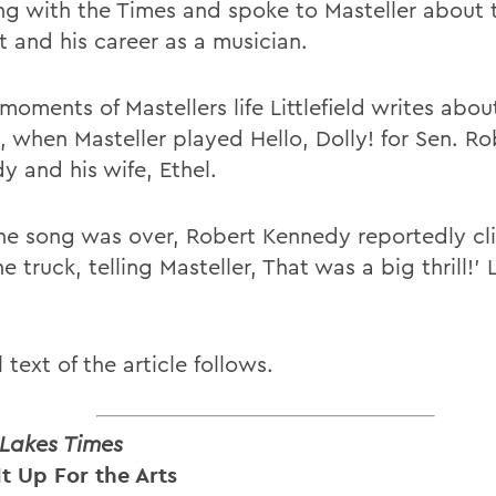
ing with the Times and spoke to Masteller about 
t and his career as a musician.
moments of Mastellers life Littlefield writes abo
, when Masteller played Hello, Dolly! for Sen. Ro
y and his wife, Ethel.
the song was over, Robert Kennedy reportedly c
e truck, telling Masteller, That was a big thrill!' L
l text of the article follows.
 Lakes Times
It Up For the Arts