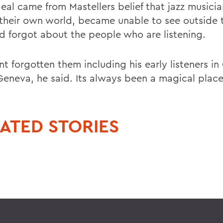
deal came from Mastellers belief that jazz musici
n their own world, became unable to see outside 
and forgot about the people who are listening.
nt forgotten them including his early listeners i
 Geneva, he said. Its always been a magical plac
ATED STORIES