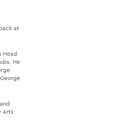
back at
on Head
lubs. He
orge
, George
 and
 Arts