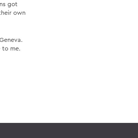
ans got
their own
n Geneva.
e to me.