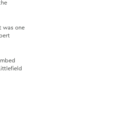
the
ut was one
bert
limbed
ittlefield