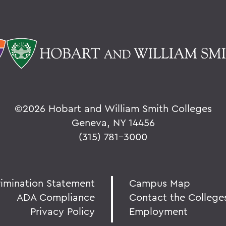
©
2026 Hobart and William Smith Colleges
Geneva, NY 14456
(315) 781-3000
rimination Statement
Campus Map
ADA Compliance
Contact the College
Privacy Policy
Employment