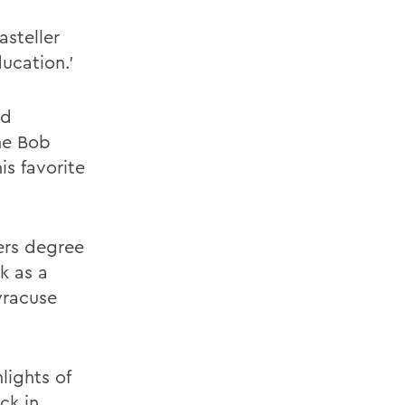
steller
ucation.'
nd
he Bob
is favorite
ers degree
k as a
yracuse
lights of
ck in