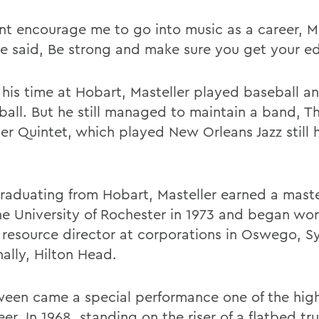
nt encourage me to go into music as a career, Ma
He said, Be strong and make sure you get your ed
 his time at Hobart, Masteller played baseball a
ball. But he still managed to maintain a band, T
er Quintet, which played New Orleans Jazz still h
graduating from Hobart, Masteller earned a mast
he University of Rochester in 1973 and began wor
resource director at corporations in Oswego, S
nally, Hilton Head.
ween came a special performance one of the high
eer. In 1968, standing on the riser of a flatbed tru