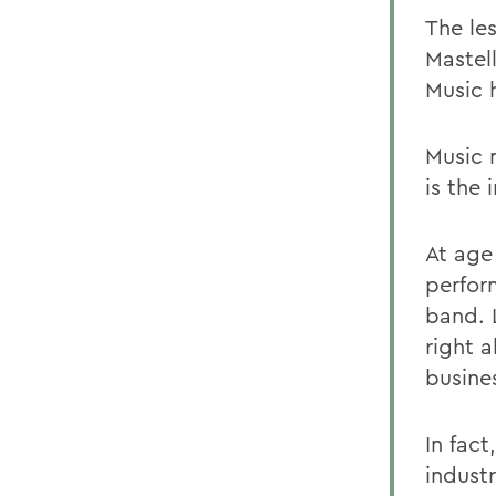
The le
Mastell
Music h
Music 
is the
At age
perfor
band. 
right 
busines
In fac
indust