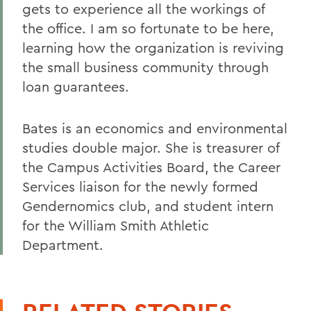
gets to experience all the workings of
the office. I am so fortunate to be here,
learning how the organization is reviving
the small business community through
loan guarantees.
Bates is an economics and environmental
studies double major. She is treasurer of
the Campus Activities Board, the Career
Services liaison for the newly formed
Gendernomics club, and student intern
for the William Smith Athletic
Department.