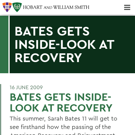
Majors & Minors; Pre-Professional & Graduate Programs
Three-peat! Hobart Hockey Wins 2025 National Championship!
BATES GETS
INSIDE-LOOK AT
RECOVERY
16 JUNE 2009
BATES GETS INSIDE-
LOOK AT RECOVERY
This summer, Sarah Bates 11 will get to
see firsthand how the passing of the