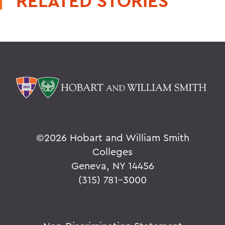
RELATED STORIES
©
2026 Hobart and William Smith
Colleges
Geneva, NY 14456
(315) 781-3000