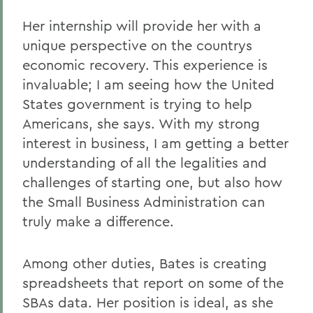
Her internship will provide her with a
unique perspective on the countrys
economic recovery. This experience is
invaluable; I am seeing how the United
States government is trying to help
Americans, she says. With my strong
interest in business, I am getting a better
understanding of all the legalities and
challenges of starting one, but also how
the Small Business Administration can
truly make a difference.
Among other duties, Bates is creating
spreadsheets that report on some of the
SBAs data. Her position is ideal, as she