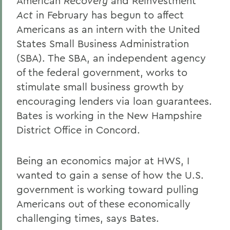
American
Recovery
and Reinvestment
Act
in February has begun to affect
Americans as an intern with the United
States Small Business Administration
(SBA). The SBA, an independent agency
of the federal government, works to
stimulate small business growth by
encouraging lenders via loan guarantees.
Bates is working in the New Hampshire
District Office in Concord.
Being an economics major at HWS, I
wanted to gain a sense of how the U.S.
government is working toward pulling
Americans out of these economically
challenging times, says Bates.