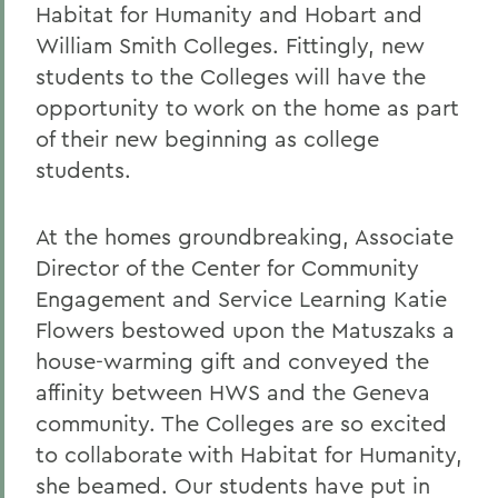
Habitat for Humanity and Hobart and
William Smith Colleges. Fittingly, new
students to the Colleges will have the
opportunity to work on the home as part
of their new beginning as college
students.
At the homes groundbreaking, Associate
Director of the Center for Community
Engagement and Service Learning Katie
Flowers bestowed upon the Matuszaks a
house-warming gift and conveyed the
affinity between HWS and the Geneva
community. The Colleges are so excited
to collaborate with Habitat for Humanity,
she beamed. Our students have put in