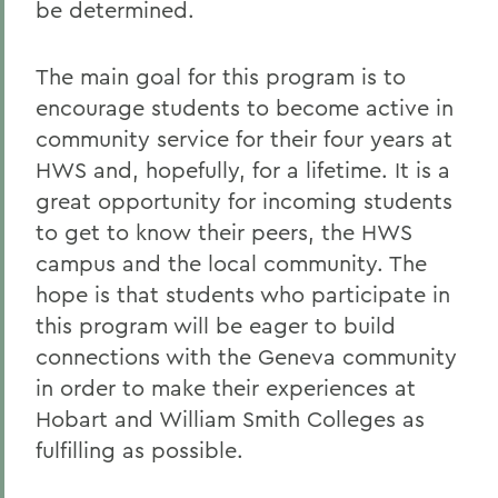
be determined.
The main goal for this program is to
encourage students to become active in
community service for their four years at
HWS and, hopefully, for a lifetime. It is a
great opportunity for incoming students
to get to know their peers, the HWS
campus and the local community. The
hope is that students who participate in
this program will be eager to build
connections with the Geneva community
in order to make their experiences at
Hobart and William Smith Colleges as
fulfilling as possible.