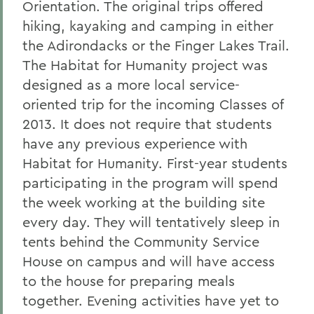
Orientation. The original trips offered
hiking, kayaking and camping in either
the Adirondacks or the Finger Lakes Trail.
The Habitat for Humanity project was
designed as a more local service-
oriented trip for the incoming Classes of
2013. It does not require that students
have any previous experience with
Habitat for Humanity. First-year students
participating in the program will spend
the week working at the building site
every day. They will tentatively sleep in
tents behind the Community Service
House on campus and will have access
to the house for preparing meals
together. Evening activities have yet to