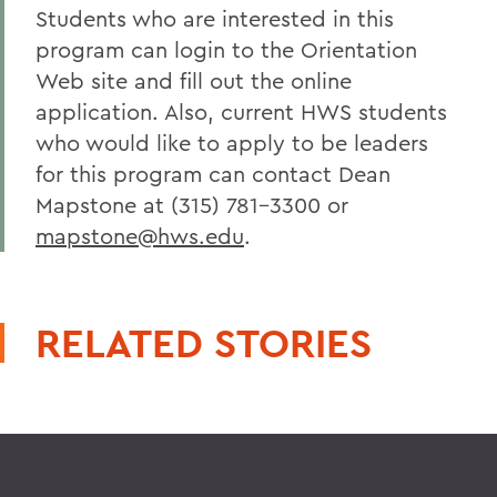
Students who are interested in this
program can login to the Orientation
Web site and fill out the online
application. Also, current HWS students
who would like to apply to be leaders
for this program can contact Dean
Mapstone at (315) 781-3300 or
mapstone@hws.edu
.
RELATED STORIES