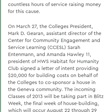
countless hours of service raising money
for this cause.
On March 27, the Colleges President,
Mark D. Gearan, assistant director of the
Center for Community Engagement and
Service Learning (CCESL) Sarah
Entenmann, and Amanda Hawley 11,
president of HWS Habitat for Humanity
Club signed a letter of intent providing
$20,000 for building costs on behalf of
the Colleges to co-sponsor a house in
the Geneva community. The incoming
Classes of 2013 will be taking part in Blitz
Week, the final week of house-building,
which will occur August 22 through 29