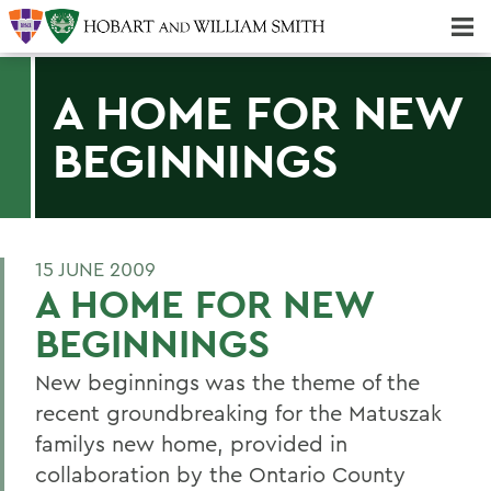
Majors & Minors; Pre-Professional & Graduate Programs
Three-peat! Hobart Hockey Wins 2025 National Championship!
A HOME FOR NEW
BEGINNINGS
15 JUNE 2009
A HOME FOR NEW
BEGINNINGS
New beginnings was the theme of the
recent groundbreaking for the Matuszak
familys new home, provided in
collaboration by the Ontario County