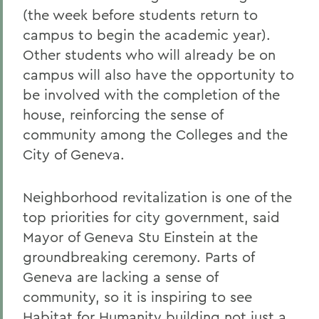
(the week before students return to
campus to begin the academic year).
Other students who will already be on
campus will also have the opportunity to
be involved with the completion of the
house, reinforcing the sense of
community among the Colleges and the
City of Geneva.
Neighborhood revitalization is one of the
top priorities for city government, said
Mayor of Geneva Stu Einstein at the
groundbreaking ceremony. Parts of
Geneva are lacking a sense of
community, so it is inspiring to see
Habitat for Humanity building not just a