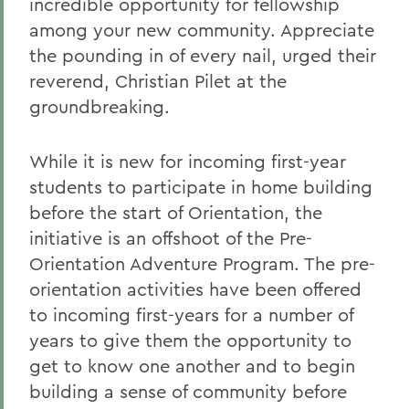
incredible opportunity for fellowship
among your new community. Appreciate
the pounding in of every nail, urged their
reverend, Christian Pilet at the
groundbreaking.
While it is new for incoming first-year
students to participate in home building
before the start of Orientation, the
initiative is an offshoot of the Pre-
Orientation Adventure Program. The pre-
orientation activities have been offered
to incoming first-years for a number of
years to give them the opportunity to
get to know one another and to begin
building a sense of community before