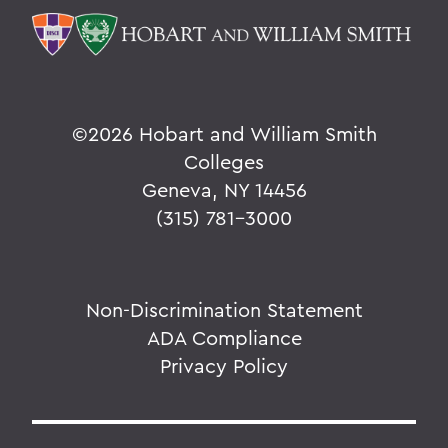
©
2026 Hobart and William Smith
Colleges
Geneva, NY 14456
(315) 781-3000
Non-Discrimination Statement
ADA Compliance
Privacy Policy