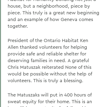
house, but a neighborhood, piece by
piece. This truly is a great new beginning
and an example of how Geneva comes
together.
President of the Ontario Habitat Ken
Allen thanked volunteers for helping
provide safe and reliable shelter for
deserving families in need. A grateful
Chris Matuszak reiterated None of this
would be possible without the help of
volunteers. This is truly a blessing.
The Matuszaks will put in 400 hours of
sweat equity for their home. This is an