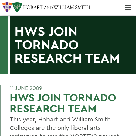
Majors & Minors; Pre-Professional & Graduate Programs
Three-peat! Hobart Hockey Wins 2025 National Championship!
HWS JOIN
TORNADO
RESEARCH TEAM
11 JUNE 2009
HWS JOIN TORNADO
RESEARCH TEAM
This year, Hobart and William Smith
Colleges are the only liberal arts