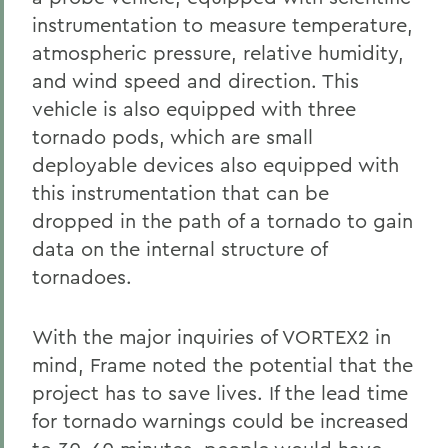
instrumentation to measure temperature,
atmospheric pressure, relative humidity,
and wind speed and direction. This
vehicle is also equipped with three
tornado pods, which are small
deployable devices also equipped with
this instrumentation that can be
dropped in the path of a tornado to gain
data on the internal structure of
tornadoes.
With the major inquiries of VORTEX2 in
mind, Frame noted the potential that the
project has to save lives. If the lead time
for tornado warnings could be increased