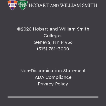
©
2026 Hobart and William Smith
Colleges
Geneva, NY 14456
(315) 781-3000
Non-Discrimination Statement
ADA Compliance
Privacy Policy