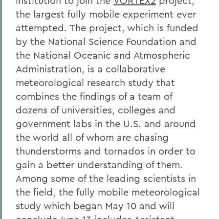
institution to join the
VORTEX2
project,
the largest fully mobile experiment ever
attempted. The project, which is funded
by the National Science Foundation and
the National Oceanic and Atmospheric
Administration, is a collaborative
meteorological research study that
combines the findings of a team of
dozens of universities, colleges and
government labs in the U.S. and around
the world all of whom are chasing
thunderstorms and tornados in order to
gain a better understanding of them.
Among some of the leading scientists in
the field, the fully mobile meteorological
study which began May 10 and will