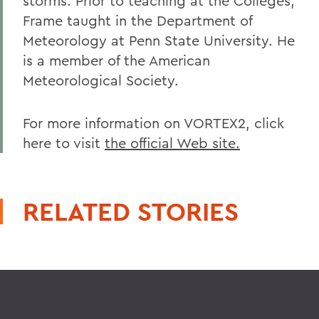
storms. Prior to teaching at the Colleges,
Frame taught in the Department of
Meteorology at Penn State University. He
is a member of the American
Meteorological Society.
For more information on VORTEX2, click
here to visit
the official Web site.
RELATED STORIES