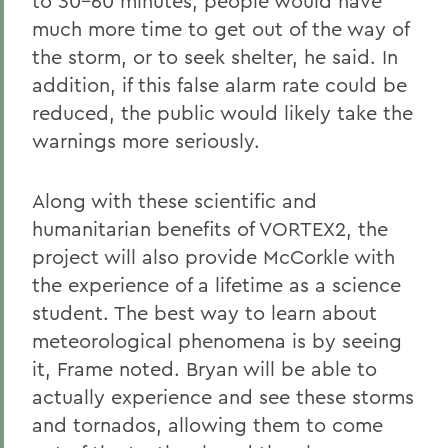
to 30-60 minutes, people would have
much more time to get out of the way of
the storm, or to seek shelter, he said. In
addition, if this false alarm rate could be
reduced, the public would likely take the
warnings more seriously.
Along with these scientific and
humanitarian benefits of VORTEX2, the
project will also provide McCorkle with
the experience of a lifetime as a science
student. The best way to learn about
meteorological phenomena is by seeing
it, Frame noted. Bryan will be able to
actually experience and see these storms
and tornados, allowing them to come