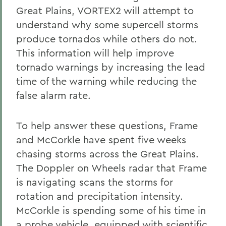
Great Plains, VORTEX2 will attempt to
understand why some supercell storms
produce tornados while others do not.
This information will help improve
tornado warnings by increasing the lead
time of the warning while reducing the
false alarm rate.
To help answer these questions, Frame
and McCorkle have spent five weeks
chasing storms across the Great Plains.
The Doppler on Wheels radar that Frame
is navigating scans the storms for
rotation and precipitation intensity.
McCorkle is spending some of his time in
a probe vehicle, equipped with scientific