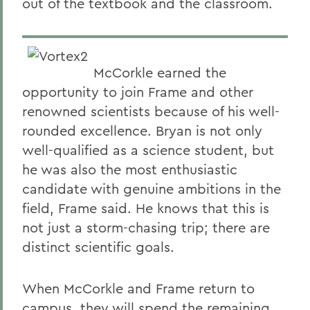
out of the textbook and the classroom.
McCorkle earned the
opportunity to join Frame and other
renowned scientists because of his well-
rounded excellence. Bryan is not only
well-qualified as a science student, but
he was also the most enthusiastic
candidate with genuine ambitions in the
field, Frame said. He knows that this is
not just a storm-chasing trip; there are
distinct scientific goals.
When McCorkle and Frame return to
campus, they will spend the remaining