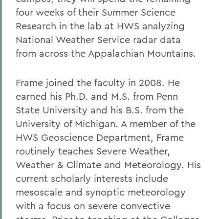
four weeks of their Summer Science
Research in the lab at HWS analyzing
National Weather Service radar data
from across the Appalachian Mountains.
Frame joined the faculty in 2008. He
earned his Ph.D. and M.S. from Penn
State University and his B.S. from the
University of Michigan. A member of the
HWS Geoscience Department, Frame
routinely teaches Severe Weather,
Weather & Climate and Meteorology. His
current scholarly interests include
mesoscale and synoptic meteorology
with a focus on severe convective