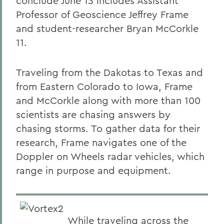
conclude June 13 includes Assistant
Professor of Geoscience Jeffrey Frame
and student-researcher Bryan McCorkle
11.
Traveling from the Dakotas to Texas and
from Eastern Colorado to Iowa, Frame
and McCorkle along with more than 100
scientists are chasing answers by
chasing storms. To gather data for their
research, Frame navigates one of the
Doppler on Wheels radar vehicles, which
range in purpose and equipment.
While traveling across the