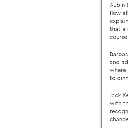
Aubin 
flew al
explain
that a 
course
Barbar
and ad
where 
to din
Jack Ke
with t
recogn
changes