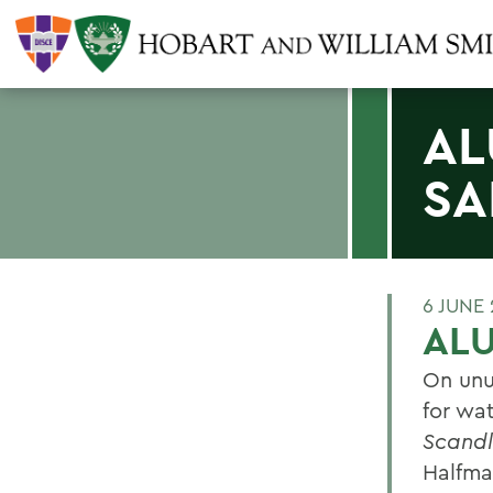
AL
SA
6 JUNE
ALU
On unu
for wa
Scandl
Halfma