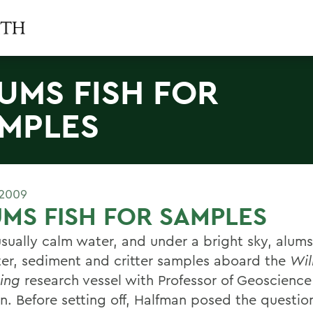
UMS FISH FOR
MPLES
 2009
MS FISH FOR SAMPLES
sually calm water, and under a bright sky, alum
ter, sediment and critter samples aboard the
Wil
ing
research vessel with Professor of Geoscience
n. Before setting off, Halfman posed the questi