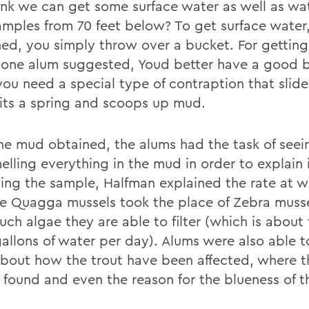
ink we can get some surface water as well as wa
mples from 70 feet below? To get surface water
ned, you simply throw over a bucket. For gettin
 one alum suggested, Youd better have a good b
 you need a special type of contraption that sli
hits a spring and scoops up mud.
he mud obtained, the alums had the task of seein
elling everything in the mud in order to explain 
ing the sample, Halfman explained the rate at w
ve Quagga mussels took the place of Zebra muss
ch algae they are able to filter (which is about
gallons of water per day). Alums were also able t
bout how the trout have been affected, where t
 found and even the reason for the blueness of t