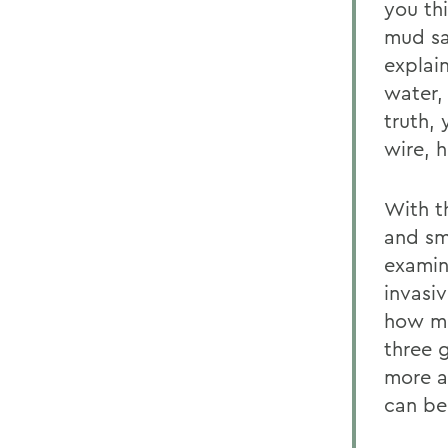
you th
mud sa
explai
water,
truth,
wire, 
With t
and sm
examin
invasi
how mu
three 
more a
can be