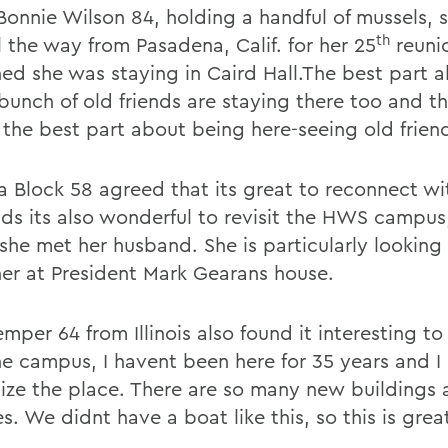
Bonnie Wilson 84, holding a handful of mussels, 
th
l the way from Pasadena, Calif. for her 25
reuni
ed she was staying in Caird Hall.The best part ab
bunch of old friends are staying there too and tha
 the best part about being here-seeing old frien
a Block 58 agreed that its great to reconnect wi
ds its also wonderful to revisit the HWS campus,
she met her husband. She is particularly looking
ner at President Mark Gearans house.
mper 64 from Illinois also found it interesting t
he campus, I havent been here for 35 years and I
ize the place. There are so many new buildings
. We didnt have a boat like this, so this is grea