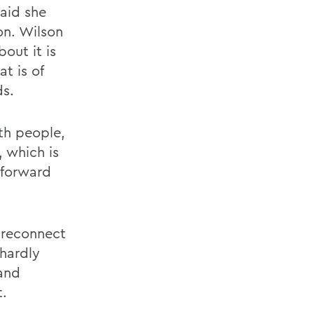
said she
on. Wilson
out it is
t is of
ds.
th people,
 which is
 forward
o reconnect
 hardly
 and
t.