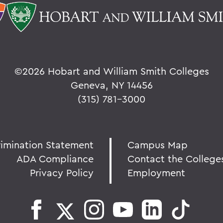
©
2026 Hobart and William Smith Colleges
Geneva, NY 14456
(315) 781-3000
rimination Statement
Campus Map
ADA Compliance
Contact the College
Privacy Policy
Employment