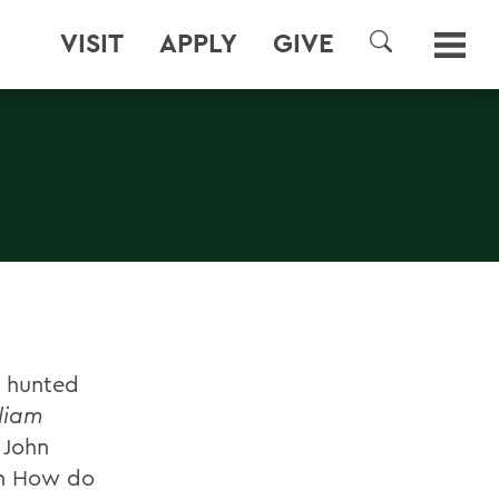
VISIT
APPLY
GIVE
SEARCH
s hunted
liam
 John
on How do