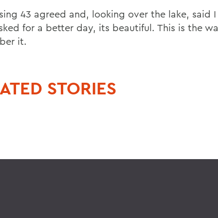
sing 43 agreed and, looking over the lake, said I
ked for a better day, its beautiful. This is the wa
er it.
ATED STORIES