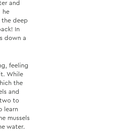
ter and
, he
g the deep
ack! In
des down a
g, feeling
it. While
hich the
els and
 two to
o learn
he mussels
he water.