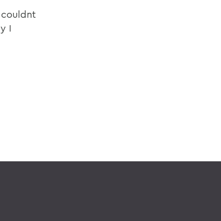
 couldnt
y I