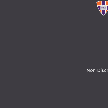
Non-Disc