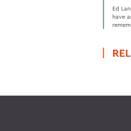
Ed Lan
have as
rememb
REL