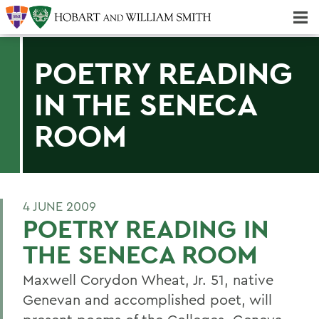
Majors & Minors; Pre-Professional & Graduate Programs
Three-peat! Hobart Hockey Wins 2025 National Championship!
POETRY READING
IN THE SENECA
ROOM
4 JUNE 2009
POETRY READING IN
THE SENECA ROOM
Maxwell Corydon Wheat, Jr. 51, native
Genevan and accomplished poet, will