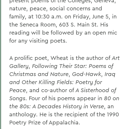
present poems of the Colleges, Geneva,
nature, peace, social concerns and
family, at 10:30 a.m. on Friday, June 5, in
the Seneca Room, 603 S. Main St. His
reading will be followed by an open mic
for any visiting poets.
A prolific poet, Wheat is the author of
Art
Gallery
,
Following Their Star: Poems of
Christmas and Nature
,
God-Hawk
,
Iraq
and Other Killing Fields: Poetry for
Peace
, and co-author of
A Sisterhood of
Songs
. Four of his poems appear in
80 on
the 80s: A Decades History in Verse
, an
anthology. He is the recipient of the 1990
Poetry Prize of Appalachia.