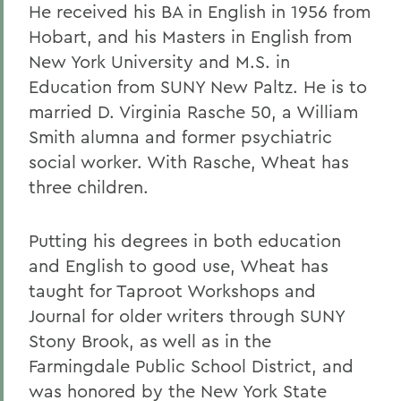
He received his BA in English in 1956 from
Hobart, and his Masters in English from
New York University and M.S. in
Education from SUNY New Paltz. He is to
married D. Virginia Rasche 50, a William
Smith alumna and former psychiatric
social worker. With Rasche, Wheat has
three children.
Putting his degrees in both education
and English to good use, Wheat has
taught for Taproot Workshops and
Journal for older writers through SUNY
Stony Brook, as well as in the
Farmingdale Public School District, and
was honored by the New York State