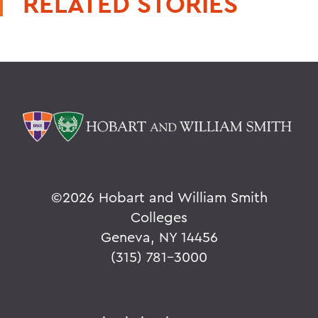
RELATED STORIES
©
2026 Hobart and William Smith
Colleges
Geneva, NY 14456
(315) 781-3000