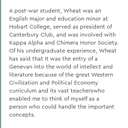
A post-war student, Wheat was an
English major and education minor at
Hobart College, served as president of
Canterbury Club, and was involved with
Kappa Alpha and Chimera Honor Society.
Of his undergraduate experience, Wheat
has said that It was the entry of a
Genevan into the world of intellect and
literature because of the great Western
Civilization and Political Economy
curriculum and its vast teacherswho
enabled me to think of myself as a
person who could handle the important
concepts.