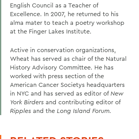
English Council as a Teacher of
Excellence. In 2007, he returned to his
alma mater to teach a poetry workshop
at the Finger Lakes Institute.
Active in conservation organizations,
Wheat has served as chair of the Natural
History Advisory Committee. He has
worked with press section of the
American Cancer Societys headquarters
in NYC and has served as editor of
New
York Birders
and contributing editor of
Ripples
and the
Long Island Forum.