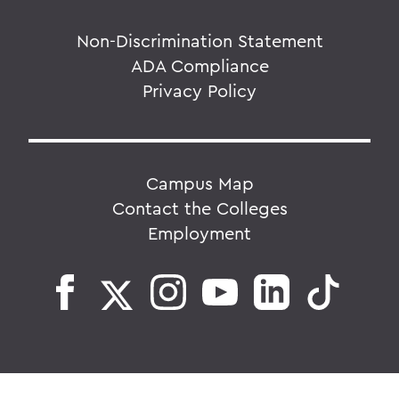
Non-Discrimination Statement
ADA Compliance
Privacy Policy
Campus Map
Contact the Colleges
Employment