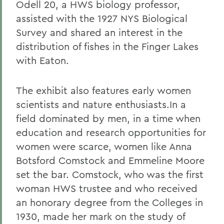
Odell 20, a HWS biology professor,
assisted with the 1927 NYS Biological
Survey and shared an interest in the
distribution of fishes in the Finger Lakes
with Eaton.
The exhibit also features early women
scientists and nature enthusiasts.In a
field dominated by men, in a time when
education and research opportunities for
women were scarce, women like Anna
Botsford Comstock and Emmeline Moore
set the bar. Comstock, who was the first
woman HWS trustee and who received
an honorary degree from the Colleges in
1930, made her mark on the study of