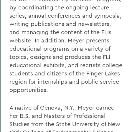
by coordinating the ongoing lecture
series, annual conferences and symposia,
writing publications and newsletters,
and managing the content of the FLIs
website. In addition, Meyer presents
educational programs on a variety of
topics, designs and produces the FLI
educational exhibits, and recruits college
students and citizens of the Finger Lakes
region for internships and public service
opportunities.
A native of Geneva, N.Y., Meyer earned
her B.S. and Masters of Professional
Studies from the State University of New