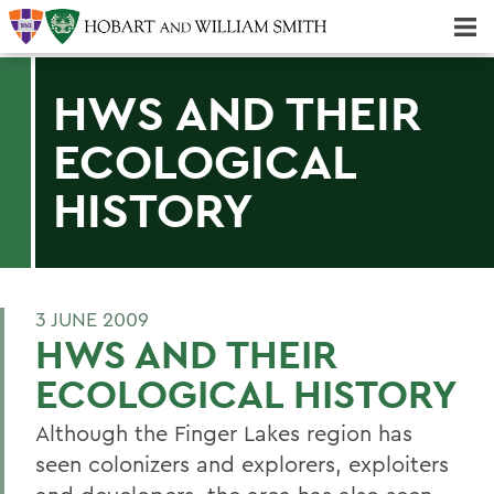
Majors & Minors; Pre-Professional & Graduate Programs
Three-peat! Hobart Hockey Wins 2025 National Championship!
HWS AND THEIR
ECOLOGICAL
HISTORY
3 JUNE 2009
HWS AND THEIR
ECOLOGICAL HISTORY
Although the Finger Lakes region has
seen colonizers and explorers, exploiters