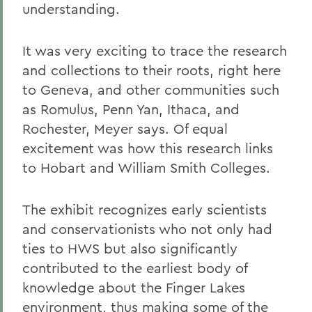
understanding.
It was very exciting to trace the research
and collections to their roots, right here
to Geneva, and other communities such
as Romulus, Penn Yan, Ithaca, and
Rochester, Meyer says. Of equal
excitement was how this research links
to Hobart and William Smith Colleges.
The exhibit recognizes early scientists
and conservationists who not only had
ties to HWS but also significantly
contributed to the earliest body of
knowledge about the Finger Lakes
environment, thus making some of the