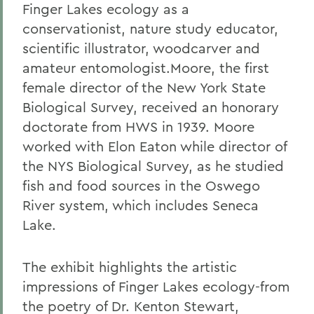
Finger Lakes ecology as a
conservationist, nature study educator,
scientific illustrator, woodcarver and
amateur entomologist.Moore, the first
female director of the New York State
Biological Survey, received an honorary
doctorate from HWS in 1939. Moore
worked with Elon Eaton while director of
the NYS Biological Survey, as he studied
fish and food sources in the Oswego
River system, which includes Seneca
Lake.
The exhibit highlights the artistic
impressions of Finger Lakes ecology-from
the poetry of Dr. Kenton Stewart,