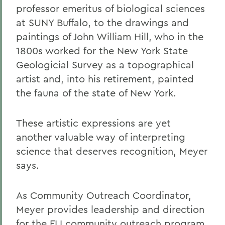
professor emeritus of biological sciences
at SUNY Buffalo, to the drawings and
paintings of John William Hill, who in the
1800s worked for the New York State
Geologicial Survey as a topographical
artist and, into his retirement, painted
the fauna of the state of New York.
These artistic expressions are yet
another valuable way of interpreting
science that deserves recognition, Meyer
says.
As Community Outreach Coordinator,
Meyer provides leadership and direction
for the FLI community outreach program,