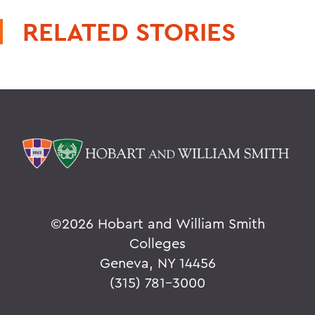
RELATED STORIES
©
2026 Hobart and William Smith
Colleges
Geneva, NY 14456
(315) 781-3000