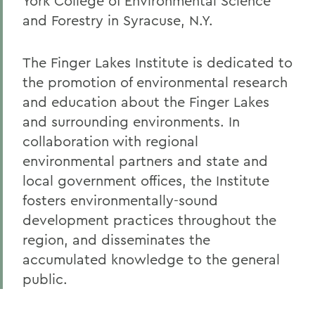
York College of Environmental Science
and Forestry in Syracuse, N.Y.
The Finger Lakes Institute is dedicated to
the promotion of environmental research
and education about the Finger Lakes
and surrounding environments. In
collaboration with regional
environmental partners and state and
local government offices, the Institute
fosters environmentally-sound
development practices throughout the
region, and disseminates the
accumulated knowledge to the general
public.