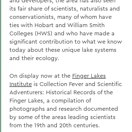
and developers, the area has also seen
its fair share of scientists, naturalists and
conservationists, many of whom have
ties with Hobart and William Smith
Colleges (HWS) and who have made a
significant contribution to what we know
today about these unique lake systems
and their ecology.
On display now at the
Finger Lakes
Institute
is Collection Fever and Scientific
Adventurers: Historical Records of the
Finger Lakes, a compilation of
photographs and research documented
by some of the areas leading scientists
from the 19th and 20th centuries.