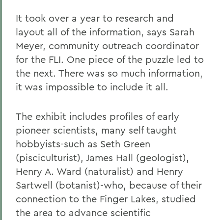
It took over a year to research and
layout all of the information, says Sarah
Meyer, community outreach coordinator
for the FLI. One piece of the puzzle led to
the next. There was so much information,
it was impossible to include it all.
The exhibit includes profiles of early
pioneer scientists, many self taught
hobbyists-such as Seth Green
(pisciculturist), James Hall (geologist),
Henry A. Ward (naturalist) and Henry
Sartwell (botanist)-who, because of their
connection to the Finger Lakes, studied
the area to advance scientific