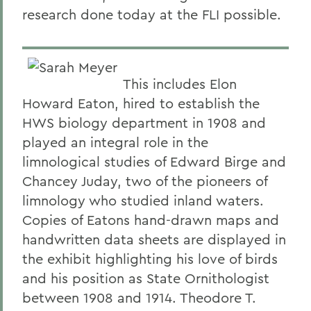
research done today at the FLI possible.
This includes Elon
Howard Eaton, hired to establish the
HWS biology department in 1908 and
played an integral role in the
limnological studies of Edward Birge and
Chancey Juday, two of the pioneers of
limnology who studied inland waters.
Copies of Eatons hand-drawn maps and
handwritten data sheets are displayed in
the exhibit highlighting his love of birds
and his position as State Ornithologist
between 1908 and 1914. Theodore T.