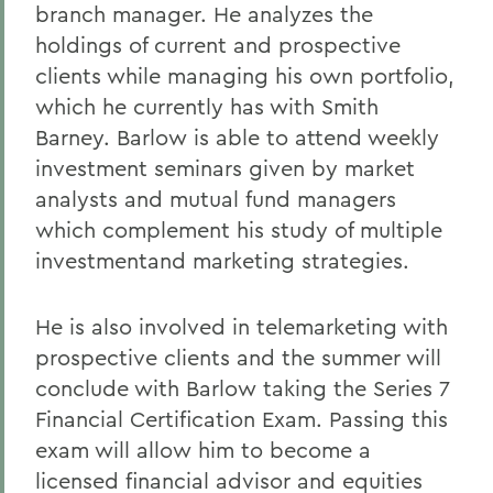
branch manager. He analyzes the
holdings of current and prospective
clients while managing his own portfolio,
which he currently has with Smith
Barney. Barlow is able to attend weekly
investment seminars given by market
analysts and mutual fund managers
which complement his study of multiple
investmentand marketing strategies.
He is also involved in telemarketing with
prospective clients and the summer will
conclude with Barlow taking the Series 7
Financial Certification Exam. Passing this
exam will allow him to become a
licensed financial advisor and equities