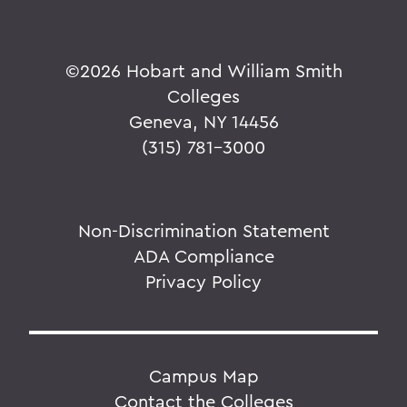
©
2026 Hobart and William Smith
Colleges
Geneva, NY 14456
(315) 781-3000
Non-Discrimination Statement
ADA Compliance
Privacy Policy
Campus Map
Contact the Colleges