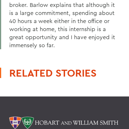
broker. Barlow explains that although it
is a large commitment, spending about
40 hours a week either in the office or
working at home, this internship is a
great opportunity and I have enjoyed it
immensely so far.
RELATED STORIES