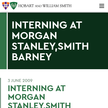
Majors & Minors; Pre-Professional & Graduate Programs
Three-peat! Hobart Hockey Wins 2025 National Championship!
INTERNING AT
MORGAN
STANLEY,SMITH
BARNEY
3 JUNE 2009
INTERNING AT
MORGAN
STANLEY,SMITH