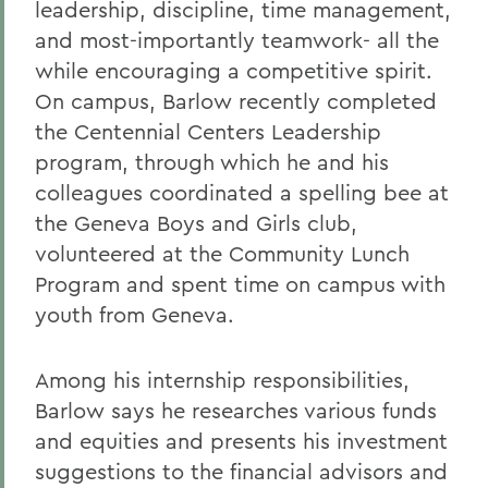
leadership, discipline, time management,
and most-importantly teamwork- all the
while encouraging a competitive spirit.
On campus, Barlow recently completed
the Centennial Centers Leadership
program, through which he and his
colleagues coordinated a spelling bee at
the Geneva Boys and Girls club,
volunteered at the Community Lunch
Program and spent time on campus with
youth from Geneva.
Among his internship responsibilities,
Barlow says he researches various funds
and equities and presents his investment
suggestions to the financial advisors and