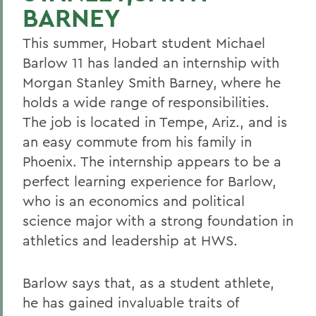
BARNEY
This summer, Hobart student Michael
Barlow 11 has landed an internship with
Morgan Stanley Smith Barney, where he
holds a wide range of responsibilities.
The job is located in Tempe, Ariz., and is
an easy commute from his family in
Phoenix. The internship appears to be a
perfect learning experience for Barlow,
who is an economics and political
science major with a strong foundation in
athletics and leadership at HWS.
Barlow says that, as a student athlete,
he has gained invaluable traits of