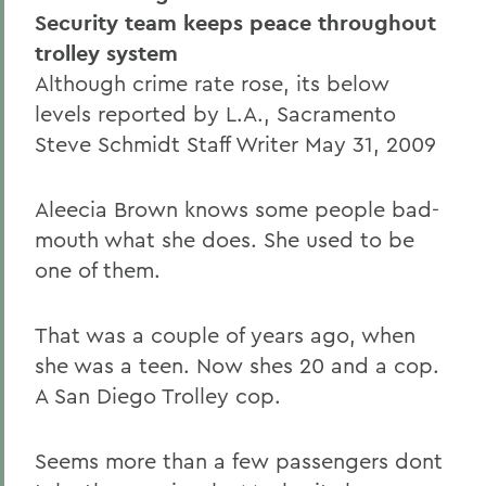
Security team keeps peace throughout
trolley system
Although crime rate rose, its below
levels reported by L.A., Sacramento
Steve Schmidt Staff Writer May 31, 2009
Aleecia Brown knows some people bad-
mouth what she does. She used to be
one of them.
That was a couple of years ago, when
she was a teen. Now shes 20 and a cop.
A San Diego Trolley cop.
Seems more than a few passengers dont