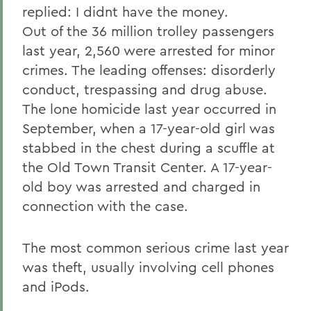
replied: I didnt have the money.
Out of the 36 million trolley passengers
last year, 2,560 were arrested for minor
crimes. The leading offenses: disorderly
conduct, trespassing and drug abuse.
The lone homicide last year occurred in
September, when a 17-year-old girl was
stabbed in the chest during a scuffle at
the Old Town Transit Center. A 17-year-
old boy was arrested and charged in
connection with the case.
The most common serious crime last year
was theft, usually involving cell phones
and iPods.