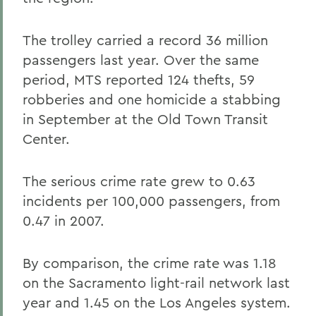
The trolley carried a record 36 million
passengers last year. Over the same
period, MTS reported 124 thefts, 59
robberies and one homicide a stabbing
in September at the Old Town Transit
Center.
The serious crime rate grew to 0.63
incidents per 100,000 passengers, from
0.47 in 2007.
By comparison, the crime rate was 1.18
on the Sacramento light-rail network last
year and 1.45 on the Los Angeles system.