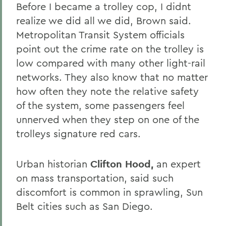
Before I became a trolley cop, I didnt
realize we did all we did, Brown said.
Metropolitan Transit System officials
point out the crime rate on the trolley is
low compared with many other light-rail
networks. They also know that no matter
how often they note the relative safety
of the system, some passengers feel
unnerved when they step on one of the
trolleys signature red cars.
Urban historian
Clifton Hood,
an expert
on mass transportation, said such
discomfort is common in sprawling, Sun
Belt cities such as San Diego.