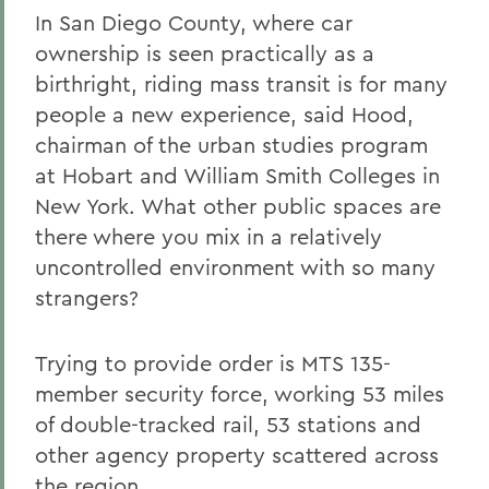
In San Diego County, where car
ownership is seen practically as a
birthright, riding mass transit is for many
people a new experience, said Hood,
chairman of the urban studies program
at Hobart and William Smith Colleges in
New York. What other public spaces are
there where you mix in a relatively
uncontrolled environment with so many
strangers?
Trying to provide order is MTS 135-
member security force, working 53 miles
of double-tracked rail, 53 stations and
other agency property scattered across
the region.