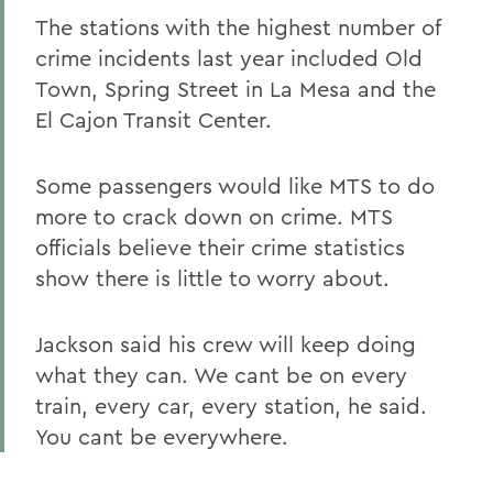
The stations with the highest number of
crime incidents last year included Old
Town, Spring Street in La Mesa and the
El Cajon Transit Center.
Some passengers would like MTS to do
more to crack down on crime. MTS
officials believe their crime statistics
show there is little to worry about.
Jackson said his crew will keep doing
what they can. We cant be on every
train, every car, every station, he said.
You cant be everywhere.