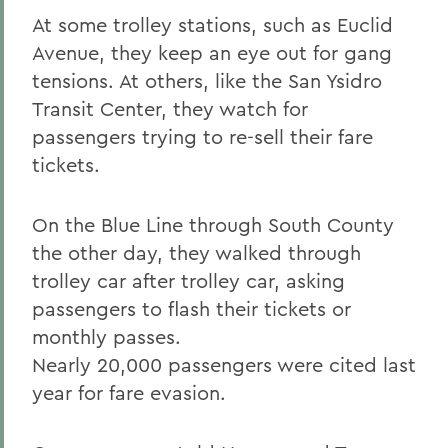
At some trolley stations, such as Euclid
Avenue, they keep an eye out for gang
tensions. At others, like the San Ysidro
Transit Center, they watch for
passengers trying to re-sell their fare
tickets.
On the Blue Line through South County
the other day, they walked through
trolley car after trolley car, asking
passengers to flash their tickets or
monthly passes.
Nearly 20,000 passengers were cited last
year for fare evasion.