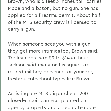
Brown, who is 5 feet 3 inches tall, carries
Mace and a baton, but no gun. She has
applied for a firearms permit. About half
of the MTS security crew is licensed to
carry a gun.
When someone sees you with a gun,
they get more intimidated, Brown said.
Trolley cops earn $9 to $14 an hour.
Jackson said many on his squad are
retired military personnel or younger,
fresh-out-of-school types like Brown.
Assisting are MTS dispatchers, 200
closed-circuit cameras planted on
agency property and a separate code