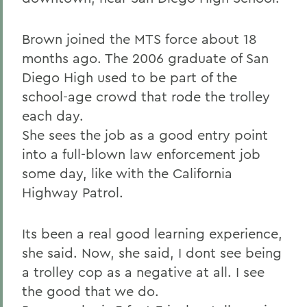
Brown joined the MTS force about 18
months ago. The 2006 graduate of San
Diego High used to be part of the
school-age crowd that rode the trolley
each day.
She sees the job as a good entry point
into a full-blown law enforcement job
some day, like with the California
Highway Patrol.
Its been a real good learning experience,
she said. Now, she said, I dont see being
a trolley cop as a negative at all. I see
the good that we do.