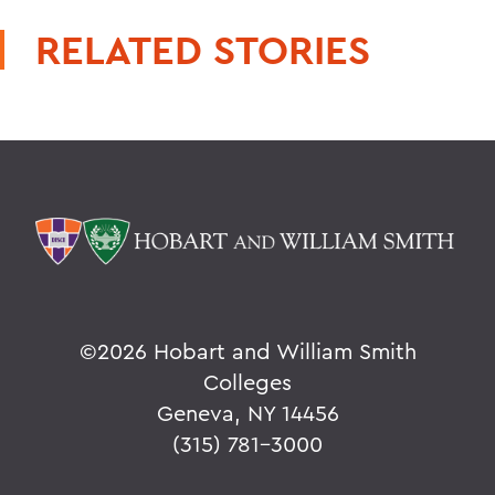
RELATED STORIES
©
2026 Hobart and William Smith
Colleges
Geneva, NY 14456
(315) 781-3000