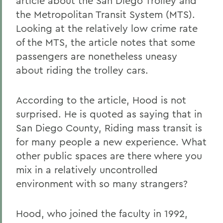
article about the San Diego Trolley and
the Metropolitan Transit System (MTS).
Looking at the relatively low crime rate
of the MTS, the article notes that some
passengers are nonetheless uneasy
about riding the trolley cars.
According to the article, Hood is not
surprised. He is quoted as saying that in
San Diego County, Riding mass transit is
for many people a new experience. What
other public spaces are there where you
mix in a relatively uncontrolled
environment with so many strangers?
Hood, who joined the faculty in 1992,