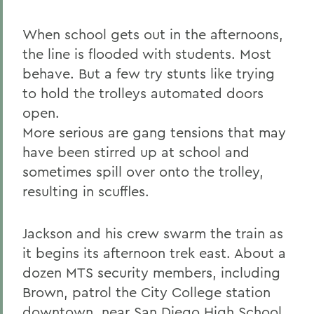
When school gets out in the afternoons,
the line is flooded with students. Most
behave. But a few try stunts like trying
to hold the trolleys automated doors
open.
More serious are gang tensions that may
have been stirred up at school and
sometimes spill over onto the trolley,
resulting in scuffles.
Jackson and his crew swarm the train as
it begins its afternoon trek east. About a
dozen MTS security members, including
Brown, patrol the City College station
downtown, near San Diego High School.