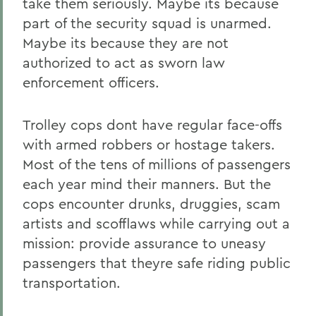
take them seriously. Maybe its because
part of the security squad is unarmed.
Maybe its because they are not
authorized to act as sworn law
enforcement officers.
Trolley cops dont have regular face-offs
with armed robbers or hostage takers.
Most of the tens of millions of passengers
each year mind their manners. But the
cops encounter drunks, druggies, scam
artists and scofflaws while carrying out a
mission: provide assurance to uneasy
passengers that theyre safe riding public
transportation.