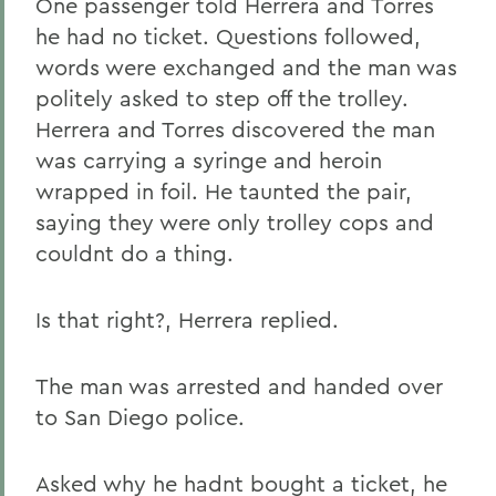
One passenger told Herrera and Torres
he had no ticket. Questions followed,
words were exchanged and the man was
politely asked to step off the trolley.
Herrera and Torres discovered the man
was carrying a syringe and heroin
wrapped in foil. He taunted the pair,
saying they were only trolley cops and
couldnt do a thing.
Is that right?, Herrera replied.
The man was arrested and handed over
to San Diego police.
Asked why he hadnt bought a ticket, he