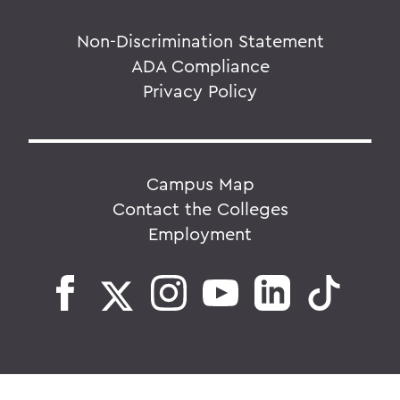
Non-Discrimination Statement
ADA Compliance
Privacy Policy
Campus Map
Contact the Colleges
Employment