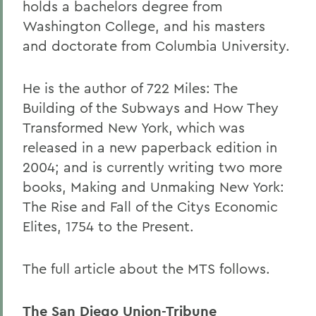
holds a bachelors degree from
Washington College, and his masters
and doctorate from Columbia University.
He is the author of 722 Miles: The
Building of the Subways and How They
Transformed New York, which was
released in a new paperback edition in
2004; and is currently writing two more
books, Making and Unmaking New York:
The Rise and Fall of the Citys Economic
Elites, 1754 to the Present.
The full article about the MTS follows.
The San Diego Union-Tribune