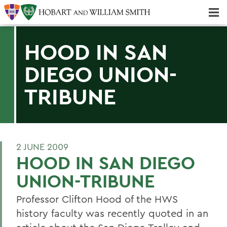
Majors & Minors; Pre-Professional & Graduate Programs
Three-peat! Hobart Hockey Wins 2025 National Championship!
HOOD IN SAN
DIEGO UNION-
TRIBUNE
2 JUNE 2009
HOOD IN SAN DIEGO
UNION-TRIBUNE
Professor Clifton Hood of the HWS
history faculty was recently quoted in an