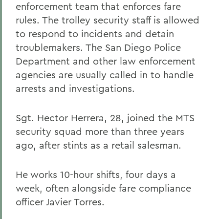
enforcement team that enforces fare
rules. The trolley security staff is allowed
to respond to incidents and detain
troublemakers. The San Diego Police
Department and other law enforcement
agencies are usually called in to handle
arrests and investigations.
Sgt. Hector Herrera, 28, joined the MTS
security squad more than three years
ago, after stints as a retail salesman.
He works 10-hour shifts, four days a
week, often alongside fare compliance
officer Javier Torres.