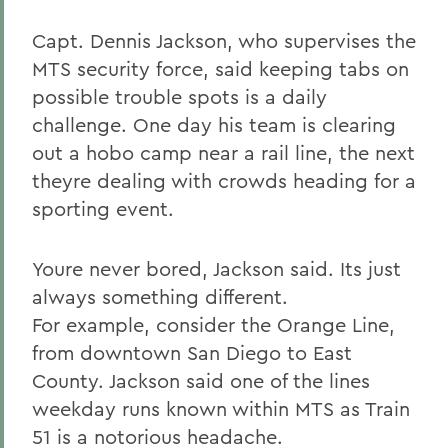
Capt. Dennis Jackson, who supervises the
MTS security force, said keeping tabs on
possible trouble spots is a daily
challenge. One day his team is clearing
out a hobo camp near a rail line, the next
theyre dealing with crowds heading for a
sporting event.
Youre never bored, Jackson said. Its just
always something different.
For example, consider the Orange Line,
from downtown San Diego to East
County. Jackson said one of the lines
weekday runs known within MTS as Train
51 is a notorious headache.