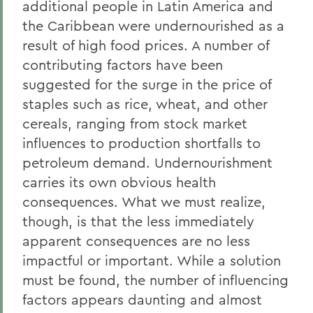
additional people in Latin America and
the Caribbean were undernourished as a
result of high food prices. A number of
contributing factors have been
suggested for the surge in the price of
staples such as rice, wheat, and other
cereals, ranging from stock market
influences to production shortfalls to
petroleum demand. Undernourishment
carries its own obvious health
consequences. What we must realize,
though, is that the less immediately
apparent consequences are no less
impactful or important. While a solution
must be found, the number of influencing
factors appears daunting and almost