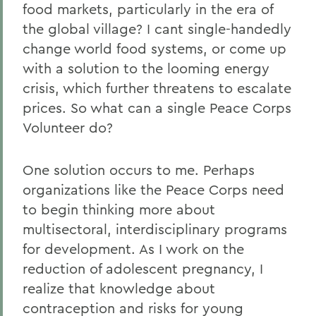
food markets, particularly in the era of
the global village? I cant single-handedly
change world food systems, or come up
with a solution to the looming energy
crisis, which further threatens to escalate
prices. So what can a single Peace Corps
Volunteer do?
One solution occurs to me. Perhaps
organizations like the Peace Corps need
to begin thinking more about
multisectoral, interdisciplinary programs
for development. As I work on the
reduction of adolescent pregnancy, I
realize that knowledge about
contraception and risks for young