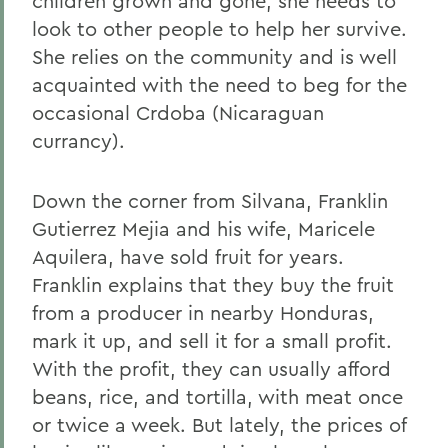
children grown and gone, she needs to
look to other people to help her survive.
She relies on the community and is well
acquainted with the need to beg for the
occasional Crdoba (Nicaraguan
currancy).
Down the corner from Silvana, Franklin
Gutierrez Mejia and his wife, Maricele
Aquilera, have sold fruit for years.
Franklin explains that they buy the fruit
from a producer in nearby Honduras,
mark it up, and sell it for a small profit.
With the profit, they can usually afford
beans, rice, and tortilla, with meat once
or twice a week. But lately, the prices of