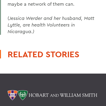
maybe a network of them can.
(
Jessica Werder and her husband, Matt
Lyttle, are health Volunteers in
Nicaragua.)
RELATED STORIES