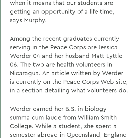
when it means that our students are
getting an opportunity of a life time,
says Murphy.
Among the recent graduates currently
serving in the Peace Corps are Jessica
Werder 04 and her husband Matt Lyttle
06. The two are health volunteers in
Nicaragua. An article written by Werder
is currently on the Peace Corps Web site,
in a section detailing what volunteers do.
Werder earned her B.S. in biology
summa cum laude from William Smith
College. While a student, she spent a
semester abroad in Queensland, England