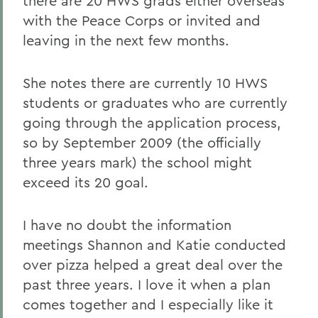
there are 20 HWS grads either overseas
with the Peace Corps or invited and
leaving in the next few months.
She notes there are currently 10 HWS
students or graduates who are currently
going through the application process,
so by September 2009 (the officially
three years mark) the school might
exceed its 20 goal.
I have no doubt the information
meetings Shannon and Katie conducted
over pizza helped a great deal over the
past three years. I love it when a plan
comes together and I especially like it