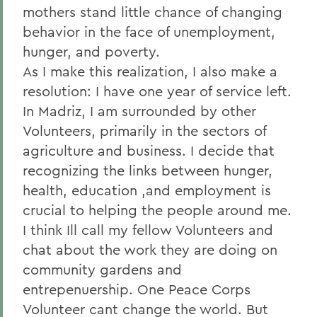
mothers stand little chance of changing
behavior in the face of unemployment,
hunger, and poverty.
As I make this realization, I also make a
resolution: I have one year of service left.
In Madriz, I am surrounded by other
Volunteers, primarily in the sectors of
agriculture and business. I decide that
recognizing the links between hunger,
health, education ,and employment is
crucial to helping the people around me.
I think Ill call my fellow Volunteers and
chat about the work they are doing on
community gardens and
entrepenuership. One Peace Corps
Volunteer cant change the world. But