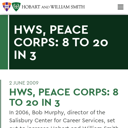
Majors & Minors; Pre-Professional & Graduate Programs
Three-peat! Hobart Hockey Wins 2025 National Championship!
HWS, PEACE
CORPS: 8 TO 20
IN 3
2 JUNE 2009
HWS, PEACE CORPS: 8
TO 20 IN 3
In 2006, Bob Murphy, director of the
Salisbury Center for Career Services, set