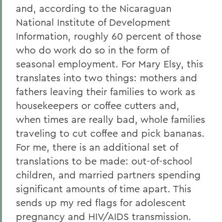
and, according to the Nicaraguan
National Institute of Development
Information, roughly 60 percent of those
who do work do so in the form of
seasonal employment. For Mary Elsy, this
translates into two things: mothers and
fathers leaving their families to work as
housekeepers or coffee cutters and,
when times are really bad, whole families
traveling to cut coffee and pick bananas.
For me, there is an additional set of
translations to be made: out-of-school
children, and married partners spending
significant amounts of time apart. This
sends up my red flags for adolescent
pregnancy and HIV/AIDS transmission.