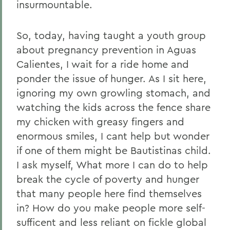
insurmountable.
So, today, having taught a youth group
about pregnancy prevention in Aguas
Calientes, I wait for a ride home and
ponder the issue of hunger. As I sit here,
ignoring my own growling stomach, and
watching the kids across the fence share
my chicken with greasy fingers and
enormous smiles, I cant help but wonder
if one of them might be Bautistinas child.
I ask myself, What more I can do to help
break the cycle of poverty and hunger
that many people here find themselves
in? How do you make people more self-
sufficent and less reliant on fickle global