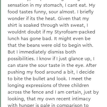
sensation in my stomach, I cant eat. My
food tastes funny, sour almost. I briefly
wonder if its the heat. Given that my
shirt is soaked through with sweat, I
wouldnt doubt if my Styrofoam-packed
lunch has gone bad. It might even be
that the beans were old to begin with.
But I immediately dismiss both
possibilities. I know if I just glance up, I
can stare the sour taste in the eye. After
pushing my food around a bit, I decide
to bite the bullet and look. I meet the
longing expressions of three children
across the fence and I am certain, just by
looking, that my own recent intimacy
with hunger is pale in comparison to