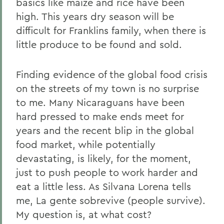
basics like maize and rice have been
high. This years dry season will be
difficult for Franklins family, when there is
little produce to be found and sold.
Finding evidence of the global food crisis
on the streets of my town is no surprise
to me. Many Nicaraguans have been
hard pressed to make ends meet for
years and the recent blip in the global
food market, while potentially
devastating, is likely, for the moment,
just to push people to work harder and
eat a little less. As Silvana Lorena tells
me, La gente sobrevive (people survive).
My question is, at what cost?