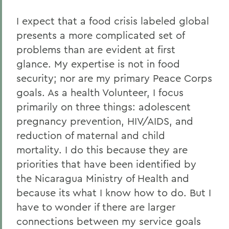
I expect that a food crisis labeled global
presents a more complicated set of
problems than are evident at first
glance. My expertise is not in food
security; nor are my primary Peace Corps
goals. As a health Volunteer, I focus
primarily on three things: adolescent
pregnancy prevention, HIV/AIDS, and
reduction of maternal and child
mortality. I do this because they are
priorities that have been identified by
the Nicaragua Ministry of Health and
because its what I know how to do. But I
have to wonder if there are larger
connections between my service goals