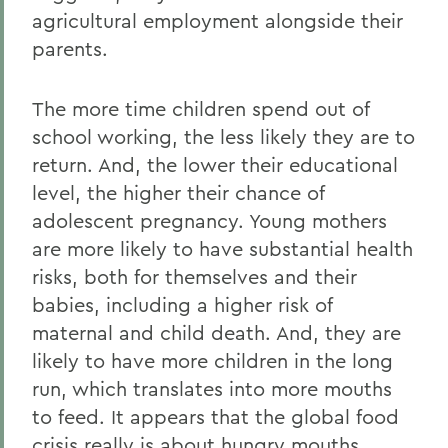
agricultural employment alongside their
parents.
The more time children spend out of
school working, the less likely they are to
return. And, the lower their educational
level, the higher their chance of
adolescent pregnancy. Young mothers
are more likely to have substantial health
risks, both for themselves and their
babies, including a higher risk of
maternal and child death. And, they are
likely to have more children in the long
run, which translates into more mouths
to feed. It appears that the global food
crisis really is about hungry mouths,