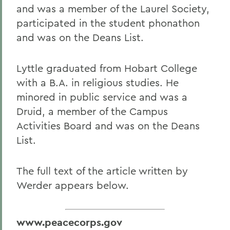
and was a member of the Laurel Society,
participated in the student phonathon
and was on the Deans List.
Lyttle graduated from Hobart College
with a B.A. in religious studies. He
minored in public service and was a
Druid, a member of the Campus
Activities Board and was on the Deans
List.
The full text of the article written by
Werder appears below.
www.peacecorps.gov