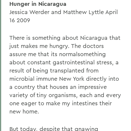
Hunger in Nicaragua
Jessica Werder and Matthew Lyttle April
16 2009
There is something about Nicaragua that
just makes me hungry. The doctors
assure me that its normalsomething
about constant gastrointestinal stress, a
result of being transplanted from
microbial immune New York directly into
a country that houses an impressive
variety of tiny organisms, each and every
one eager to make my intestines their
new home.
But today, despite that gnawing