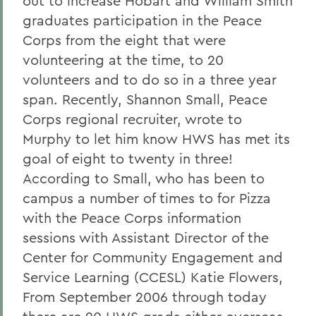
out to increase Hobart and William Smith
graduates participation in the Peace
Corps from the eight that were
volunteering at the time, to 20
volunteers and to do so in a three year
span. Recently, Shannon Small, Peace
Corps regional recruiter, wrote to
Murphy to let him know HWS has met its
goal of eight to twenty in three!
According to Small, who has been to
campus a number of times to for Pizza
with the Peace Corps information
sessions with Assistant Director of the
Center for Community Engagement and
Service Learning (CCESL) Katie Flowers,
From September 2006 through today