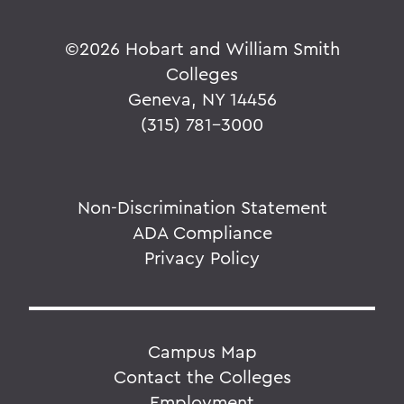
©
2026 Hobart and William Smith
Colleges
Geneva, NY 14456
(315) 781-3000
Non-Discrimination Statement
ADA Compliance
Privacy Policy
Campus Map
Contact the Colleges
Employment