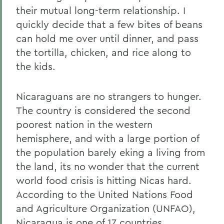
their mutual long-term relationship. I
quickly decide that a few bites of beans
can hold me over until dinner, and pass
the tortilla, chicken, and rice along to
the kids.
Nicaraguans are no strangers to hunger.
The country is considered the second
poorest nation in the western
hemisphere, and with a large portion of
the population barely eking a living from
the land, its no wonder that the current
world food crisis is hitting Nicas hard.
According to the United Nations Food
and Agriculture Organization (UNFAO),
Nicaragua is one of 17 countries