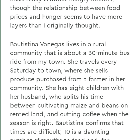
though the relationship between food
prices and hunger seems to have more
layers than I originally thought.
Bautistina Vanegas lives in a rural
community that is about a 30-minute bus
ride from my town. She travels every
Saturday to town, where she sells
produce purchased from a farmer in her
community. She has eight children with
her husband, who splits his time
between cultivating maize and beans on
rented land, and cutting coffee when the
season is right. Bautistina confirms that
times are difficult; 10 is a daunting