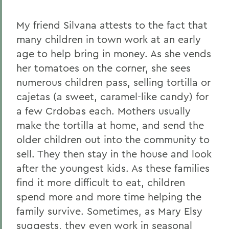
My friend Silvana attests to the fact that
many children in town work at an early
age to help bring in money. As she vends
her tomatoes on the corner, she sees
numerous children pass, selling tortilla or
cajetas (a sweet, caramel-like candy) for
a few Crdobas each. Mothers usually
make the tortilla at home, and send the
older children out into the community to
sell. They then stay in the house and look
after the youngest kids. As these families
find it more difficult to eat, children
spend more and more time helping the
family survive. Sometimes, as Mary Elsy
suggests, they even work in seasonal