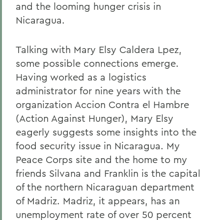
and the looming hunger crisis in
Nicaragua.
Talking with Mary Elsy Caldera Lpez,
some possible connections emerge.
Having worked as a logistics
administrator for nine years with the
organization Accion Contra el Hambre
(Action Against Hunger), Mary Elsy
eagerly suggests some insights into the
food security issue in Nicaragua. My
Peace Corps site and the home to my
friends Silvana and Franklin is the capital
of the northern Nicaraguan department
of Madriz. Madriz, it appears, has an
unemployment rate of over 50 percent