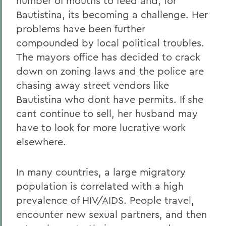
number of mouths to feed and, for
Bautistina, its becoming a challenge. Her
problems have been further
compounded by local political troubles.
The mayors office has decided to crack
down on zoning laws and the police are
chasing away street vendors like
Bautistina who dont have permits. If she
cant continue to sell, her husband may
have to look for more lucrative work
elsewhere.
In many countries, a large migratory
population is correlated with a high
prevalence of HIV/AIDS. People travel,
encounter new sexual partners, and then