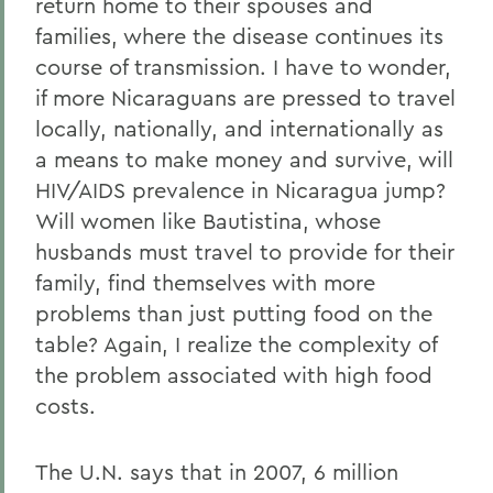
return home to their spouses and
families, where the disease continues its
course of transmission. I have to wonder,
if more Nicaraguans are pressed to travel
locally, nationally, and internationally as
a means to make money and survive, will
HIV/AIDS prevalence in Nicaragua jump?
Will women like Bautistina, whose
husbands must travel to provide for their
family, find themselves with more
problems than just putting food on the
table? Again, I realize the complexity of
the problem associated with high food
costs.
The U.N. says that in 2007, 6 million