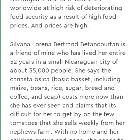
worldwide at high risk of deteriorating
food security as a result of high food
prices. And prices are high.
Silvana Lorena Bertrand Betancourtan is
a friend of mine who has lived her entire
52 years in a small Nicaraguan city of
about 35,000 people. She says the
canasta bsica (basic basket, including
maize, beans, rice, sugar, bread and
coffee, and soap) costs more now than
she has ever seen and claims that its
difficult for her to get by on the few
tomatoes that she sells weekly from her
nephews farm. With no home and her