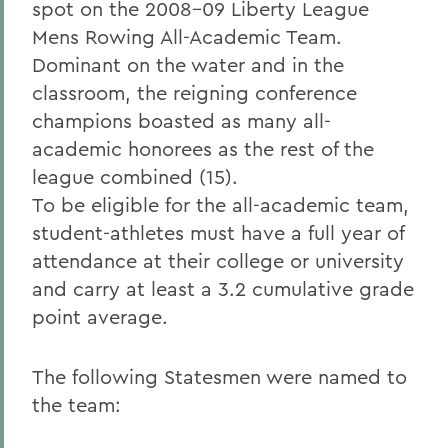
spot on the 2008-09 Liberty League
Mens Rowing All-Academic Team.
Dominant on the water and in the
classroom, the reigning conference
champions boasted as many all-
academic honorees as the rest of the
league combined (15).
To be eligible for the all-academic team,
student-athletes must have a full year of
attendance at their college or university
and carry at least a 3.2 cumulative grade
point average.
The following Statesmen were named to
the team: