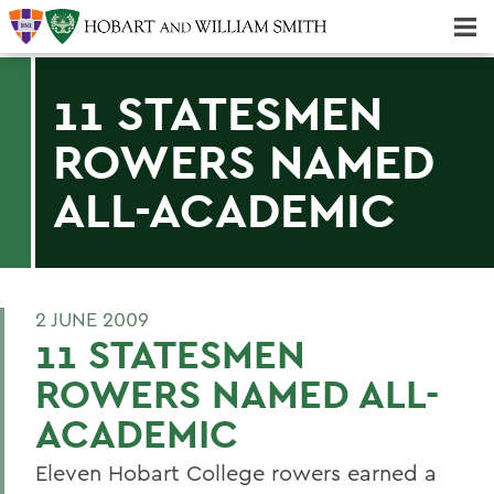
Majors & Minors; Pre-Professional & Graduate Programs
Three-peat! Hobart Hockey Wins 2025 National Championship!
11 STATESMEN
ROWERS NAMED
ALL-ACADEMIC
2 JUNE 2009
11 STATESMEN
ROWERS NAMED ALL-
ACADEMIC
Eleven Hobart College rowers earned a