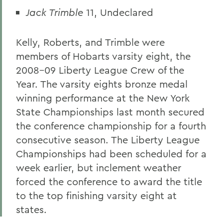
Jack Trimble
11, Undeclared
Kelly, Roberts, and Trimble were
members of Hobarts varsity eight, the
2008-09 Liberty League Crew of the
Year. The varsity eights bronze medal
winning performance at the New York
State Championships last month secured
the conference championship for a fourth
consecutive season. The Liberty League
Championships had been scheduled for a
week earlier, but inclement weather
forced the conference to award the title
to the top finishing varsity eight at
states.