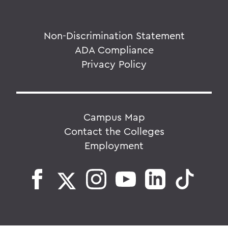
Non-Discrimination Statement
ADA Compliance
Privacy Policy
Campus Map
Contact the Colleges
Employment