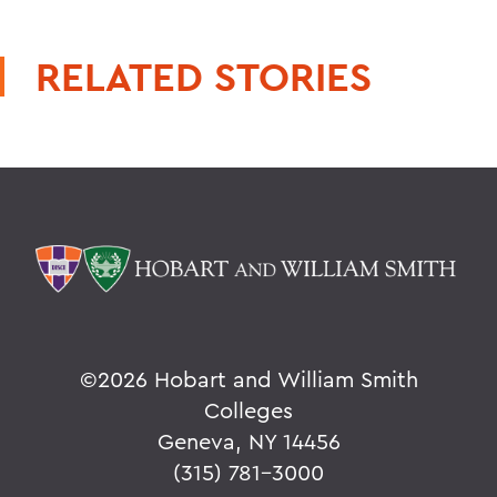
RELATED STORIES
©
2026 Hobart and William Smith
Colleges
Geneva, NY 14456
(315) 781-3000