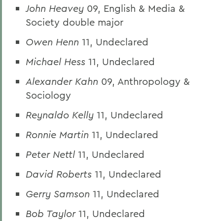
John Heavey
09, English & Media &
Society double major
Owen Henn
11, Undeclared
Michael Hess
11, Undeclared
Alexander Kahn
09, Anthropology &
Sociology
Reynaldo Kelly
11, Undeclared
Ronnie Martin
11, Undeclared
Peter Nettl
11, Undeclared
David Roberts
11, Undeclared
Gerry Samson
11, Undeclared
Bob Taylor
11, Undeclared