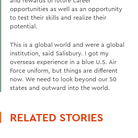
and rewards of future career
opportunities as well as an opportunity
to test their skills and realize their
potential.
This is a global world and were a global
institution, said Salisbury. I got my
overseas experience in a blue U.S. Air
Force uniform, but things are different
now. We need to look beyond our 50
states and outward into the world.
RELATED STORIES