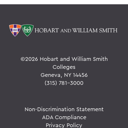
©
2026 Hobart and William Smith
Colleges
Geneva, NY 14456
(315) 781-3000
Non-Discrimination Statement
ADA Compliance
Privacy Policy