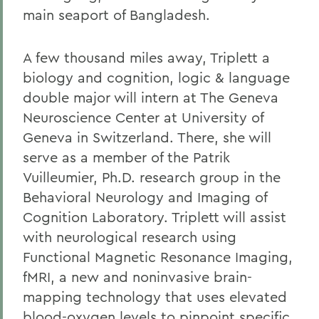
main seaport of Bangladesh.
A few thousand miles away, Triplett a
biology and cognition, logic & language
double major will intern at The Geneva
Neuroscience Center at University of
Geneva in Switzerland. There, she will
serve as a member of the Patrik
Vuilleumier, Ph.D. research group in the
Behavioral Neurology and Imaging of
Cognition Laboratory. Triplett will assist
with neurological research using
Functional Magnetic Resonance Imaging,
fMRI, a new and noninvasive brain-
mapping technology that uses elevated
blood-oxygen levels to pinpoint specific