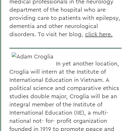
medical professionals in the neurology
department of the hospital who are
providing care to patients with epilepsy,
dementia and other neurological
disorders. To visit her blog,
click here.
In yet another location,
Croglia will intern at the Institute of
International Education in Vietnam. A
political science and comparative ethics
studies double major, Croglia will be an
integral member of the Institute of
International Education (IIE), a multi-
national not- for- profit organization
founded in 1919 to promote peace and