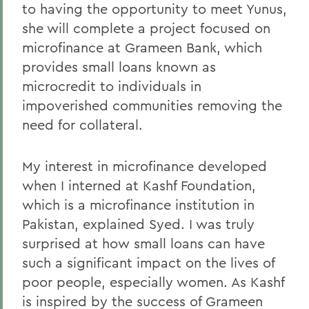
to having the opportunity to meet Yunus,
she will complete a project focused on
microfinance at Grameen Bank, which
provides small loans known as
microcredit to individuals in
impoverished communities removing the
need for collateral.
My interest in microfinance developed
when I interned at Kashf Foundation,
which is a microfinance institution in
Pakistan, explained Syed. I was truly
surprised at how small loans can have
such a significant impact on the lives of
poor people, especially women. As Kashf
is inspired by the success of Grameen