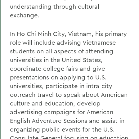
understanding through cultural
exchange.
In Ho Chi Minh City, Vietnam, his primary
role will include advising Vietnamese
students on all aspects of attending
universities in the United States,
coordinate college fairs and give
presentations on applying to U.S.
universities, participate in intra-city
outreach travel to speak about American
culture and education, develop
advertising campaigns for American
English Adventure Sessions and assist in
organizing public events for the U.S.
Consulate General focusing on education