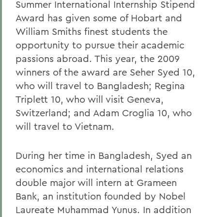
Summer International Internship Stipend
Award has given some of Hobart and
William Smiths finest students the
opportunity to pursue their academic
passions abroad. This year, the 2009
winners of the award are Seher Syed 10,
who will travel to Bangladesh; Regina
Triplett 10, who will visit Geneva,
Switzerland; and Adam Croglia 10, who
will travel to Vietnam.
During her time in Bangladesh, Syed an
economics and international relations
double major will intern at Grameen
Bank, an institution founded by Nobel
Laureate Muhammad Yunus. In addition