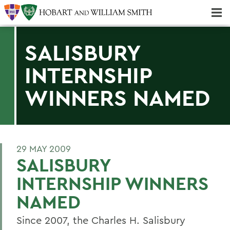
Majors & Minors; Pre-Professional & Graduate Programs
Three-peat! Hobart Hockey Wins 2025 National Championship!
SALISBURY
INTERNSHIP
WINNERS NAMED
29 MAY 2009
SALISBURY
INTERNSHIP WINNERS
NAMED
Since 2007, the Charles H. Salisbury