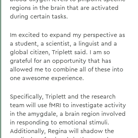
regions in the brain that are activated
during certain tasks.
Im excited to expand my perspective as
a student, a scientist, a linguist and a
global citizen, Triplett said. I am so
grateful for an opportunity that has
allowed me to combine all of these into
one awesome experience.
Specifically, Triplett and the research
team will use fMRI to investigate activity
in the amygdale, a brain region involved
in responding to emotional stimuli.
Additionally, Regina will shadow the