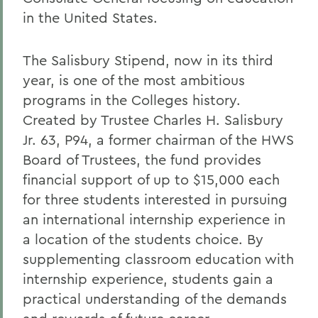
in the United States.
The Salisbury Stipend, now in its third
year, is one of the most ambitious
programs in the Colleges history.
Created by Trustee Charles H. Salisbury
Jr. 63, P94, a former chairman of the HWS
Board of Trustees, the fund provides
financial support of up to $15,000 each
for three students interested in pursuing
an international internship experience in
a location of the students choice. By
supplementing classroom education with
internship experience, students gain a
practical understanding of the demands