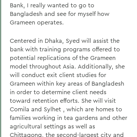
Bank, I really wanted to go to
Bangladesh and see for myself how
Grameen operates.
Centered in Dhaka, Syed will assist the
bank with training programs offered to
potential replications of the Grameen
model throughout Asia. Additionally, she
will conduct exit client studies for
Grameen within key areas of Bangladesh
in order to determine client needs
toward retention efforts. She will visit
Comila and Sylhet , which are homes to
families working in tea gardens and other
agricultural settings as well as
Chittagong, the second-largest city and