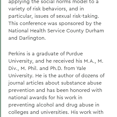
applying the social norms model to a
variety of risk behaviors, and in
particular, issues of sexual risk-taking.
This conference was sponsored by the
National Health Service County Durham
and Darlington.
Perkins is a graduate of Purdue
University, and he received his M.A., M.
Div., M. Phil. and Ph.D. from Yale
University. He is the author of dozens of
journal articles about substance abuse
prevention and has been honored with
national awards for his work in
preventing alcohol and drug abuse in
colleges and universities. His work with