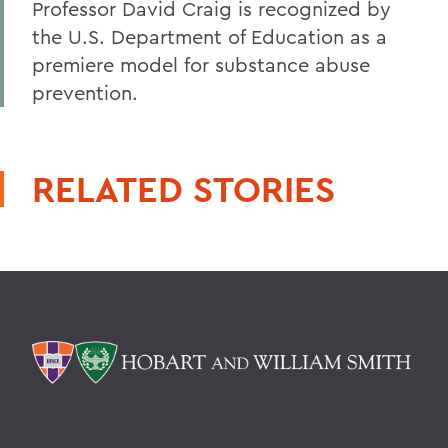
Professor David Craig is recognized by
the U.S. Department of Education as a
premiere model for substance abuse
prevention.
RELATED STORIES