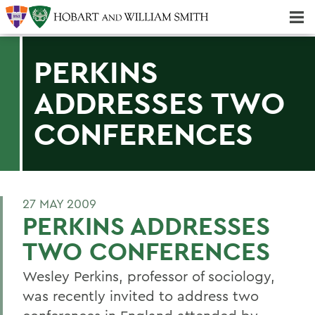
Majors & Minors; Pre-Professional & Graduate Programs
Three-peat! Hobart Hockey Wins 2025 National Championship!
PERKINS
ADDRESSES TWO
CONFERENCES
27 MAY 2009
PERKINS ADDRESSES
TWO CONFERENCES
Wesley Perkins, professor of sociology,
was recently invited to address two