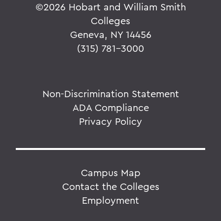
©
2026 Hobart and William Smith
Colleges
Geneva, NY 14456
(315) 781-3000
Non-Discrimination Statement
ADA Compliance
Privacy Policy
Campus Map
Contact the Colleges
Employment