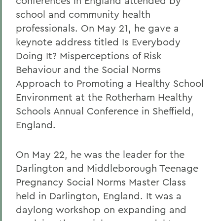
conferences in England attended by
school and community health
professionals. On May 21, he gave a
keynote address titled Is Everybody
Doing It? Misperceptions of Risk
Behaviour and the Social Norms
Approach to Promoting a Healthy School
Environment at the Rotherham Healthy
Schools Annual Conference in Sheffield,
England.
On May 22, he was the leader for the
Darlington and Middleborough Teenage
Pregnancy Social Norms Master Class
held in Darlington, England. It was a
daylong workshop on expanding and