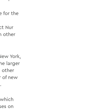
 for the
ct Nur
n other
New York,
he larger
 other
r of new
.
 which
ses on