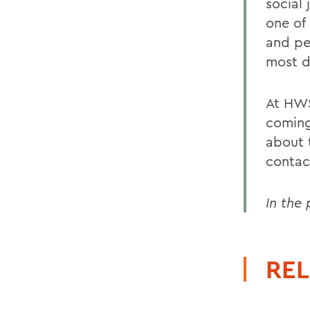
social 
one of 
and pe
most di
At HWS
coming
about 
conta
In the
REL