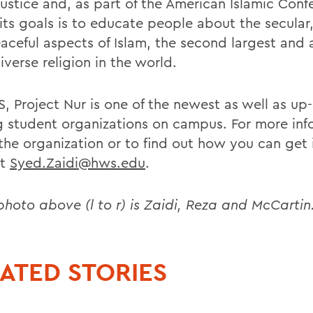
justice and, as part of the American Islamic Conf
its goals is to educate people about the secular,
aceful aspects of Islam, the second largest and
verse religion in the world.
, Project Nur is one of the newest as well as up
 student organizations on campus. For more inf
the organization or to find out how you can get 
ct
Syed.Zaidi@hws.edu
.
 photo above (l to r) is Zaidi, Reza and McCartin
ATED STORIES