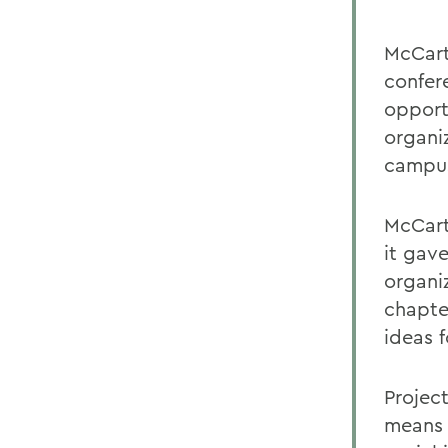
McCart
confer
opport
organi
campu
McCart
it gav
organi
chapte
ideas 
Projec
means l