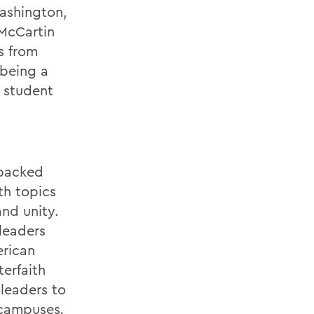
Washington,
 McCartin
s from
 being a
 student
-packed
th topics
nd unity.
leaders
erican
erfaith
 leaders to
e campuses
.