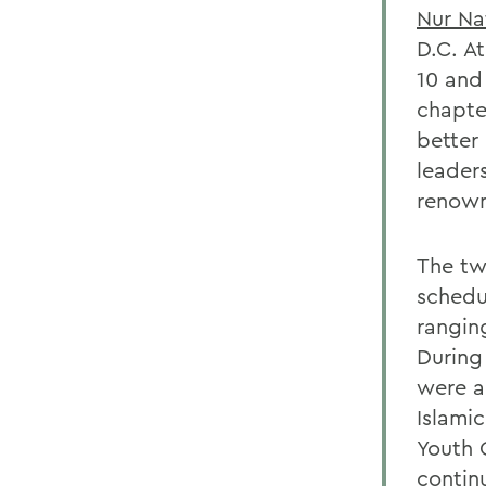
Nur Na
D.C. A
10 and
chapte
better
leader
renown
The tw
schedu
rangin
During
were a
Islami
Youth C
contin