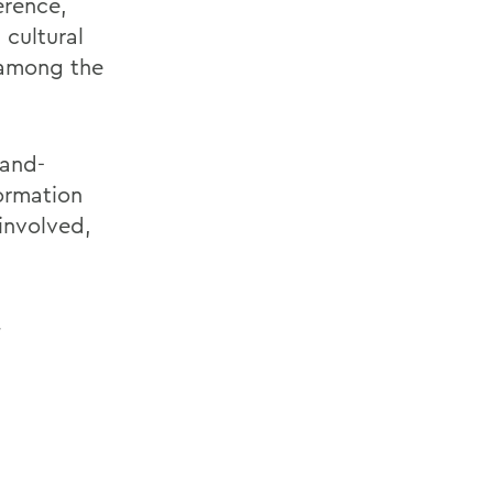
erence,
 cultural
 among the
-and-
ormation
involved,
.