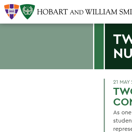
TW
NU
21 MAY
TW
CO
As one
studen
repres