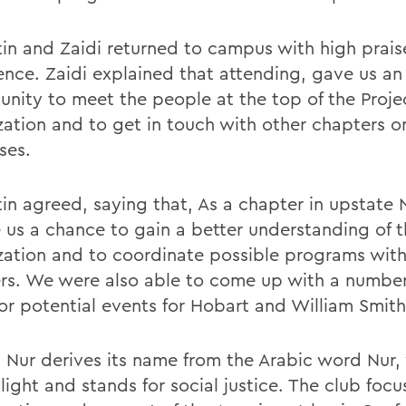
in and Zaidi returned to campus with high praise
ence. Zaidi explained that attending, gave us an
unity to meet the people at the top of the Proje
zation and to get in touch with other chapters o
ses.
in agreed, saying that, As a chapter in upstate 
e us a chance to gain a better understanding of t
zation and to coordinate possible programs with
rs. We were also able to come up with a numbe
for potential events for Hobart and William Smith
t Nur derives its name from the Arabic word Nur,
ight and stands for social justice. The club focu