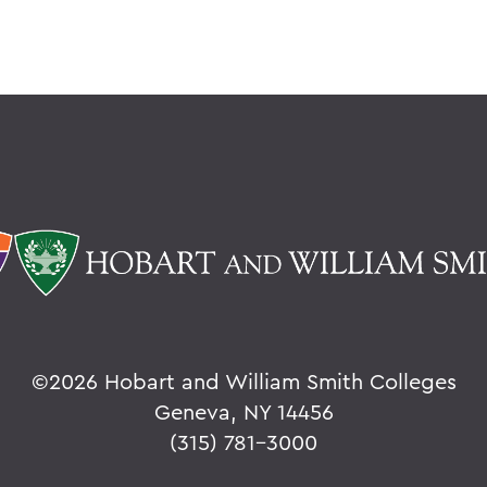
©
2026 Hobart and William Smith Colleges
Geneva, NY 14456
(315) 781-3000