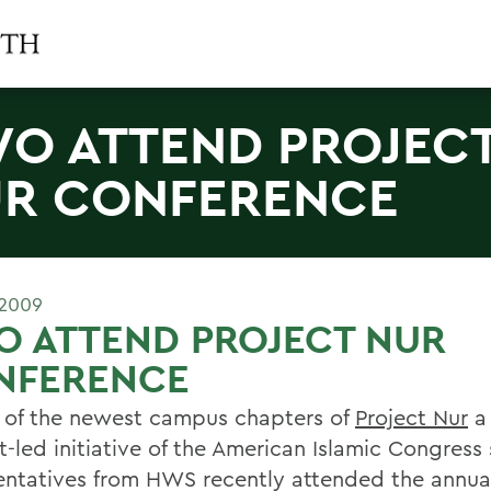
O ATTEND PROJEC
R CONFERENCE
 2009
O ATTEND PROJECT NUR
NFERENCE
 of the newest campus chapters of
Project Nur
a 
t-led initiative of the American Islamic Congress
entatives from HWS recently attended the annu