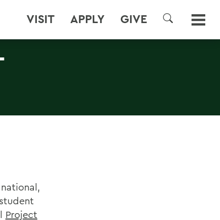
VISIT
APPLY
GIVE
SEARCH
T
national,
 student
al
Project