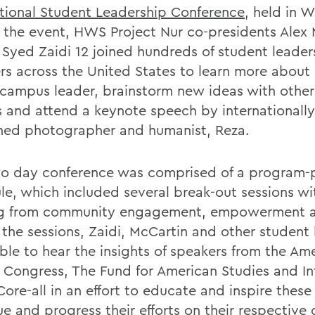
tional Student Leadership Conference
, held in 
t the event, HWS Project Nur co-presidents Alex
 Syed Zaidi 12 joined hundreds of student leader
rs across the United States to learn more about
 campus leader, brainstorm new ideas with other
s and attend a keynote speech by internationally
ed photographer and humanist, Reza.
o day conference was comprised of a program
le, which included several break-out sessions wi
g from community engagement, empowerment a
 the sessions, Zaidi, McCartin and other student 
ble to hear the insights of speakers from the Am
c Congress, The Fund for American Studies and Int
ore-all in an effort to educate and inspire these
ue and progress their efforts on their respectiv