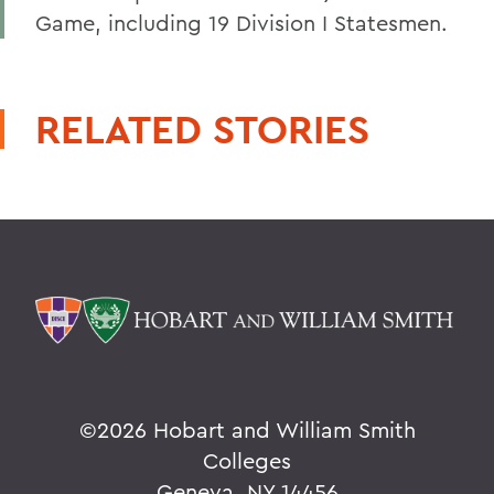
Game, including 19 Division I Statesmen.
RELATED STORIES
©
2026 Hobart and William Smith
Colleges
Geneva, NY 14456