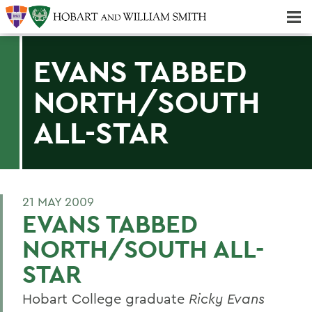
Majors & Minors; Pre-Professional & Graduate Programs
Three-peat! Hobart Hockey Wins 2025 National Championship!
EVANS TABBED
NORTH/SOUTH
ALL-STAR
21 MAY 2009
EVANS TABBED
NORTH/SOUTH ALL-
STAR
Hobart College graduate
Ricky Evans