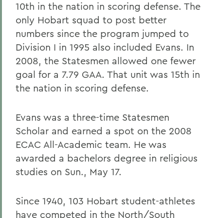
10th in the nation in scoring defense. The
only Hobart squad to post better
numbers since the program jumped to
Division I in 1995 also included Evans. In
2008, the Statesmen allowed one fewer
goal for a 7.79 GAA. That unit was 15th in
the nation in scoring defense.
Evans was a three-time Statesmen
Scholar and earned a spot on the 2008
ECAC All-Academic team. He was
awarded a bachelors degree in religious
studies on Sun., May 17.
Since 1940, 103 Hobart student-athletes
have competed in the North/South