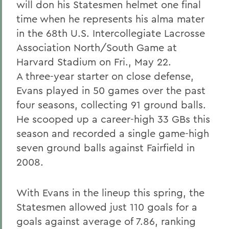
will don his Statesmen helmet one final
time when he represents his alma mater
in the 68th U.S. Intercollegiate Lacrosse
Association North/South Game at
Harvard Stadium on Fri., May 22.
A three-year starter on close defense,
Evans played in 50 games over the past
four seasons, collecting 91 ground balls.
He scooped up a career-high 33 GBs this
season and recorded a single game-high
seven ground balls against Fairfield in
2008.
With Evans in the lineup this spring, the
Statesmen allowed just 110 goals for a
goals against average of 7.86, ranking