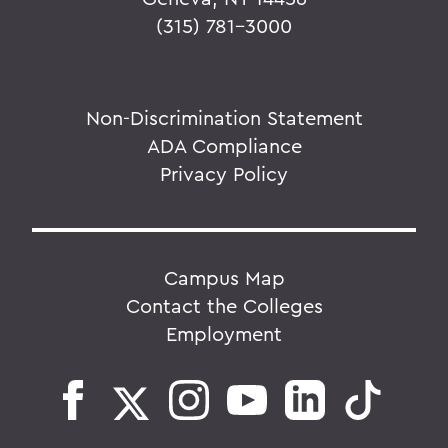
(315) 781-3000
Non-Discrimination Statement
ADA Compliance
Privacy Policy
Campus Map
Contact the Colleges
Employment