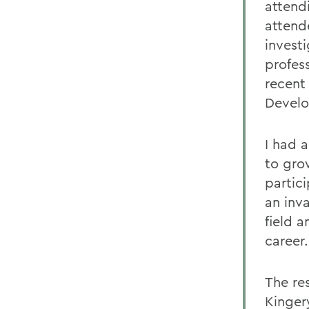
attend
attend
investi
profes
recent
Develo
I had 
to gro
partici
an inv
field 
career.
The re
Kinger