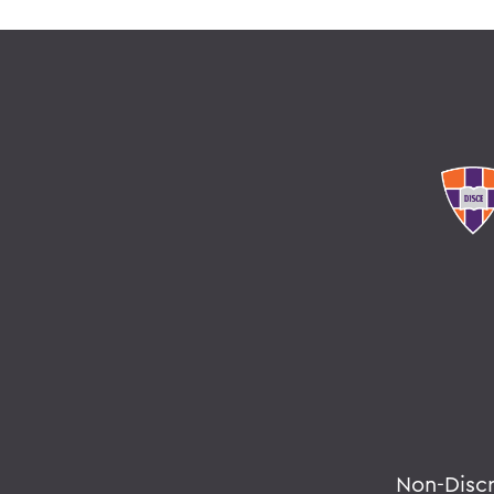
Non-Disc