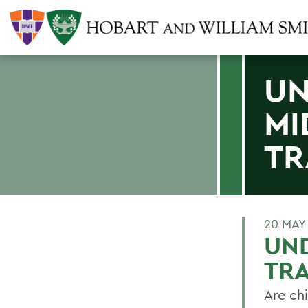
UN
MI
TR
20 MAY
UN
TRA
Are chi