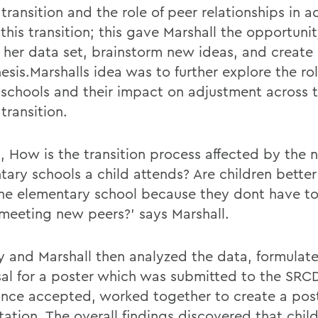
transition and the role of peer relationships in 
this transition; this gave Marshall the opportuni
t her data set, brainstorm new ideas, and create
sis.Marshalls idea was to further explore the rol
 schools and their impact on adjustment across 
transition.
d, How is the transition process affected by the 
tary schools a child attends? Are children bette
ne elementary school because they dont have t
meeting new peers?' says Marshall.
y and Marshall then analyzed the data, formulat
al for a poster which was submitted to the SRC
once accepted, worked together to create a post
tation. The overall findings discovered that chil