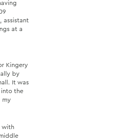
having
09
, assistant
ngs at a
or Kingery
ally by
all. It was
 into the
n my
 with
 middle