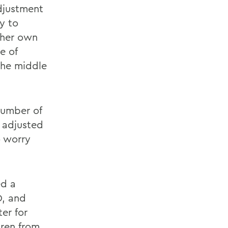
adjustment
ty to
 her own
e of
the middle
number of
r adjusted
o worry
ed a
D, and
er for
dren from