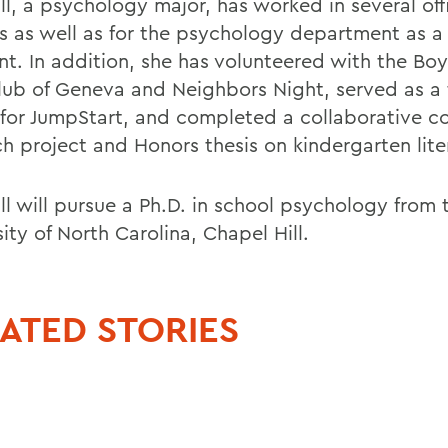
ll, a psychology major, has worked in several off
 as well as for the psychology department as a
ant. In addition, she has volunteered with the Bo
Club of Geneva and Neighbors Night, served as a
 for JumpStart, and completed a collaborative 
ch project and Honors thesis on kindergarten lite
ll will pursue a Ph.D. in school psychology from 
ity of North Carolina, Chapel Hill.
ATED STORIES