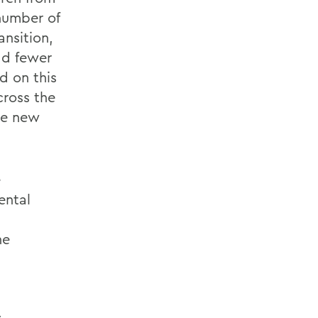
number of
nsition,
ad fewer
d on this
ross the
the new
e
ental
he