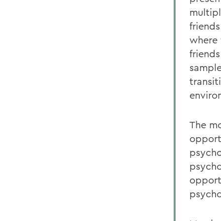
multip
friend
where 
friend
sample
transi
enviro
The mo
opport
psycho
psycho
opport
psycho