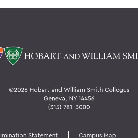
©
2026 Hobart and William Smith Colleges
Geneva, NY 14456
(315) 781-3000
rimination Statement
Campus Map