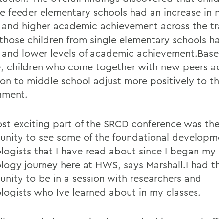
le feeder elementary schools had an increase in 
s and higher academic achievement across the tra
those children from single elementary schools h
s and lower levels of academic achievement.Base
, children who come together with new peers ac
tion to middle school adjust more positively to 
nment.
st exciting part of the SRCD conference was th
unity to see some of the foundational developm
logists that I have read about since I began my
logy journey here at HWS, says Marshall.I had t
unity to be in a session with researchers and
logists who Ive learned about in my classes.