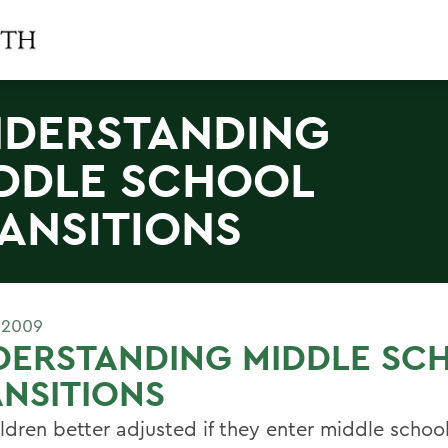
DERSTANDING
DDLE SCHOOL
ANSITIONS
 2009
DERSTANDING MIDDLE SC
NSITIONS
ldren better adjusted if they enter middle school