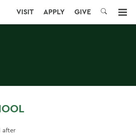
VISIT
APPLY
GIVE
SEARCH
HOOL
 after