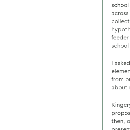
school 
across 
collec
hypothe
feeder
school 
I aske
elemen
from o
about 
Kinger
propos
then, 
presen