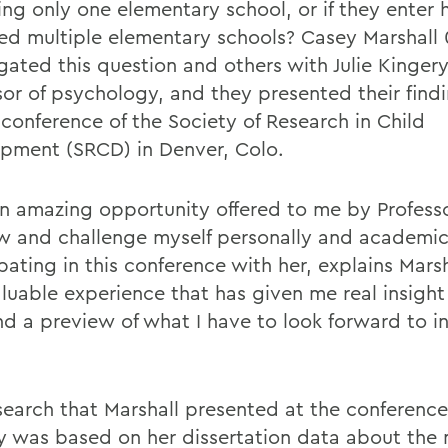
ing only one elementary school, or if they enter 
ed multiple elementary schools? Casey Marshall 
gated this question and others with Julie Kingery
sor of psychology, and they presented their findi
 conference of the Society of Research in Child
pment (SRCD) in Denver, Colo.
an amazing opportunity offered to me by Profess
w and challenge myself personally and academic
pating in this conference with her, explains Marsh
aluable experience that has given me real insight
and a preview of what I have to look forward to i
search that Marshall presented at the conference
y was based on her dissertation data about the