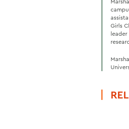
Marsha
campus
assist
Girls 
leader
resear
Marsha
Univers
REL