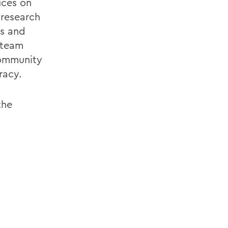
ices on
 research
ys and
 team
community
racy.
the