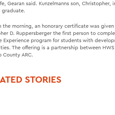
life, Gearan said. Kunzelmanns son, Christopher, i
 graduate.
in the morning, an honorary certificate was given
pher D. Ruppersberger the first person to comple
e Experience program for students with develo
lities. The offering is a partnership between HWS
o County ARC.
ATED STORIES