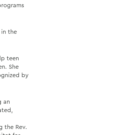
 programs
 in the
lp teen
ren. She
ognized by
g an
ated,
g the Rev.