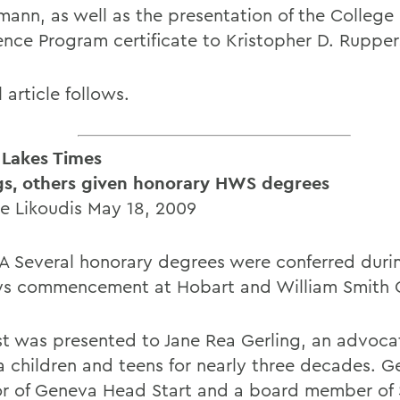
mann, as well as the presentation of the College
ence Program certificate to Kristopher D. Rupper
l article follows.
 Lakes Times
gs, others given honorary HWS degrees
te Likoudis May 18, 2009
 Several honorary degrees were conferred duri
s commencement at Hobart and William Smith C
rst was presented to Jane Rea Gerling, an advoca
 children and teens for nearly three decades. Ge
or of Geneva Head Start and a board member of