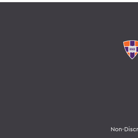
Non-Disc