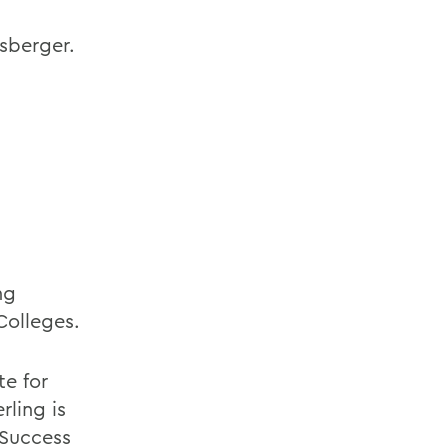
sberger.
ng
olleges.
te for
rling is
 Success