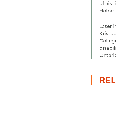
of his 
Hobart
Later 
Kristo
Colleg
disabi
Ontari
REL