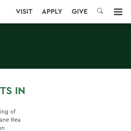
VISIT
APPLY
GIVE
SEARCH
TS IN
ing of
ane Rea
on