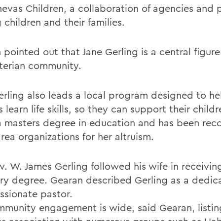
nevas Children, a collaboration of agencies and
 children and their families.
pointed out that Jane Gerling is a central figure
terian community.
erling also leads a local program designed to he
 learn life skills, so they can support their child
a masters degree in education and has been rec
rea organizations for her altruism.
v. W. James Gerling followed his wife in receivin
ry degree. Gearan described Gerling as a dedic
sionate pastor.
mmunity engagement is wide, said Gearan, listin