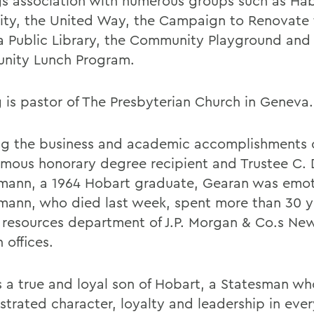
gs association with numerous groups such as Hab
ty, the United Way, the Campaign to Renovate 
 Public Library, the Community Playground and
ity Lunch Program.
g is pastor of The Presbyterian Church in Geneva.
ting the business and academic accomplishments 
mous honorary degree recipient and Trustee C. 
mann, a 1964 Hobart graduate, Gearan was emot
mann, who died last week, spent more than 30 ye
resources department of J.P. Morgan & Co.s Ne
 offices.
 a true and loyal son of Hobart, a Statesman wh
trated character, loyalty and leadership in eve