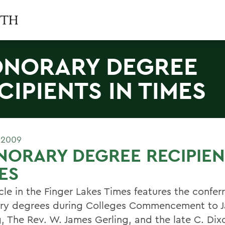
NORARY DEGREE
CIPIENTS IN TIMES
 2009
ORARY DEGREE RECIPIEN
ES
cle in the Finger Lakes Times features the conferr
ry degrees during Colleges Commencement to J
g, The Rev. W. James Gerling, and the late C. Dix