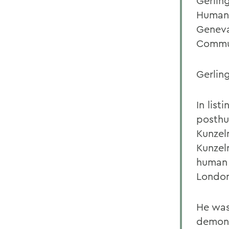
Gerlin
Humani
Geneva
Commun
Gerlin
In lis
posthu
Kunzel
Kunzel
human 
London
He was
demons