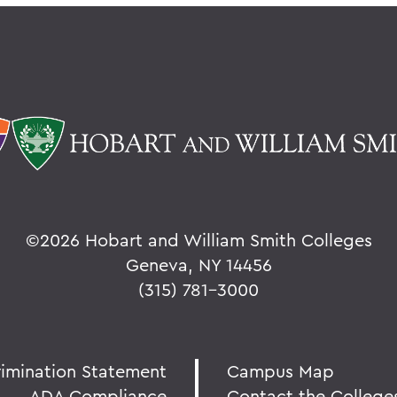
©
2026 Hobart and William Smith Colleges
Geneva, NY 14456
(315) 781-3000
rimination Statement
Campus Map
ADA Compliance
Contact the College