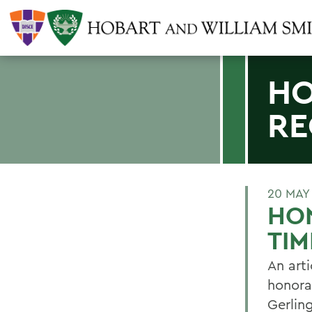
HO
RE
20 MAY
HON
TIM
An arti
honora
Gerlin