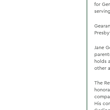
for Ge
serving
Gearan 
Presby
Jane G
parents
holds 
other a
The Re
honora
compas
His co