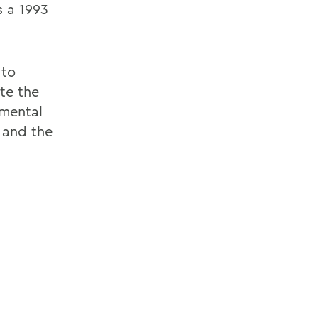
s a 1993
 to
te the
pmental
 and the