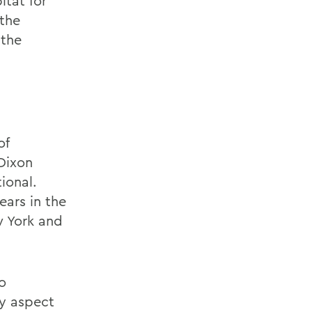
itat for
the
 the
of
Dixon
ional.
ars in the
w York and
o
ry aspect