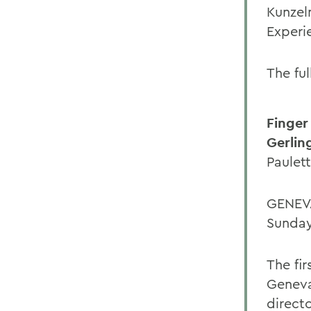
Kunzel
Experi
The ful
Finger
Gerlin
Paulet
GENEVA
Sunday
The fi
Geneva
direct