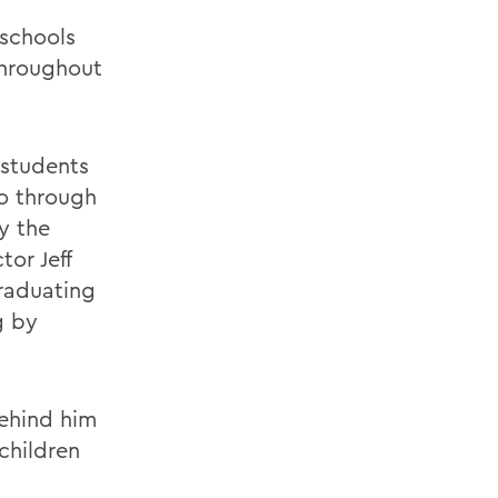
 schools
throughout
 students
to through
y the
or Jeff
raduating
g by
behind him
children