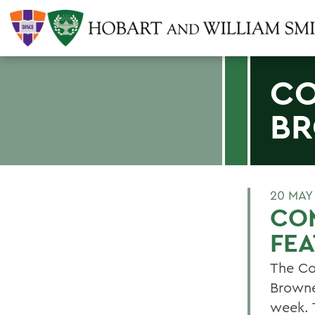
CO
BR
20 MAY
CO
FE
The Co
Browner
week. 