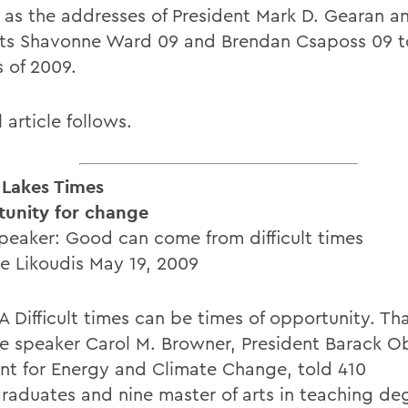
l as the addresses of President Mark D. Gearan a
ts Shavonne Ward 09 and Brendan Csaposs 09 t
s of 2009.
l article follows.
 Lakes Times
unity for change
eaker: Good can come from difficult times
te Likoudis May 19, 2009
 Difficult times can be times of opportunity. Th
e speaker Carol M. Browner, President Barack 
ant for Energy and Climate Change, told 410
raduates and nine master of arts in teaching de