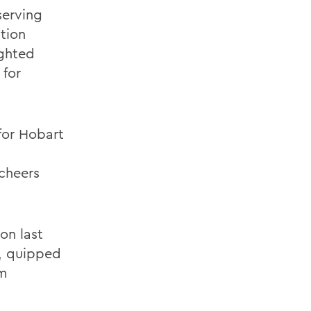
serving
ction
ighted
 for
for Hobart
cheers
on last
d, quipped
om