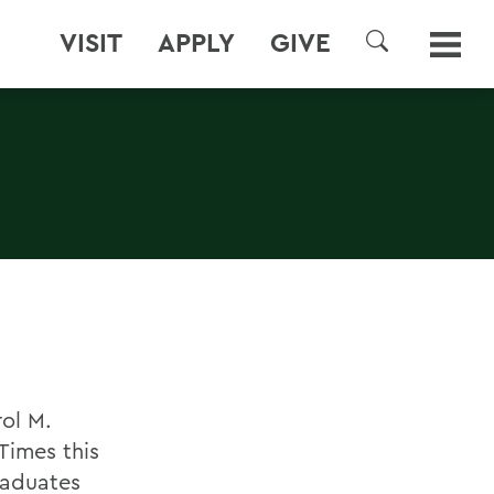
VISIT
APPLY
GIVE
SEARCH
ol M.
Times this
raduates