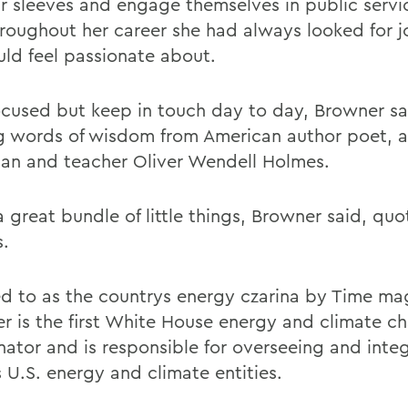
ir sleeves and engage themselves in public servi
hroughout her career she had always looked for j
uld feel passionate about.
ocused but keep in touch day to day, Browner sa
ng words of wisdom from American author poet, a
ian and teacher Oliver Wendell Holmes.
 a great bundle of little things, Browner said, quo
.
ed to as the countrys energy czarina by Time ma
r is the first White House energy and climate c
nator and is responsible for overseeing and inte
 U.S. energy and climate entities.