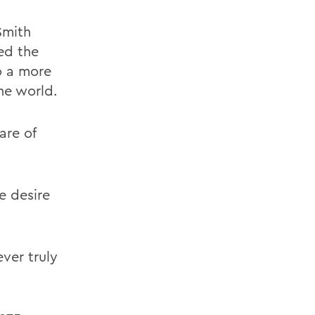
Smith
ed the
o a more
he world.
are of
e desire
ever truly