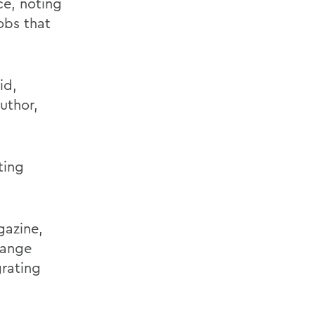
ce, noting
obs that
id,
uthor,
ting
gazine,
hange
grating