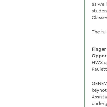
as wel
studen
Classe
The ful
Finger
Opport
HWS sp
Paulet
GENEVA
keynot
Assist
underg