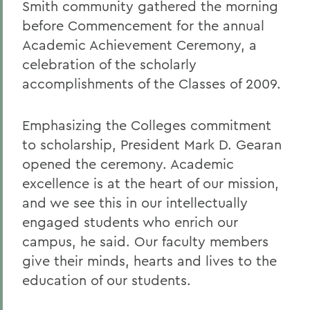
Smith community gathered the morning
before Commencement for the annual
Academic Achievement Ceremony, a
celebration of the scholarly
accomplishments of the Classes of 2009.
Emphasizing the Colleges commitment
to scholarship, President Mark D. Gearan
opened the ceremony. Academic
excellence is at the heart of our mission,
and we see this in our intellectually
engaged students who enrich our
campus, he said. Our faculty members
give their minds, hearts and lives to the
education of our students.