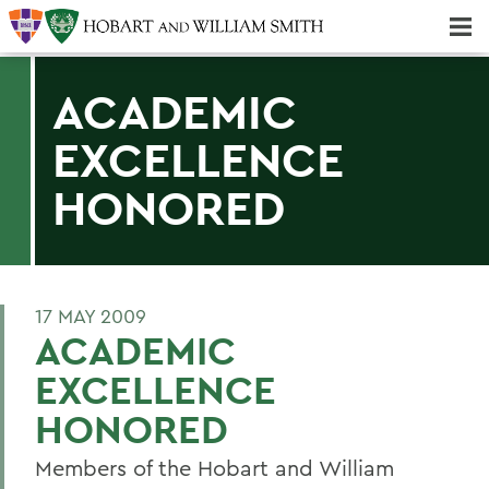
Majors & Minors; Pre-Professional & Graduate Programs
Three-peat! Hobart Hockey Wins 2025 National Championship!
ACADEMIC
EXCELLENCE
HONORED
17 MAY 2009
ACADEMIC
EXCELLENCE
HONORED
Members of the Hobart and William