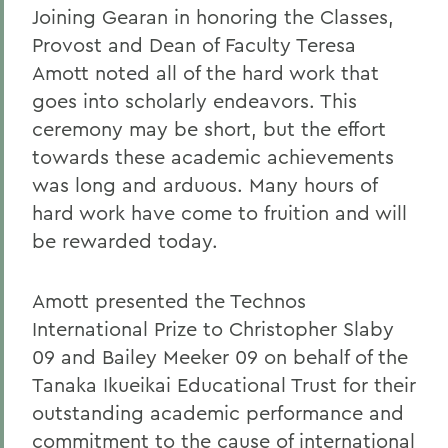
Joining Gearan in honoring the Classes,
Provost and Dean of Faculty Teresa
Amott noted all of the hard work that
goes into scholarly endeavors. This
ceremony may be short, but the effort
towards these academic achievements
was long and arduous. Many hours of
hard work have come to fruition and will
be rewarded today.
Amott presented the Technos
International Prize to Christopher Slaby
09 and Bailey Meeker 09 on behalf of the
Tanaka Ikueikai Educational Trust for their
outstanding academic performance and
commitment to the cause of international