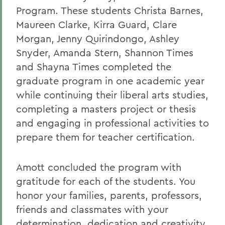
Program. These students Christa Barnes,
Maureen Clarke, Kirra Guard, Clare
Morgan, Jenny Quirindongo, Ashley
Snyder, Amanda Stern, Shannon Times
and Shayna Times completed the
graduate program in one academic year
while continuing their liberal arts studies,
completing a masters project or thesis
and engaging in professional activities to
prepare them for teacher certification.
Amott concluded the program with
gratitude for each of the students. You
honor your families, parents, professors,
friends and classmates with your
determination, dedication and creativity,