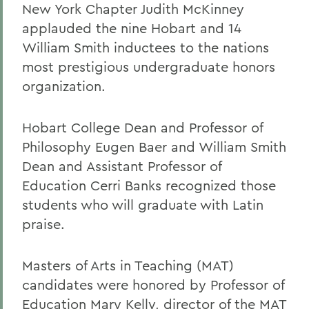
New York Chapter Judith McKinney
applauded the nine Hobart and 14
William Smith inductees to the nations
most prestigious undergraduate honors
organization.
Hobart College Dean and Professor of
Philosophy Eugen Baer and William Smith
Dean and Assistant Professor of
Education Cerri Banks recognized those
students who will graduate with Latin
praise.
Masters of Arts in Teaching (MAT)
candidates were honored by Professor of
Education Mary Kelly, director of the MAT