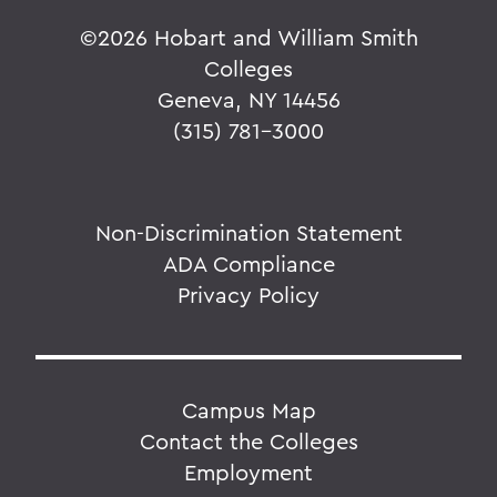
©
2026 Hobart and William Smith
Colleges
Geneva, NY 14456
(315) 781-3000
Non-Discrimination Statement
ADA Compliance
Privacy Policy
Campus Map
Contact the Colleges
Employment