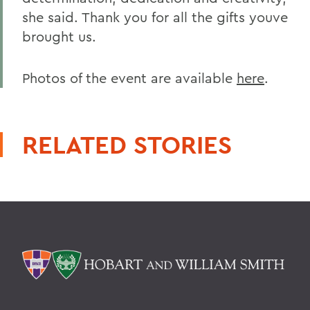
she said. Thank you for all the gifts youve
brought us.
Photos of the event are available
here
.
RELATED STORIES