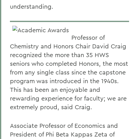
understanding.
Professor of
Chemistry and Honors Chair David Craig
recognized the more than 35 HWS
seniors who completed Honors, the most
from any single class since the capstone
program was introduced in the 1940s.
This has been an enjoyable and
rewarding experience for faculty; we are
extremely proud, said Craig.
Associate Professor of Economics and
President of Phi Beta Kappas Zeta of