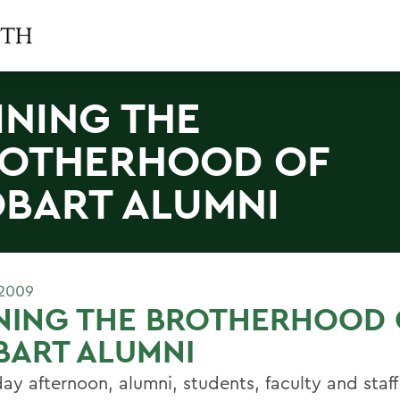
INING THE
OTHERHOOD OF
BART ALUMNI
 2009
NING THE BROTHERHOOD 
BART ALUMNI
day afternoon, alumni, students, faculty and staf