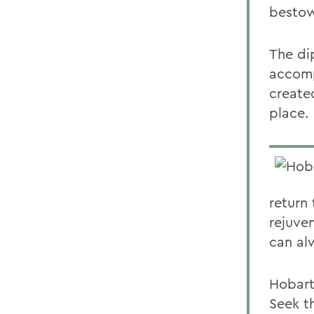
bestow
The di
accomp
created
place.
return
rejuve
can al
Hobart
Seek t