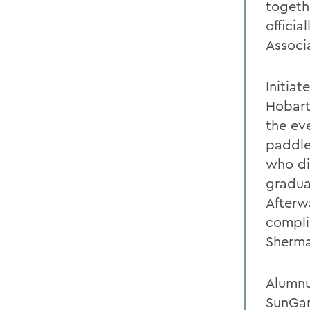
togeth
offici
Associ
Initia
Hobart
the ev
paddle
who di
gradua
Afterw
compli
Sherma
Alumnus
SunGar