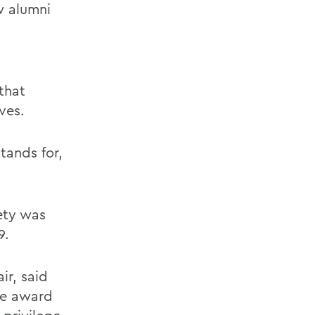
w alumni
that
ves.
tands for,
ety was
9.
ir, said
he award