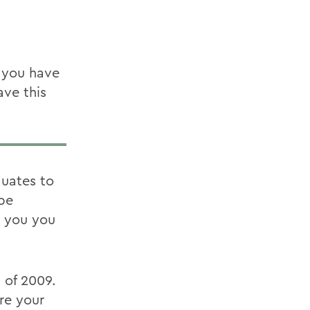
t you have
ave this
uates to
 be
n you you
 of 2009.
re your