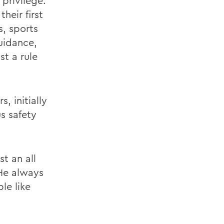
privilege.
heir first
, sports
uidance,
st a rule
, initially
s safety
t an all
 He always
le like