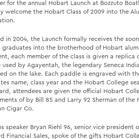
er for the annual Hobart Launch at Bozzuto Boat
ally welcome the Hobart Class of 2009 into the Al
ation.
ted in 2004, the Launch formally receives the soo
 graduates into the brotherhood of Hobart alum
ent, each member of the class is given a replica 
 used by Agayentah, the legendary Seneca India
ed on the lake. Each paddle is engraved with th
tes name, class year and the Hobart College sea
ard, attendees are given the official Hobart Coll
ments of by Bill 85 and Larry 92 Sherman of the 
n Cigar Co.
 speaker Bryan Riehl 96, senior vice president of
d Financial Sales, spoke of the gifts Hobart Coll