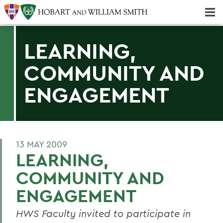
Majors & Minors; Pre-Professional & Graduate Programs
Three-peat! Hobart Hockey Wins 2025 National Championship!
LEARNING,
COMMUNITY AND
ENGAGEMENT
13 MAY 2009
LEARNING,
COMMUNITY AND
ENGAGEMENT
HWS Faculty invited to participate in