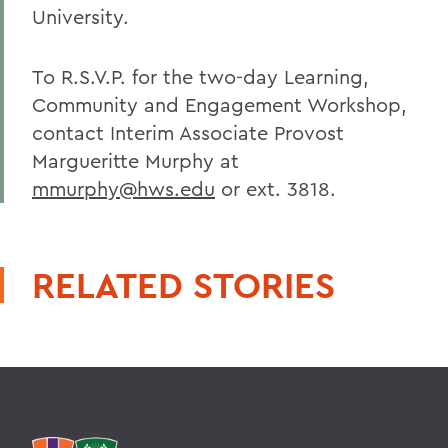
University.
To R.S.V.P. for the two-day Learning,
Community and Engagement Workshop,
contact Interim Associate Provost
Margueritte Murphy at
mmurphy@hws.edu
or ext. 3818.
RELATED STORIES