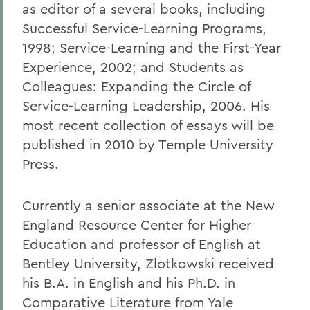
as editor of a several books, including
Successful Service-Learning Programs,
1998; Service-Learning and the First-Year
Experience, 2002; and Students as
Colleagues: Expanding the Circle of
Service-Learning Leadership, 2006. His
most recent collection of essays will be
published in 2010 by Temple University
Press.
Currently a senior associate at the New
England Resource Center for Higher
Education and professor of English at
Bentley University, Zlotkowski received
his B.A. in English and his Ph.D. in
Comparative Literature from Yale