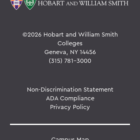
©
2026 Hobart and William Smith
Colleges
Geneva, NY 14456
(315) 781-3000
Non-Discrimination Statement
ADA Compliance
Privacy Policy
Campus Map