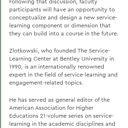
Following that discussion, faculty
participants will have an opportunity to
conceptualize and design a new service-
learning component or dimension that
they can build into a course in the future.
Zlotkowski, who founded The Service-
Learning Center at Bentley University in
1990, is an internationally renowned
expert in the field of service-learning and
engagement-related topics.
He has served as general editor of the
American Association for Higher
Educations 21-volume series on service-
learning in the academic disciplines and