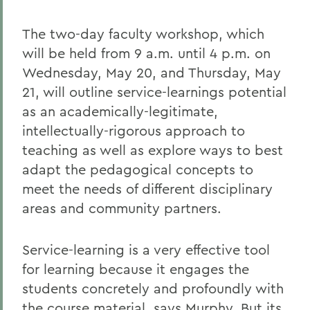
The two-day faculty workshop, which
will be held from 9 a.m. until 4 p.m. on
Wednesday, May 20, and Thursday, May
21, will outline service-learnings potential
as an academically-legitimate,
intellectually-rigorous approach to
teaching as well as explore ways to best
adapt the pedagogical concepts to
meet the needs of different disciplinary
areas and community partners.
Service-learning is a very effective tool
for learning because it engages the
students concretely and profoundly with
the course material, says Murphy. But its