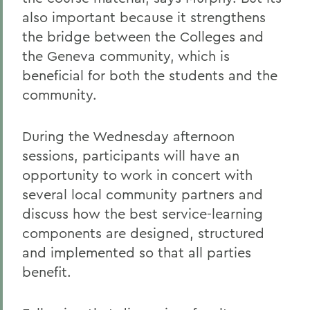
also important because it strengthens
the bridge between the Colleges and
the Geneva community, which is
beneficial for both the students and the
community.
During the Wednesday afternoon
sessions, participants will have an
opportunity to work in concert with
several local community partners and
discuss how the best service-learning
components are designed, structured
and implemented so that all parties
benefit.