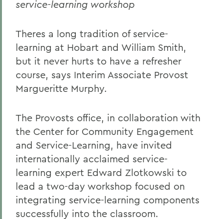
service-learning workshop
Theres a long tradition of service-
learning at Hobart and William Smith,
but it never hurts to have a refresher
course, says Interim Associate Provost
Margueritte Murphy.
The Provosts office, in collaboration with
the Center for Community Engagement
and Service-Learning, have invited
internationally acclaimed service-
learning expert Edward Zlotkowski to
lead a two-day workshop focused on
integrating service-learning components
successfully into the classroom.