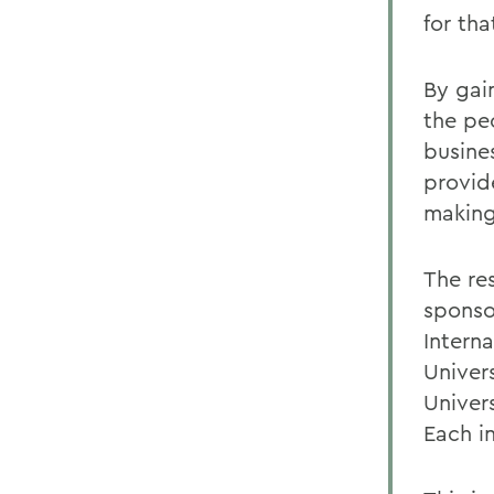
for tha
By gai
the pe
busine
provid
making
The re
sponsor
Intern
Univer
Univer
Each in