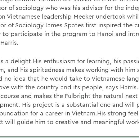
sor of sociology who was his adviser for the ind
on Vietnamese leadership Meeker undertook whi
or of Sociology James Spates first inspired the cu
 to participate in the program to Hanoi and int
Harris.
is a delight.His enthusiasm for learning, his passi
m, and his spiritedness makes working with him a
 no idea that he would take to Vietnamese lan
 love with the country and its people, says Harris.
 course and makes the Fulbright the natural next 
pment. His project is a substantial one and will 
oundation for a career in Vietnam.His strong fee
ect will guide him to creative and meaningful wor