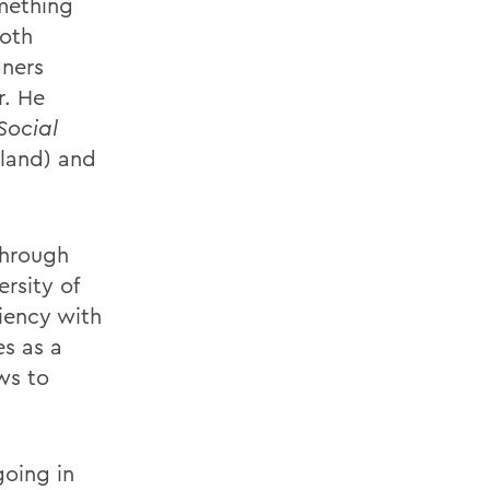
omething
both
gners
r. He
Social
nland) and
through
rsity of
ciency with
es as a
ews to
going in