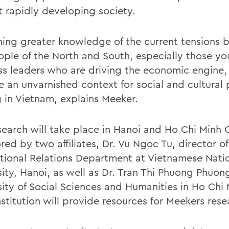
t rapidly developing society.
ning greater knowledge of the current tensions
ople of the North and South, especially those y
ss leaders who are driving the economic engine,
e an unvarnished context for social and cultural 
 in Vietnam, explains Meeker.
search will take place in Hanoi and Ho Chi Minh C
ed by two affiliates, Dr. Vu Ngoc Tu, director of
ational Relations Department at Vietnamese Nati
sity, Hanoi, as well as Dr. Tran Thi Phuong Phuon
sity of Social Sciences and Humanities in Ho Chi 
stitution will provide resources for Meekers rese