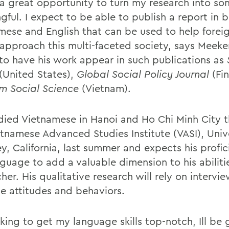
s a great opportunity to turn my research into s
gful. I expect to be able to publish a report in 
mese and English that can be used to help forei
 approach this multi-faceted society, says Meeke
to have his work appear in such publications as
(United States),
Global Social Policy Journal
(Fi
m Social Science
(Vietnam).
died Vietnamese in Hanoi and Ho Chi Minh City 
etnamese Advanced Studies Institute (VASI), Unive
ey, California, last summer and expects his profi
nguage to add a valuable dimension to his abiliti
her. His qualitative research will rely on intervi
e attitudes and behaviors.
king to get my language skills top-notch, Ill be 