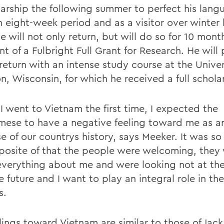
larship the following summer to perfect his langu
n eight-week period and as a visitor over winter 
 will not only return, but will do so for 10 mont
nt of a Fulbright Full Grant for Research. He will
 return with an intense study course at the Univer
n, Wisconsin, for which he received a full schola
I went to Vietnam the first time, I expected the
mese to have a negative feeling toward me as a
e of our countrys history, says Meeker. It was so
posite of that the people were welcoming, they
verything about me and were looking not at the
e future and I want to play an integral role in the
s.
lings toward Vietnam are similar to those of Jack