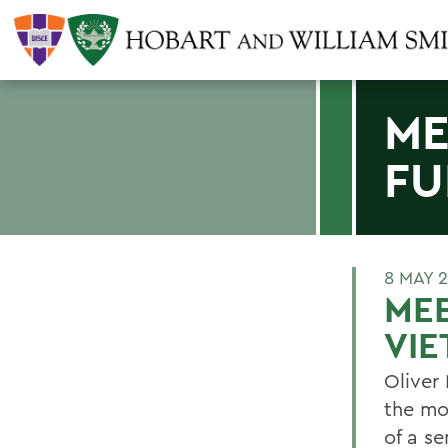
ME
FU
8 MAY 
MEE
VI
Oliver
the mo
of a s