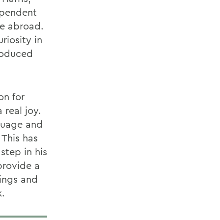
ependent
le abroad.
riosity in
roduced
on for
 real joy.
guage and
 This has
step in his
provide a
lings and
k.