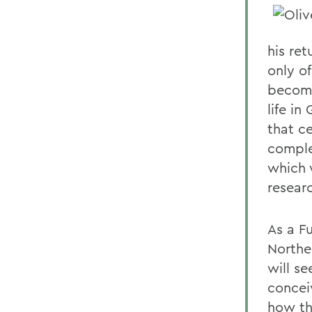
his ret
only of
becomi
life i
that c
comple
which 
resear
As a F
Northe
will s
concei
how th