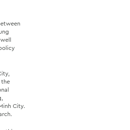
 between
oung
 well
policy
ity,
 the
onal
g,
Minh City.
arch.