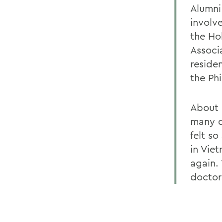
Alumni
involv
the Ho
Associ
reside
the Ph
About 
many d
felt s
in Vie
again. 
doctora