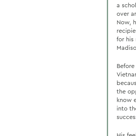
a scho
over a
Now, he
recipie
for his
Madiso
Before 
Vietna
becaus
the op
know e
into th
succes
His fee