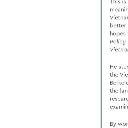
This i
meanin
Vietna
better
hopes 
Policy
Vietna
He stu
the Vi
Berkel
the la
researc
examin
By wor