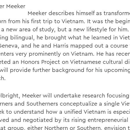
Meeker describes himself as transfor
urn from his first trip to Vietnam. It was the begi
 a new area of study, but a new lifestyle for him
ng bilingual, he brought what he learned in Vie
n Geneva, and he and Harris mapped out a course 
enters very prominently on Vietnam. He has recen
ted an Honors Project on Vietnamese cultural di
will provide further background for his upcoming
ch.
ulbright, Meeker will undertake research focusin
rners and Southerners conceptualize a single Vi
eek to understand how a unified Vietnam is especi
ved and negotiated by its rising entrepreneurial 
at group, either Northern or Southern, envision t