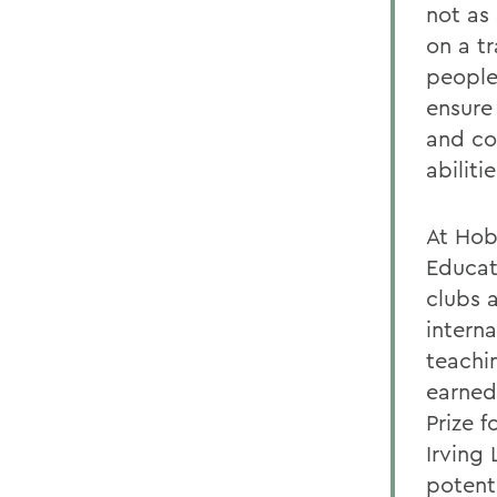
not as 
on a t
people
ensure 
and co
abilitie
At Hob
Educat
clubs 
intern
teachi
earned
Prize f
Irving
potent