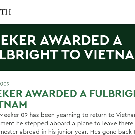
EKER AWARDED A
LBRIGHT TO VIETN
2009
KER AWARDED A FULBRIG
ETNAM
 Meeker 09 has been yearning to return to Vietna
ment he stepped aboard a plane to leave there 
emester abroad in his junior year. Hes gone back 