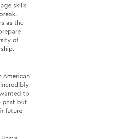
age skills
break.
hs as the
 prepare
sity of
rship.
n American
 incredibly
 wanted to
 past but
ir future
 Harris,