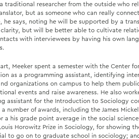
a traditional researcher from the outside who rel
ranslator, but as someone who can really connec
, he says, noting he will be supported by a trans
clarity, but will be better able to cultivate relat
ntacts with interviewees by having his own lan
s.
art, Meeker spent a semester with the Center fo
ion as a programming assistant, identifying inte
and organizations on campus to help them publi
ational events and raise awareness. He also work
ng assistant for the Introduction to Sociology c
 a number of awards, including the James Mickel
or a his grade point average in the social science
 Louis Horowitz Prize in Sociology, for showing t
ial to go on to graduate school in sociology; an