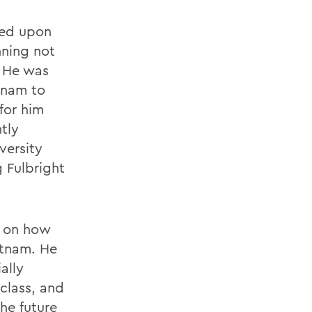
med upon
nning not
. He was
tnam to
for him
tly
versity
 Fulbright
g on how
etnam. He
ally
class, and
he future