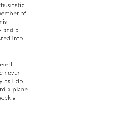
husiastic
member of
nis
y and a
ted into
dered
ve never
y as I do
rd a plane
seek a