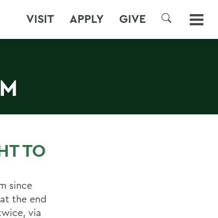
VISIT
APPLY
GIVE
SEARCH
AM
HT TO
m since
at the end
twice, via