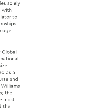
ies solely
t with
lator to
ionships
guage
r Global
rnational
cize
ed as a
ourse and
 Williams
s; the
he most
d the