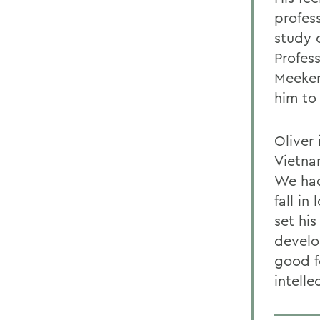
profes
study 
Profess
Meeker
him to 
Oliver 
Vietna
We had
fall in
set his
develo
good f
intell