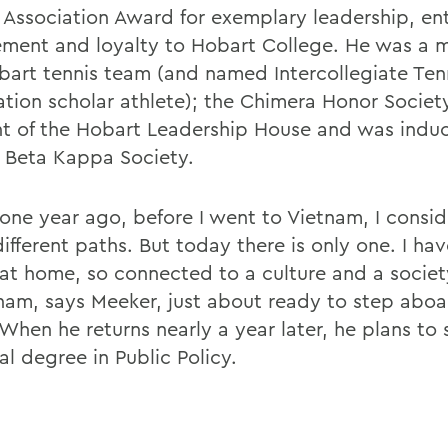
 Association Award for exemplary leadership, ent
ement and loyalty to Hobart College. He was a 
bart tennis team (and named Intercollegiate Ten
ation scholar athlete); the Chimera Honor Societ
nt of the Hobart Leadership House and was induc
i Beta Kappa Society.
one year ago, before I went to Vietnam, I consi
ifferent paths. But today there is only one. I ha
o at home, so connected to a culture and a societ
tnam, says Meeker, just about ready to step aboa
When he returns nearly a year later, he plans to 
l degree in Public Policy.