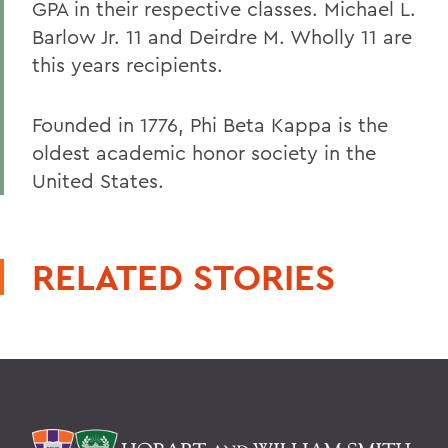
GPA in their respective classes. Michael L.
Barlow Jr. 11 and Deirdre M. Wholly 11 are
this years recipients.
Founded in 1776, Phi Beta Kappa is the
oldest academic honor society in the
United States.
RELATED STORIES