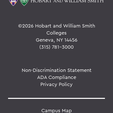
©
2026 Hobart and William Smith
Colleges
Geneva, NY 14456
(315) 781-3000
Non-Discrimination Statement
ADA Compliance
Privacy Policy
Campus Map