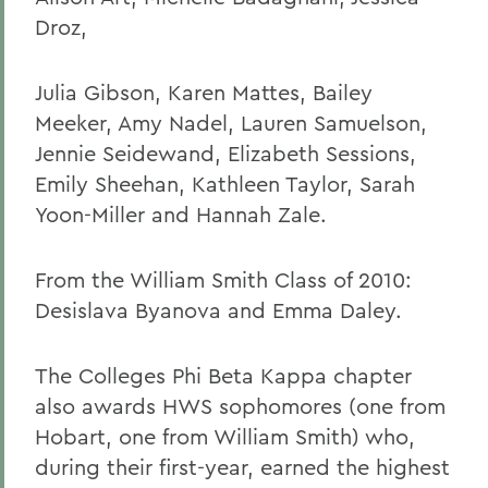
Droz,
Julia Gibson, Karen Mattes, Bailey
Meeker, Amy Nadel, Lauren Samuelson,
Jennie Seidewand, Elizabeth Sessions,
Emily Sheehan, Kathleen Taylor, Sarah
Yoon-Miller and Hannah Zale.
From the William Smith Class of 2010:
Desislava Byanova and Emma Daley.
The Colleges Phi Beta Kappa chapter
also awards HWS sophomores (one from
Hobart, one from William Smith) who,
during their first-year, earned the highest