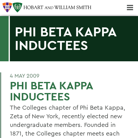
Majors & Minors; Pre-Professional & Graduate Programs
Three-peat! Hobart Hockey Wins 2025 National Championship!
PHI BETA KAPPA
INDUCTEES
4 MAY 2009
PHI BETA KAPPA
INDUCTEES
The Colleges chapter of Phi Beta Kappa,
Zeta of New York, recently elected new
undergraduate members. Founded in
1871, the Colleges chapter meets each