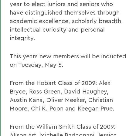
year to elect juniors and seniors who
have distinguished themselves through
academic excellence, scholarly breadth,
intellectual curiosity and personal
integrity.
This years new members will be inducted
on Tuesday, May 5.
From the Hobart Class of 2009: Alex
Bryce, Ross Green, David Haughey,
Austin Kana, Oliver Meeker, Christian
Moore, Chi K. Poon and Keegan Prue.
From the William Smith Class of 2009:
Alison Art, Michelle Badagnani, Jessica