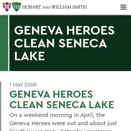
Majors & Minors; Pre-Professional & Graduate Programs
Three-peat! Hobart Hockey Wins 2025 National Championship!
GENEVA HEROES
CLEAN SENECA
LAKE
1 MAY 2009
GENEVA HEROES
CLEAN SENECA LAKE
On a weekend morning in April, the
Geneva Heroes were out and about just