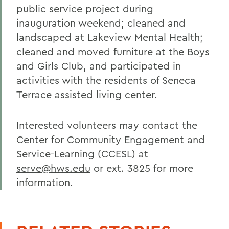
public service project during
inauguration weekend; cleaned and
landscaped at Lakeview Mental Health;
cleaned and moved furniture at the Boys
and Girls Club, and participated in
activities with the residents of Seneca
Terrace assisted living center.
Interested volunteers may contact the
Center for Community Engagement and
Service-Learning (CCESL) at
serve@hws.edu
or ext. 3825 for more
information.