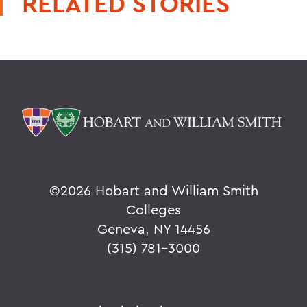
RELATED STORIES
©
2026 Hobart and William Smith
Colleges
Geneva, NY 14456
(315) 781-3000