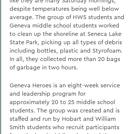
like they are many Saturday mornings,
despite temperatures being well below
average. The group of HWS students and
Geneva middle school students worked
to clean up the shoreline at Seneca Lake
State Park, picking up all types of debris
including bottles, plastic and Styrofoam.
In all, they collected more than 20 bags
of garbage in two hours.
Geneva Heroes is an eight-week service
and leadership program for
approximately 20 to 25 middle school
students. The group was created and is
staffed and run by Hobart and William
Smith students who recruit participants