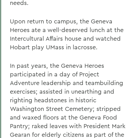
needs.
Upon return to campus, the Geneva
Heroes ate a well-deserved lunch at the
Intercultural Affairs house and watched
Hobart play UMass in lacrosse.
In past years, the Geneva Heroes
participated in a day of Project
Adventure leadership and teambuilding
exercises; assisted in unearthing and
righting headstones in historic
Washington Street Cemetery; stripped
and waxed floors at the Geneva Food
Pantry; raked leaves with President Mark
Gearan for elderly citizens as part of the