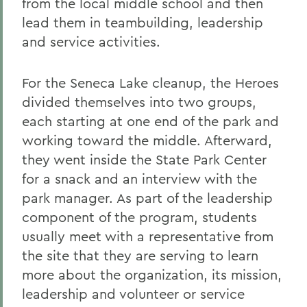
from the local middle school and then
lead them in teambuilding, leadership
and service activities.
For the Seneca Lake cleanup, the Heroes
divided themselves into two groups,
each starting at one end of the park and
working toward the middle. Afterward,
they went inside the State Park Center
for a snack and an interview with the
park manager. As part of the leadership
component of the program, students
usually meet with a representative from
the site that they are serving to learn
more about the organization, its mission,
leadership and volunteer or service